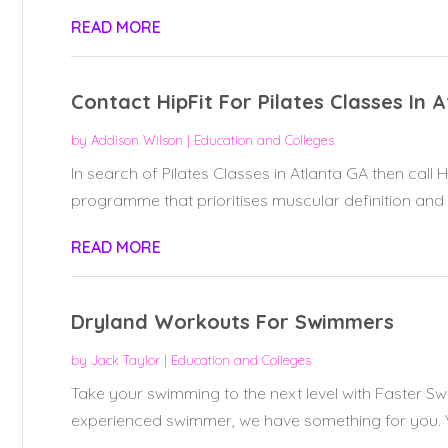
READ MORE
Contact HipFit For Pilates Classes In 
by
Addison Wilson
|
Education and Colleges
In search of Pilates Classes in Atlanta GA then call Hi
programme that prioritises muscular definition and c
READ MORE
Dryland Workouts For Swimmers
by
Jack Taylor
|
Education and Colleges
Take your swimming to the next level with Faster S
experienced swimmer, we have something for you. Vis