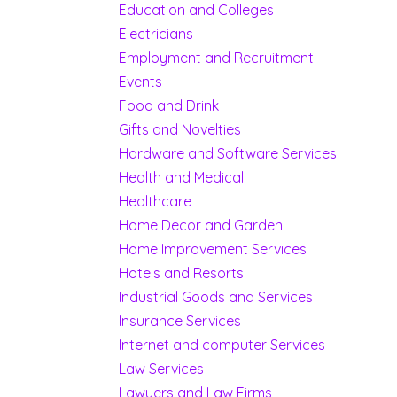
Education and Colleges
Electricians
Employment and Recruitment
Events
Food and Drink
Gifts and Novelties
Hardware and Software Services
Health and Medical
Healthcare
Home Decor and Garden
Home Improvement Services
Hotels and Resorts
Industrial Goods and Services
Insurance Services
Internet and computer Services
Law Services
Lawyers and Law Firms