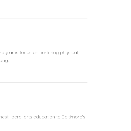
programs focus on nurturing physical,
ong...
est liberal arts education to Baltimore's
..