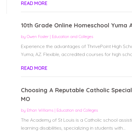
READ MORE
10th Grade Online Homeschool Yuma 
by
Owen Foster
|
Education and Colleges
Experience the advantages of ThrivePoint High Sc
Yuma, AZ. Flexible, accredited courses for high schoo
READ MORE
Choosing A Reputable Catholic Special
MO
by
Ethan Williams
|
Education and Colleges
The Academy of St Louis is a Catholic school assist
learning disabilities, specializing in students with...