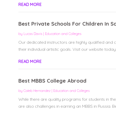
READ MORE
Best Private Schools For Children In 
by
Lucas Davis
|
Education and Colleges
Our dedicated instructors are highly qualified and
their individual artistic goals. Visit our website today
READ MORE
Best MBBS College Abroad
by
Caleb Hernandez
|
Education and Colleges
While there are quality programs for students in the
are also challenges in earning an MBBS in Russia. Bef