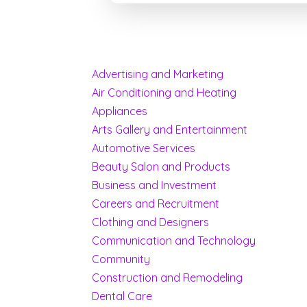
Advertising and Marketing
Air Conditioning and Heating
Appliances
Arts Gallery and Entertainment
Automotive Services
Beauty Salon and Products
Business and Investment
Careers and Recruitment
Clothing and Designers
Communication and Technology
Community
Construction and Remodeling
Dental Care