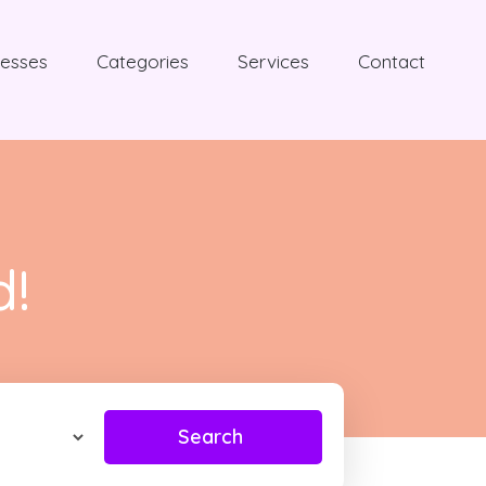
nesses
Categories
Services
Contact
d!
Search