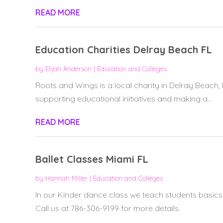
READ MORE
Education Charities Delray Beach FL
by
Elijah Anderson
|
Education and Colleges
Roots and Wings is a local charity in Delray Beach, 
supporting educational initiatives and making a...
READ MORE
Ballet Classes Miami FL
by
Hannah Miller
|
Education and Colleges
In our Kinder dance class we teach students basic
Call us at 786-306-9199 for more details.