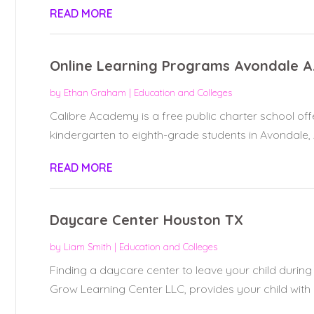
READ MORE
Online Learning Programs Avondale 
by
Ethan Graham
|
Education and Colleges
Calibre Academy is a free public charter school off
kindergarten to eighth-grade students in Avondale, A
READ MORE
Daycare Center Houston TX
by
Liam Smith
|
Education and Colleges
Finding a daycare center to leave your child during
Grow Learning Center LLC, provides your child with a