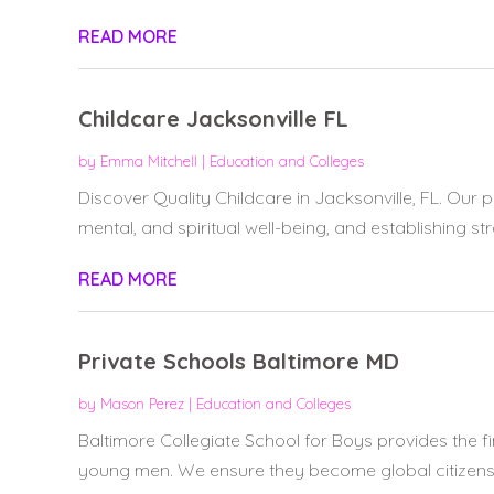
READ MORE
Childcare Jacksonville FL
by
Emma Mitchell
|
Education and Colleges
Discover Quality Childcare in Jacksonville, FL. Our 
mental, and spiritual well-being, and establishing str
READ MORE
Private Schools Baltimore MD
by
Mason Perez
|
Education and Colleges
Baltimore Collegiate School for Boys provides the fin
young men. We ensure they become global citizens.