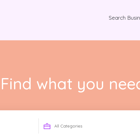
Search Busi
Find what you nee
Search
for