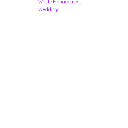
Waste Management
Weddings