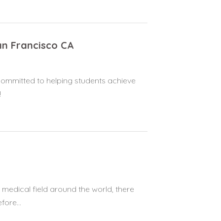
San Francisco CA
 committed to helping students achieve
!
 medical field around the world, there
ore...