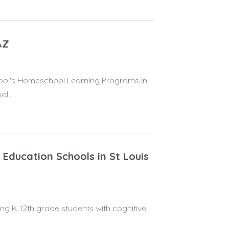
AZ
hool's Homeschool Learning Programs in
l...
 Education Schools in St Louis
ing K 12th grade students with cognitive