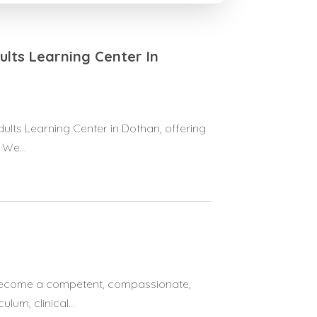
lts Learning Center In
lts Learning Center in Dothan, offering
 We...
become a competent, compassionate,
lum, clinical...