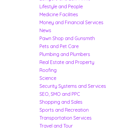
Lifestyle and People
Medicine Facilities
Money and Financial Services
News
Pawn Shop and Gunsmith
Pets and Pet Care
Plumbing and Plumbers
Real Estate and Property
Roofing
Science
Security Systems and Services
SEO, SMO and PPC
Shopping and Sales
Sports and Recreation
Transportation Services
Travel and Tour