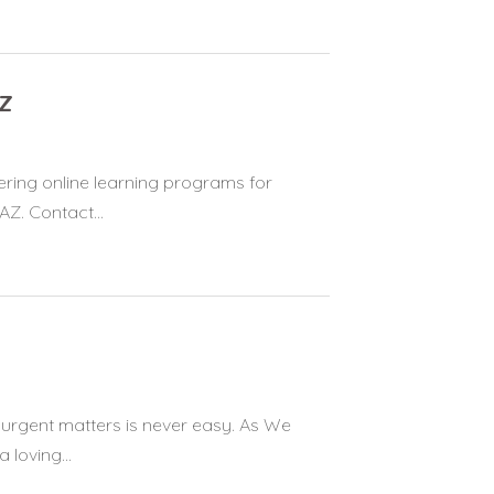
AZ
ering online learning programs for
Z. Contact...
 urgent matters is never easy. As We
 loving...