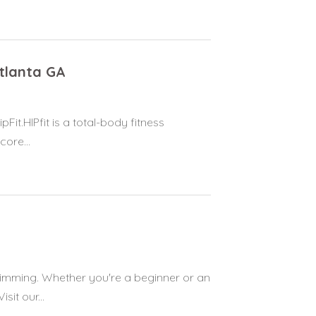
Atlanta GA
pFit.HIPfit is a total-body fitness
ore...
wimming. Whether you're a beginner or an
it our...