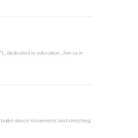
FL, dedicated to education. Join us in
s ballet dance movements and stretching.