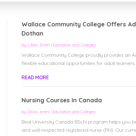
Wallace Community College Offers Adu
Dothan
by
Lillian Smith
|
Education and Colleges
Wallace Community College proudly provides an Adu
flexible educational opportunities for adult learners.
READ MORE
Nursing Courses In Canada
by
Olivia Jones
|
Education and Colleges
Beal University Canada BScN program helps you 
and well-respected registered nurse (RN). Our curricu