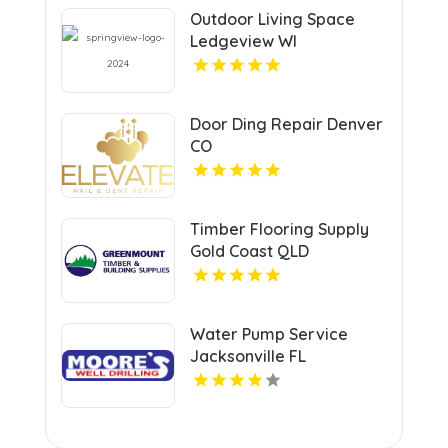
Outdoor Living Space
Ledgeview WI
Door Ding Repair Denver
CO
Timber Flooring Supply
Gold Coast QLD
Water Pump Service
Jacksonville FL