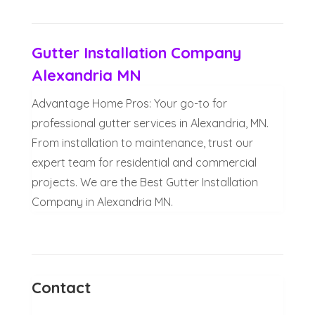
Gutter Installation Company
Alexandria MN
Advantage Home Pros: Your go-to for
professional gutter services in Alexandria, MN.
From installation to maintenance, trust our
expert team for residential and commercial
projects. We are the Best Gutter Installation
Company in Alexandria MN.
Contact