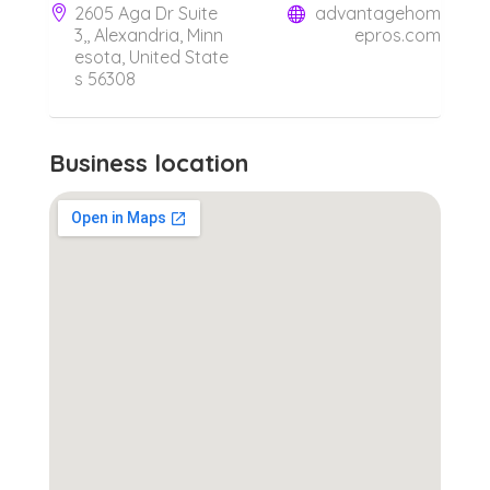
2605 Aga Dr Suite
advantagehom
3,, Alexandria, Minn
epros.com
esota, United State
s 56308
Business location