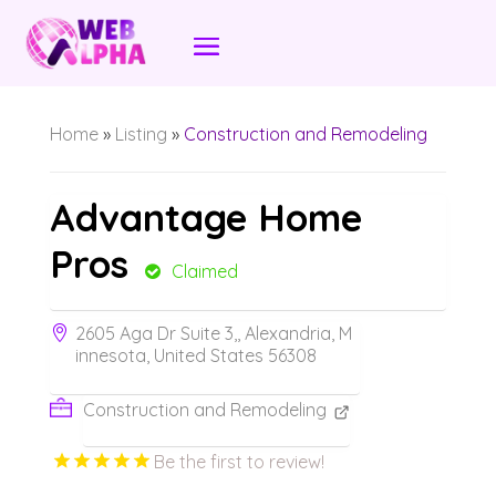
Home
»
Listing
»
Construction and Remodeling
Advantage Home
Pros
Claimed
2605 Aga Dr Suite 3,, Alexandria, M
innesota, United States 56308
Construction and Remodeling
Be the first to review!