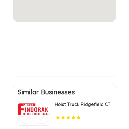
Similar Businesses
Hoist Truck Ridgefield CT