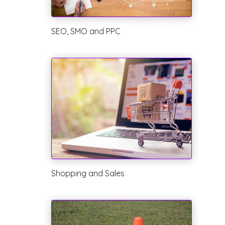
SEO, SMO and PPC
Shopping and Sales