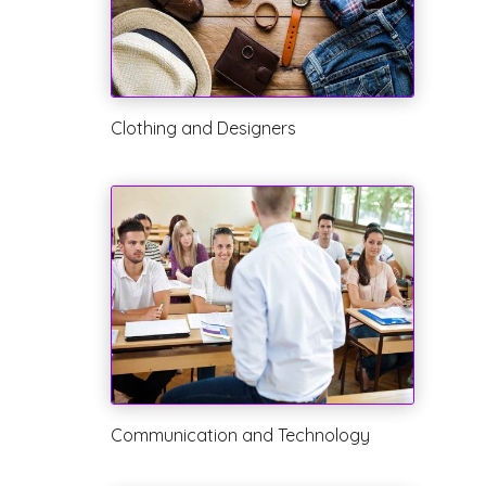
Clothing and Designers
Communication and Technology