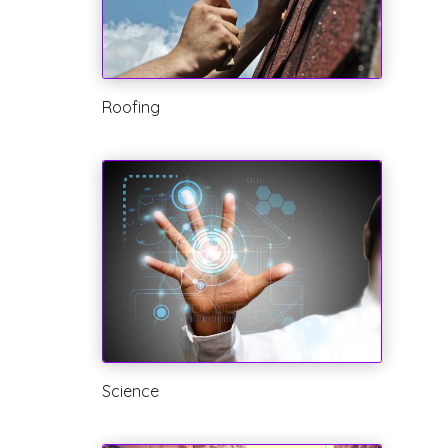
Roofing
Science