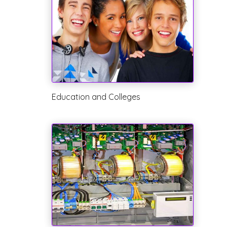
Education and Colleges