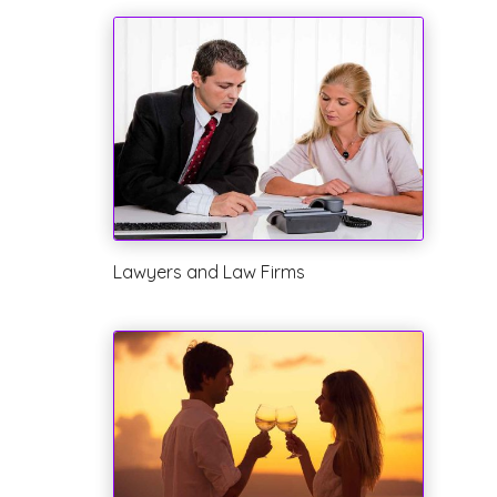
Lawyers and Law Firms