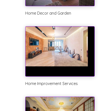
Home Decor and Garden
Home Improvement Services