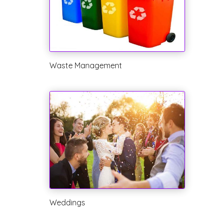
Waste Management
Weddings