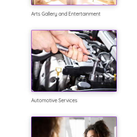
Arts Gallery and Entertainment
Automotive Services