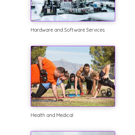
Hardware and Software Services
Health and Medical