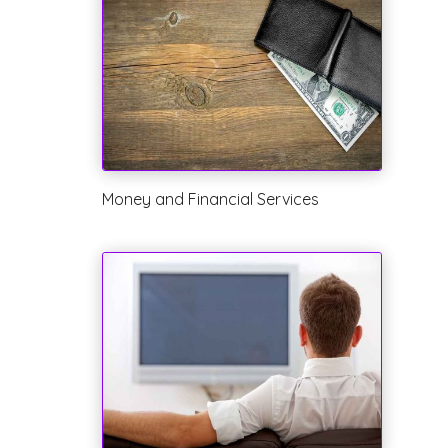
Money and Financial Services