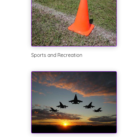
Sports and Recreation