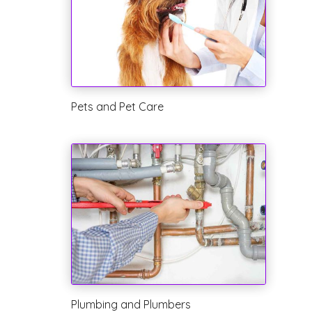
Pets and Pet Care
Plumbing and Plumbers