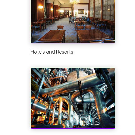
Hotels and Resorts