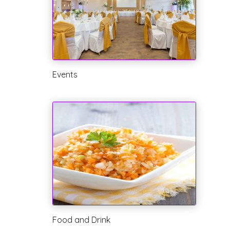
Events
Food and Drink