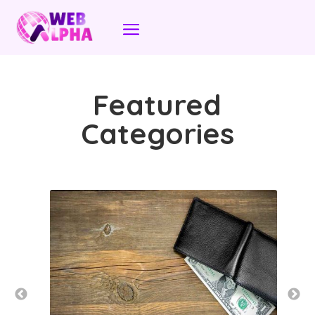
Featured
Categories