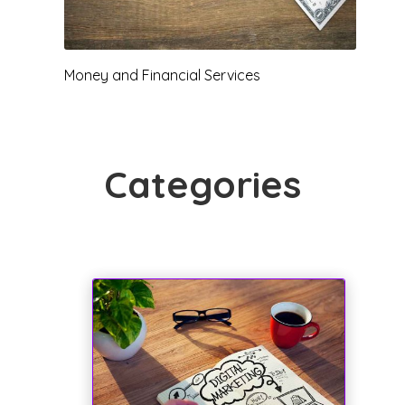
News
Pawn
Categories