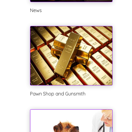
News
Pawn Shop and Gunsmith