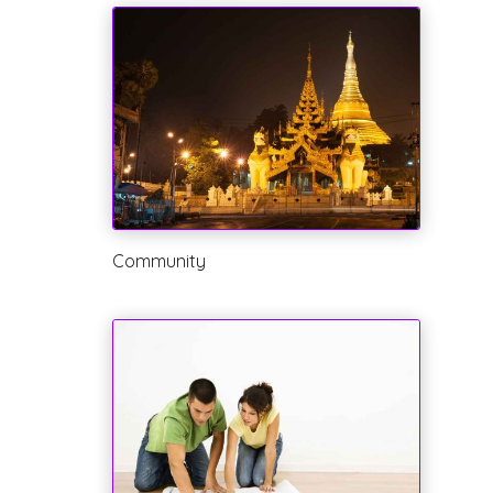
Community