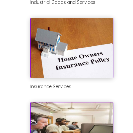
Industrial Goods and Services
Insurance Services