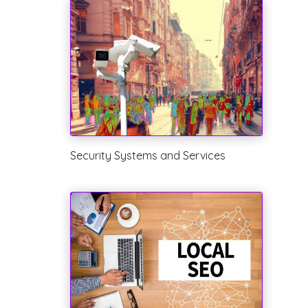
Security Systems and Services