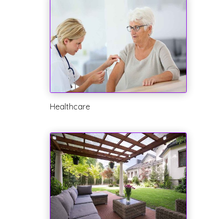
Healthcare