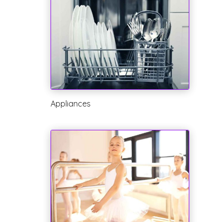
Appliances