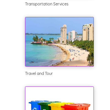
Transportation Services
Travel and Tour