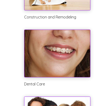
Construction and Remodeling
Dental Care