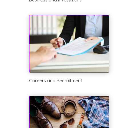
Careers and Recruitment