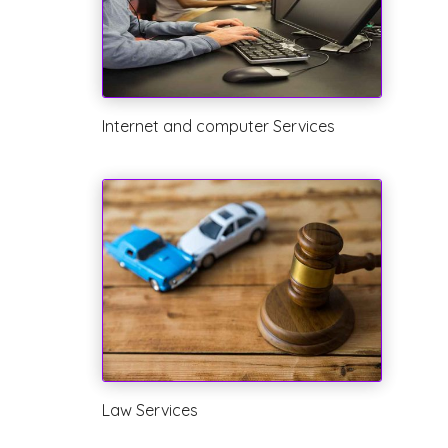
Internet and computer Services
Law Services