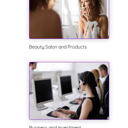
Beauty Salon and Products
Business and Investment