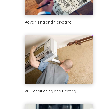
Advertising and Marketing
Air Conditioning and Heating