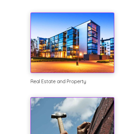
Real Estate and Property