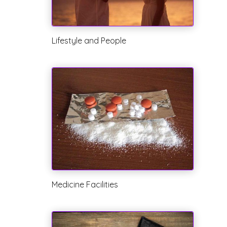
Lifestyle and People
Medicine Facilities