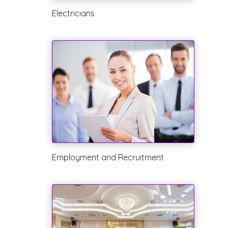
Electricians
Employment and Recruitment