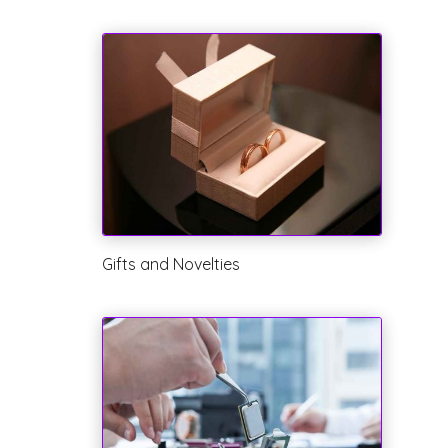
Gifts and Novelties