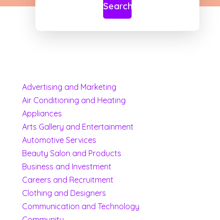
Search
Advertising and Marketing
Air Conditioning and Heating
Appliances
Arts Gallery and Entertainment
Automotive Services
Beauty Salon and Products
Business and Investment
Careers and Recruitment
Clothing and Designers
Communication and Technology
Community