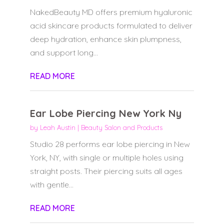
NakedBeauty MD offers premium hyaluronic
acid skincare products formulated to deliver
deep hydration, enhance skin plumpness,
and support long...
READ MORE
Ear Lobe Piercing New York Ny
by
Leah Austin
|
Beauty Salon and Products
Studio 28 performs ear lobe piercing in New
York, NY, with single or multiple holes using
straight posts. Their piercing suits all ages
with gentle...
READ MORE