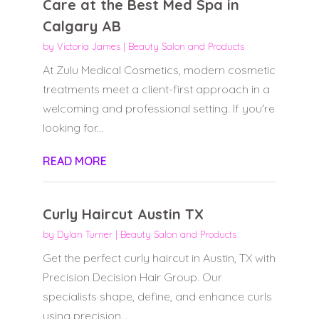
Care at the Best Med Spa in
Calgary AB
by
Victoria James
|
Beauty Salon and Products
At Zulu Medical Cosmetics, modern cosmetic
treatments meet a client-first approach in a
welcoming and professional setting. If you're
looking for...
READ MORE
Curly Haircut Austin TX
by
Dylan Turner
|
Beauty Salon and Products
Get the perfect curly haircut in Austin, TX with
Precision Decision Hair Group. Our
specialists shape, define, and enhance curls
using precision...