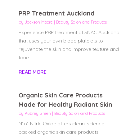
PRP Treatment Auckland
by
Jackson Moore
|
Beauty Salon and Products
Experience PRP treatment at SNAC Auckland
that uses your own blood platelets to
rejuvenate the skin and improve texture and
tone.
READ MORE
Organic Skin Care Products
Made for Healthy Radiant Skin
by
Aubrey Green
|
Beauty Salon and Products
N1o1 Nitric Oxide offers clean, science-
backed organic skin care products