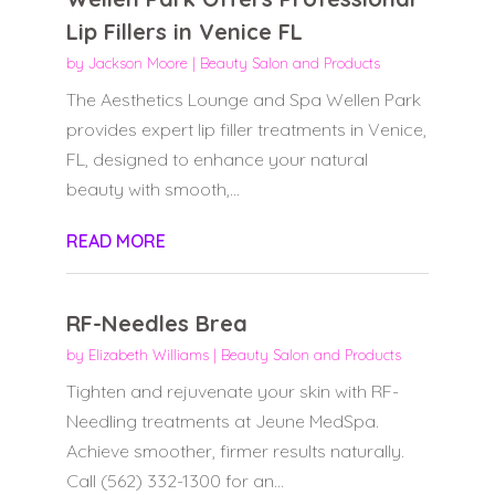
Lip Fillers in Venice FL
by
Jackson Moore
|
Beauty Salon and Products
The Aesthetics Lounge and Spa Wellen Park
provides expert lip filler treatments in Venice,
FL, designed to enhance your natural
beauty with smooth,...
READ MORE
RF-Needles Brea
by
Elizabeth Williams
|
Beauty Salon and Products
Tighten and rejuvenate your skin with RF-
Needling treatments at Jeune MedSpa.
Achieve smoother, firmer results naturally.
Call (562) 332-1300 for an...