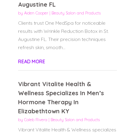
Augustine FL
by
Aiden Cooper
|
Beauty Salon and Products
Clients trust One MedSpa for noticeable
results with Wrinkle Reduction Botox in St.
Augustine FL. Their precision techniques
refresh skin, smooth...
READ MORE
Vibrant Vitalite Health &
Wellness Specializes In Men’s
Hormone Therapy In
Elizabethtown KY
by
Caleb Rivera
|
Beauty Salon and Products
Vibrant Vitalite Health & Wellness specializes