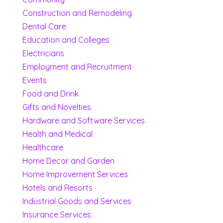
Construction and Remodeling
Dental Care
Education and Colleges
Electricians
Employment and Recruitment
Events
Food and Drink
Gifts and Novelties
Hardware and Software Services
Health and Medical
Healthcare
Home Decor and Garden
Home Improvement Services
Hotels and Resorts
Industrial Goods and Services
Insurance Services