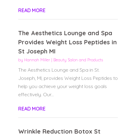
READ MORE
The Aesthetics Lounge and Spa
Provides Weight Loss Peptides in
St Joseph MI
by
Hannah Miller
|
Beauty Salon and Products
The Aesthetics Lounge and Spa in St.
Joseph, MI, provides Weight Loss Peptides to
help you achieve your weight loss goals
effectively. Our...
READ MORE
Wrinkle Reduction Botox St