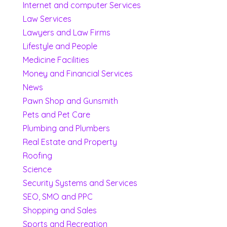
Internet and computer Services
Law Services
Lawyers and Law Firms
Lifestyle and People
Medicine Facilities
Money and Financial Services
News
Pawn Shop and Gunsmith
Pets and Pet Care
Plumbing and Plumbers
Real Estate and Property
Roofing
Science
Security Systems and Services
SEO, SMO and PPC
Shopping and Sales
Sports and Recreation