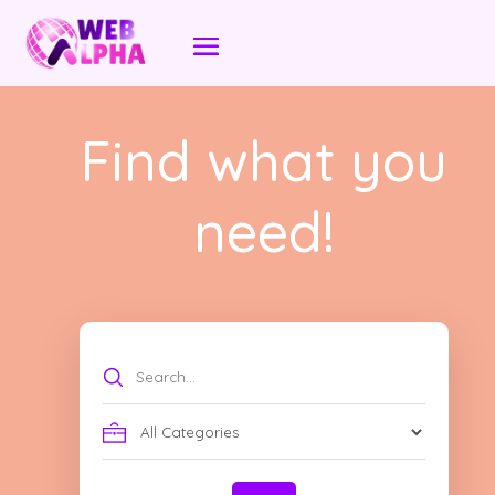
Find what you
need!
Search
for