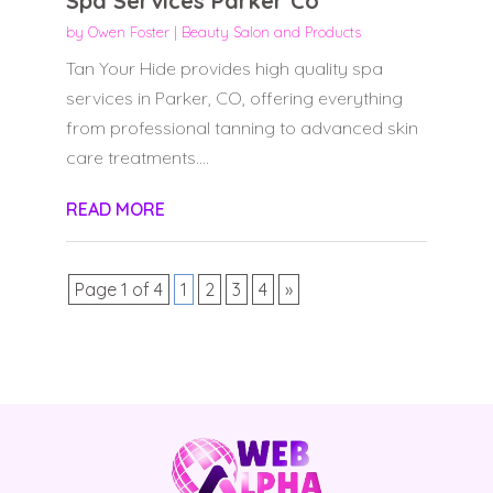
Spa Services Parker Co
by
Owen Foster
|
Beauty Salon and Products
Tan Your Hide provides high quality spa
services in Parker, CO, offering everything
from professional tanning to advanced skin
care treatments....
READ MORE
Page 1 of 4
1
2
3
4
»