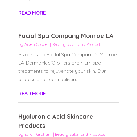
READ MORE
Facial Spa Company Monroe LA
by
Aiden Cooper
|
Beauty Salon and Products
As a trusted Facial Spa Company in Monroe
LA, DermaMediQ offers premium spa
treatments to rejuvenate your skin. Our
professional team delivers...
READ MORE
Hyaluronic Acid Skincare
Products
by
Ethan Graham
|
Beauty Salon and Products