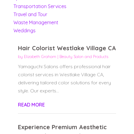
Transportation Services
Travel and Tour
Waste Management
Weddings
Hair Colorist Westlake Village CA
by
Elizabeth Graham
|
Beauty Salon and Products
Yamaguchi Salons offers professional hair
colorist services in Westlake Village CA,
delivering tailored color solutions for every
style. Our experts...
READ MORE
Experience Premium Aesthetic