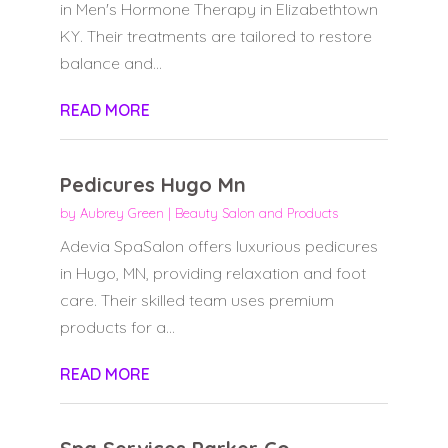
in Men's Hormone Therapy in Elizabethtown
KY. Their treatments are tailored to restore
balance and...
READ MORE
Pedicures Hugo Mn
by
Aubrey Green
|
Beauty Salon and Products
Adevia SpaSalon offers luxurious pedicures
in Hugo, MN, providing relaxation and foot
care. Their skilled team uses premium
products for a...
READ MORE