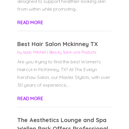
designed to support healthier-looking skin
from within while promoting...
READ MORE
Best Hair Salon Mckinney TX
by
Isaac Mitchell
|
Beauty Salon and Products
Are you trying to find the best Women's
Haircut in McKinney, TX? At The Evelyn
Kershaw Salon, our Master Stylists, with over
30 years of experience,...
READ MORE
The Aesthetics Lounge and Spa
Wellen Park Offers Professional