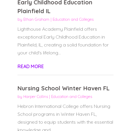
Early Childhood Education
Plainfield IL
by
Ethan Graham
|
Education and Colleges
Lighthouse Academy Plainfield offers
exceptional Early Childhood Education in
Plainfield, IL, creating a solid foundation for
your child's lifelong...
READ MORE
Nursing School Winter Haven FL
by
Harper Collins
|
Education and Colleges
Hebron International College offers Nursing
School programs in Winter Haven FL,
designed to equip students with the essential
knowledge and...