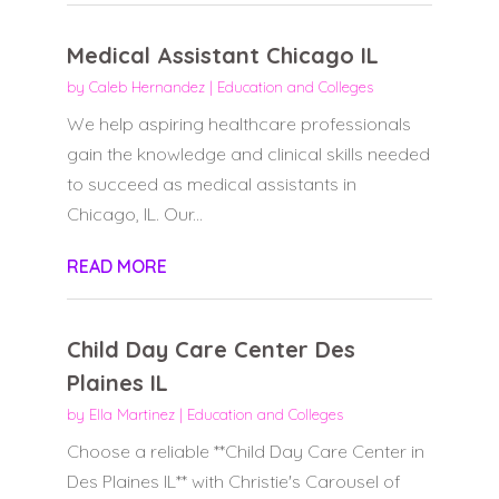
Medical Assistant Chicago IL
by
Caleb Hernandez
|
Education and Colleges
We help aspiring healthcare professionals
gain the knowledge and clinical skills needed
to succeed as medical assistants in
Chicago, IL. Our...
READ MORE
Child Day Care Center Des
Plaines IL
by
Ella Martinez
|
Education and Colleges
Choose a reliable **Child Day Care Center in
Des Plaines IL** with Christie's Carousel of