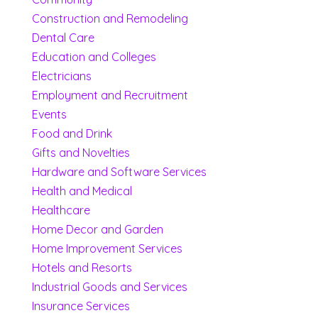
Construction and Remodeling
Dental Care
Education and Colleges
Electricians
Employment and Recruitment
Events
Food and Drink
Gifts and Novelties
Hardware and Software Services
Health and Medical
Healthcare
Home Decor and Garden
Home Improvement Services
Hotels and Resorts
Industrial Goods and Services
Insurance Services