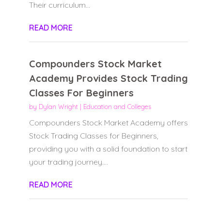
Their curriculum...
READ MORE
Compounders Stock Market
Academy Provides Stock Trading
Classes For Beginners
by
Dylan Wright
|
Education and Colleges
Compounders Stock Market Academy offers
Stock Trading Classes for Beginners,
providing you with a solid foundation to start
your trading journey....
READ MORE