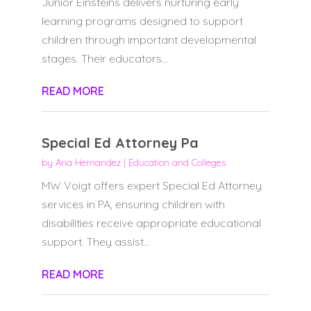
Junior Einsteins delivers nurturing early
learning programs designed to support
children through important developmental
stages. Their educators...
READ MORE
Special Ed Attorney Pa
by
Aria Hernandez
|
Education and Colleges
MW Voigt offers expert Special Ed Attorney
services in PA, ensuring children with
disabilities receive appropriate educational
support. They assist...
READ MORE