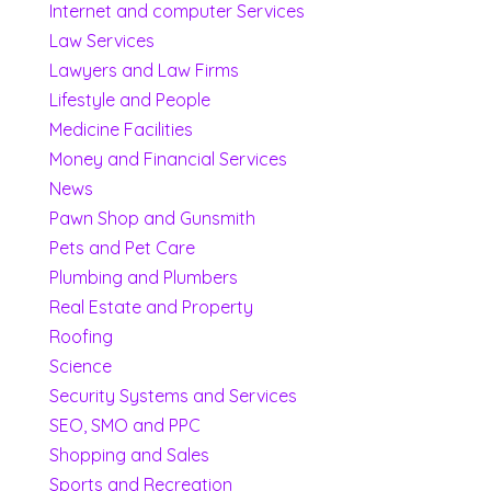
Internet and computer Services
Law Services
Lawyers and Law Firms
Lifestyle and People
Medicine Facilities
Money and Financial Services
News
Pawn Shop and Gunsmith
Pets and Pet Care
Plumbing and Plumbers
Real Estate and Property
Roofing
Science
Security Systems and Services
SEO, SMO and PPC
Shopping and Sales
Sports and Recreation