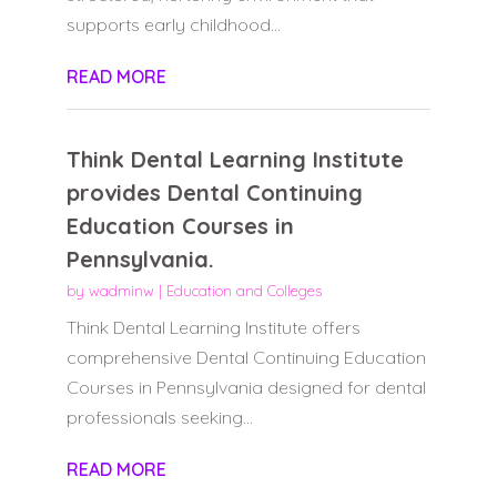
supports early childhood...
READ MORE
Think Dental Learning Institute
provides Dental Continuing
Education Courses in
Pennsylvania.
by
wadminw
|
Education and Colleges
Think Dental Learning Institute offers
comprehensive Dental Continuing Education
Courses in Pennsylvania designed for dental
professionals seeking...
READ MORE