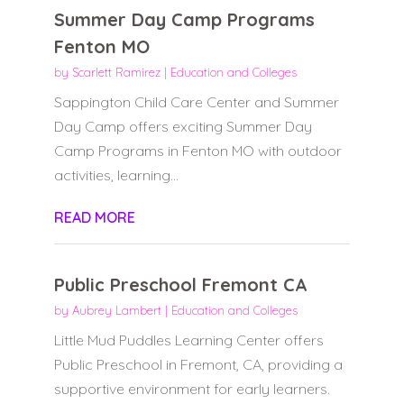
Summer Day Camp Programs
Fenton MO
by
Scarlett Ramirez
|
Education and Colleges
Sappington Child Care Center and Summer
Day Camp offers exciting Summer Day
Camp Programs in Fenton MO with outdoor
activities, learning...
READ MORE
Public Preschool Fremont CA
by
Aubrey Lambert
|
Education and Colleges
Little Mud Puddles Learning Center offers
Public Preschool in Fremont, CA, providing a
supportive environment for early learners.