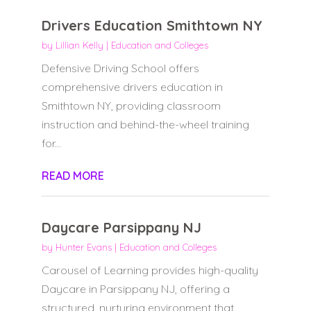
Drivers Education Smithtown NY
by
Lillian Kelly
|
Education and Colleges
Defensive Driving School offers
comprehensive drivers education in
Smithtown NY, providing classroom
instruction and behind-the-wheel training
for...
READ MORE
Daycare Parsippany NJ
by
Hunter Evans
|
Education and Colleges
Carousel of Learning provides high-quality
Daycare in Parsippany NJ, offering a
structured, nurturing environment that