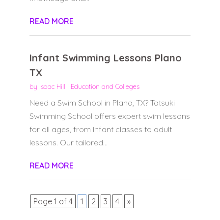
READ MORE
Infant Swimming Lessons Plano
TX
by
Isaac Hill
|
Education and Colleges
Need a Swim School in Plano, TX? Tatsuki
Swimming School offers expert swim lessons
for all ages, from infant classes to adult
lessons. Our tailored...
READ MORE
Page 1 of 4
1
2
3
4
»