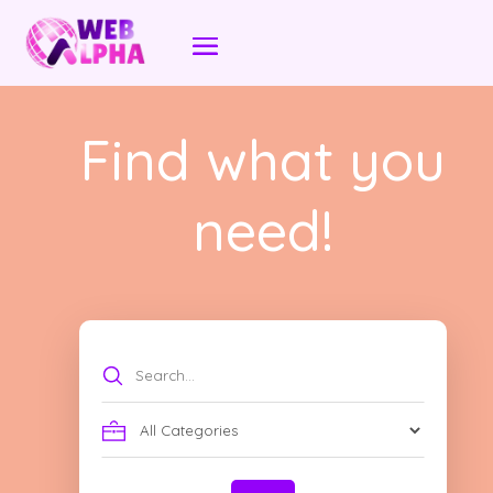
Find what you
need!
Search
for