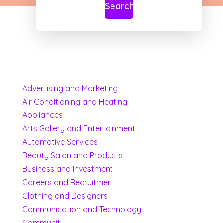
Search
Advertising and Marketing
Air Conditioning and Heating
Appliances
Arts Gallery and Entertainment
Automotive Services
Beauty Salon and Products
Business and Investment
Careers and Recruitment
Clothing and Designers
Communication and Technology
Community