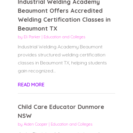
Industrial Welding Academy
Beaumont Offers Accredited
Welding Certification Classes in
Beaumont TX
by
Eli Parker
|
Education and Colleges
Industrial Welding Academy Beaumont
provides structured welding certification
classes in Beaumont TX, helping students
gain recognized...
READ MORE
Child Care Educator Dunmore
NSW
by
Aiden Cooper
|
Education and Colleges