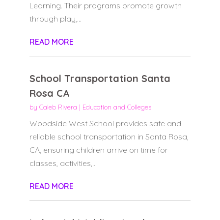
Learning. Their programs promote growth
through play,...
READ MORE
School Transportation Santa
Rosa CA
by
Caleb Rivera
|
Education and Colleges
Woodside West School provides safe and
reliable school transportation in Santa Rosa,
CA, ensuring children arrive on time for
classes, activities,...
READ MORE