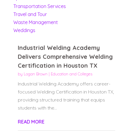
Transportation Services
Travel and Tour
Waste Management
Weddings
Industrial Welding Academy
Delivers Comprehensive Welding
Certification in Houston TX
by
Logan Brown
|
Education and Colleges
Industrial Welding Academy offers career-
focused Welding Certification in Houston TX,
providing structured training that equips
students with the...
READ MORE