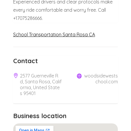
Experienced drivers and clear protocols make
every ride comfortable and worry free. Call
+17075286666.
School Transportation Santa Rosa CA
Contact
2577 Guerneville R
woodsidewests
d, Santa Rosa, Calif
chool.com
ornia, United State
s 95401
Business location