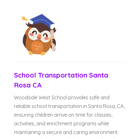
School Transportation Santa
Rosa CA
Woodside West School provides safe and
reliable school transportation in Santa Rosa, CA,
ensuring children arrive on time for classes,
activities, and enrichment programs while
maintaining a secure and caring environment.