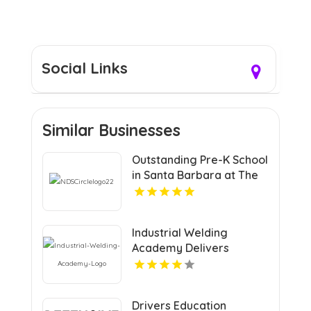
Social Links
Similar Businesses
Outstanding Pre-K School
in Santa Barbara at The
Notre Dame School
Industrial Welding
Academy Delivers
Comprehensive Welding
Certification in Houston
TX
Drivers Education