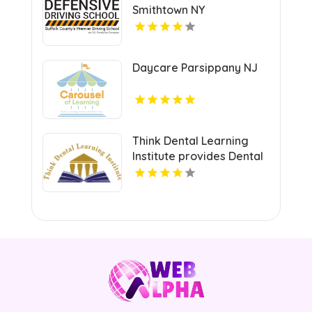
Smithtown NY
Daycare Parsippany NJ
Think Dental Learning
Institute provides Dental
Continuing Education
Courses in Pennsylvania.