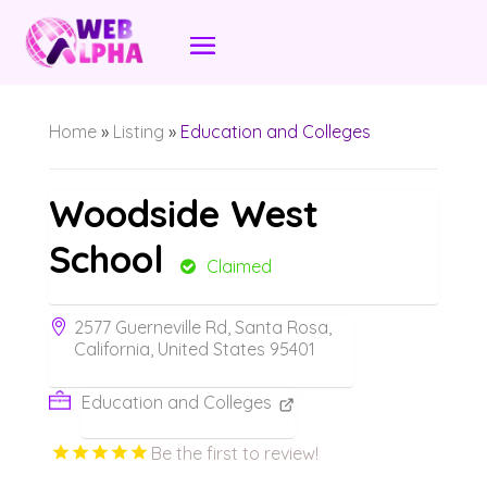
Home
»
Listing
»
Education and Colleges
Woodside West
School
Claimed
2577 Guerneville Rd, Santa Rosa,
California, United States 95401
Education and Colleges
Be the first to review!