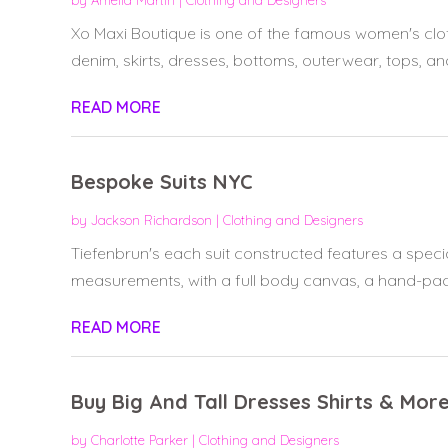
by
Amelia Martin
|
Clothing and Designers
Xo Maxi Boutique is one of the famous women's clo
denim, skirts, dresses, bottoms, outerwear, tops, and
READ MORE
Bespoke Suits NYC
by
Jackson Richardson
|
Clothing and Designers
Tiefenbrun's each suit constructed features a speci
measurements, with a full body canvas, a hand-padd
READ MORE
Buy Big And Tall Dresses Shirts & More
by
Charlotte Parker
|
Clothing and Designers