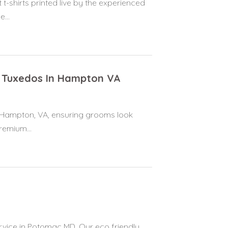
t-shirts printed live by the experienced
...
 Tuxedos In Hampton VA
n Hampton, VA, ensuring grooms look
remium...
vice in Potomac MD. Our eco friendly