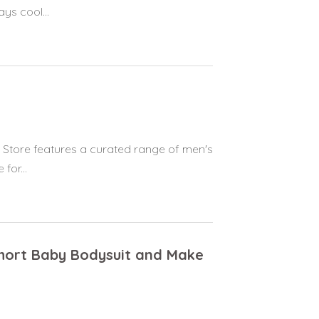
ys cool...
n Store features a curated range of men's
for...
Short Baby Bodysuit and Make