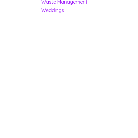
Waste Management
Weddings