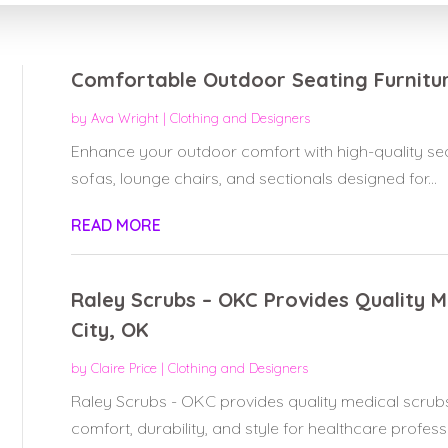
Comfortable Outdoor Seating Furniture
by
Ava Wright
|
Clothing and Designers
Enhance your outdoor comfort with high-quality seati
sofas, lounge chairs, and sectionals designed for...
READ MORE
Raley Scrubs – OKC Provides Quality 
City, OK
by
Claire Price
|
Clothing and Designers
Raley Scrubs - OKC provides quality medical scrub
comfort, durability, and style for healthcare professio