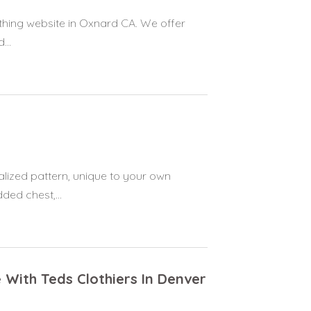
thing website in Oxnard CA. We offer
...
alized pattern, unique to your own
ed chest,...
 With Teds Clothiers In Denver