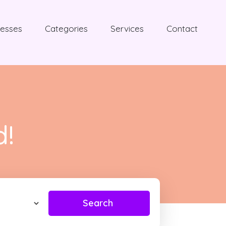
nesses
Categories
Services
Contact
d!
Search