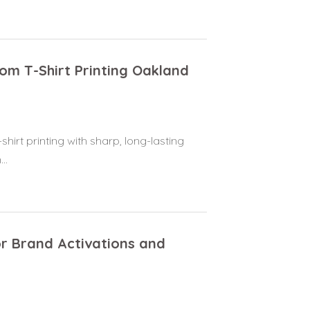
tom T-Shirt Printing Oakland
hirt printing with sharp, long-lasting
..
or Brand Activations and