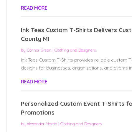
READ MORE
Ink Tees Custom T-Shirts Delivers Cus
County MI
by
Connor Green
|
Clothing and Designers
Ink Tees Custom T-Shirts provides reliable custom T-s
designs for businesses, organizations, and events in.
READ MORE
Personalized Custom Event T-Shirts f
Promotions
by
Alexander Martin
|
Clothing and Designers