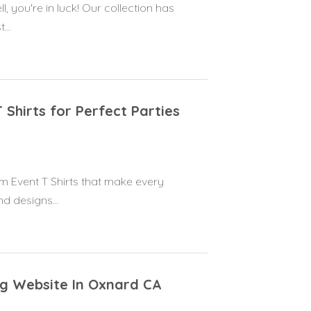
, you're in luck! Our collection has
...
 Shirts for Perfect Parties
tom Event T Shirts that make every
d designs...
ng Website In Oxnard CA