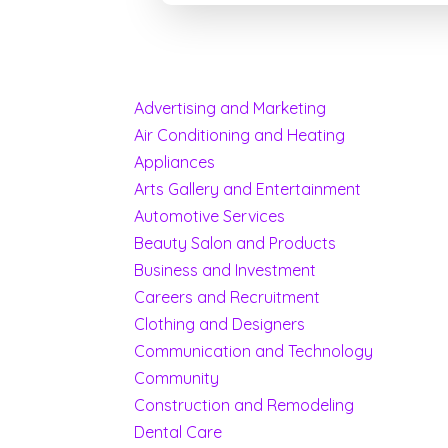
Advertising and Marketing
Air Conditioning and Heating
Appliances
Arts Gallery and Entertainment
Automotive Services
Beauty Salon and Products
Business and Investment
Careers and Recruitment
Clothing and Designers
Communication and Technology
Community
Construction and Remodeling
Dental Care