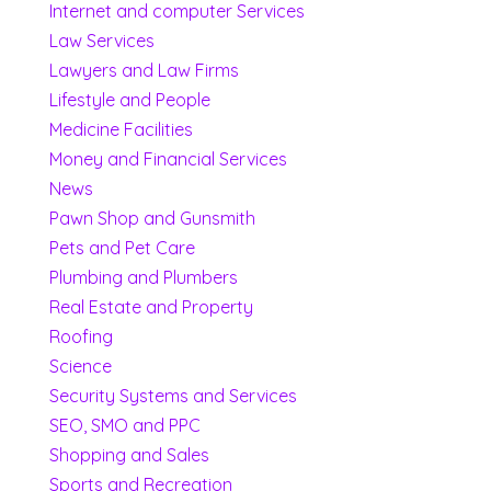
Internet and computer Services
Law Services
Lawyers and Law Firms
Lifestyle and People
Medicine Facilities
Money and Financial Services
News
Pawn Shop and Gunsmith
Pets and Pet Care
Plumbing and Plumbers
Real Estate and Property
Roofing
Science
Security Systems and Services
SEO, SMO and PPC
Shopping and Sales
Sports and Recreation