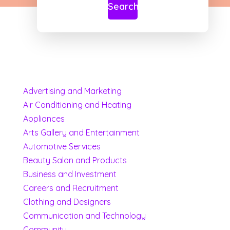
Search
Advertising and Marketing
Air Conditioning and Heating
Appliances
Arts Gallery and Entertainment
Automotive Services
Beauty Salon and Products
Business and Investment
Careers and Recruitment
Clothing and Designers
Communication and Technology
Community