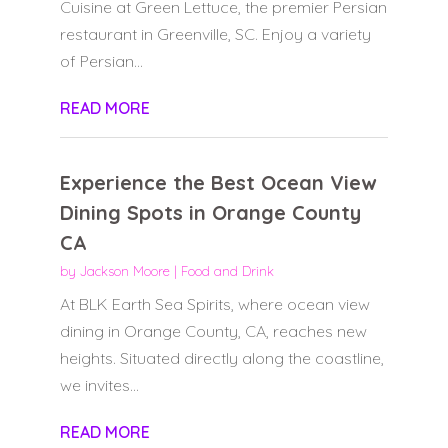
Cuisine at Green Lettuce, the premier Persian
restaurant in Greenville, SC. Enjoy a variety
of Persian...
READ MORE
Experience the Best Ocean View
Dining Spots in Orange County
CA
by
Jackson Moore
|
Food and Drink
At BLK Earth Sea Spirits, where ocean view
dining in Orange County, CA, reaches new
heights. Situated directly along the coastline,
we invites...
READ MORE