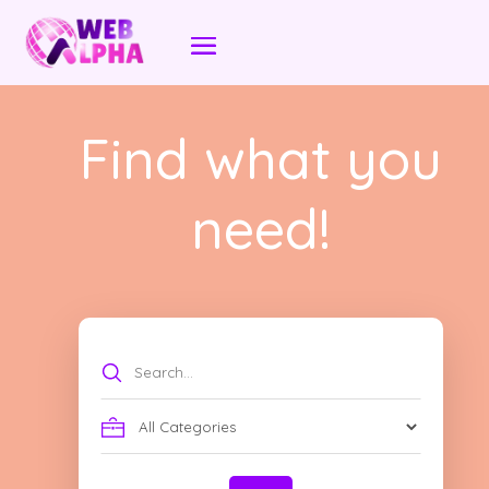
Find what you
need!
Search
for