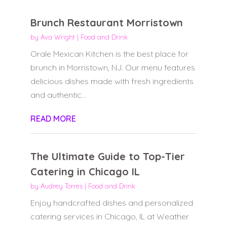
Brunch Restaurant Morristown
by
Ava Wright
|
Food and Drink
Orale Mexican Kitchen is the best place for
brunch in Morristown, NJ. Our menu features
delicious dishes made with fresh ingredients
and authentic...
READ MORE
The Ultimate Guide to Top-Tier
Catering in Chicago IL
by
Audrey Torres
|
Food and Drink
Enjoy handcrafted dishes and personalized
catering services in Chicago, IL at Weather