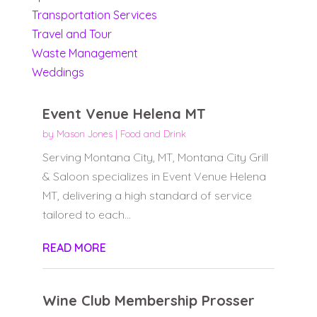
Transportation Services
Travel and Tour
Waste Management
Weddings
Event Venue Helena MT
by
Mason Jones
|
Food and Drink
Serving Montana City, MT, Montana City Grill
& Saloon specializes in Event Venue Helena
MT, delivering a high standard of service
tailored to each...
READ MORE
Wine Club Membership Prosser