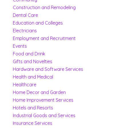
Construction and Remodeling
Dental Care
Education and Colleges
Electricians
Employment and Recruitment
Events
Food and Drink
Gifts and Novelties
Hardware and Software Services
Health and Medical
Healthcare
Home Decor and Garden
Home Improvement Services
Hotels and Resorts
Industrial Goods and Services
Insurance Services