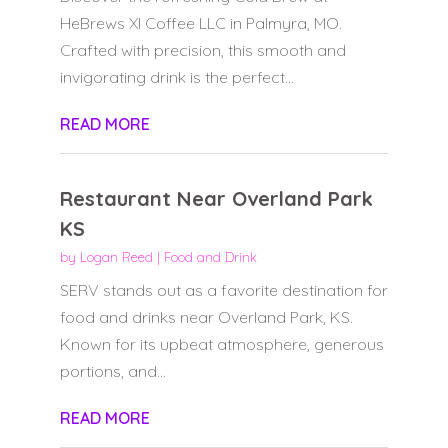
HeBrews XI Coffee LLC in Palmyra, MO.
Crafted with precision, this smooth and
invigorating drink is the perfect...
READ MORE
Restaurant Near Overland Park
KS
by
Logan Reed
|
Food and Drink
SERV stands out as a favorite destination for
food and drinks near Overland Park, KS.
Known for its upbeat atmosphere, generous
portions, and...
READ MORE