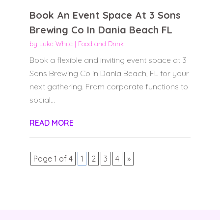
Book An Event Space At 3 Sons
Brewing Co In Dania Beach FL
by
Luke White
|
Food and Drink
Book a flexible and inviting event space at 3
Sons Brewing Co in Dania Beach, FL for your
next gathering. From corporate functions to
social...
READ MORE
Page 1 of 4
1
2
3
4
»