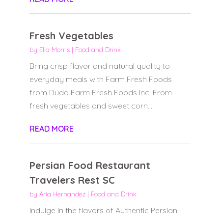
Fresh Vegetables
by
Ella Morris
|
Food and Drink
Bring crisp flavor and natural quality to
everyday meals with Farm Fresh Foods
from Duda Farm Fresh Foods Inc. From
fresh vegetables and sweet corn...
READ MORE
Persian Food Restaurant
Travelers Rest SC
by
Aria Hernandez
|
Food and Drink
Indulge in the flavors of Authentic Persian