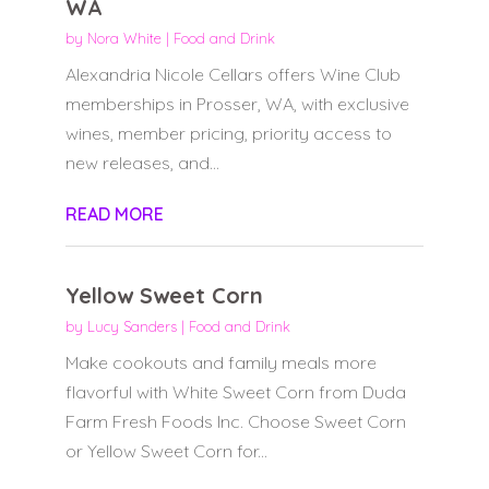
WA
by
Nora White
|
Food and Drink
Alexandria Nicole Cellars offers Wine Club
memberships in Prosser, WA, with exclusive
wines, member pricing, priority access to
new releases, and...
READ MORE
Yellow Sweet Corn
by
Lucy Sanders
|
Food and Drink
Make cookouts and family meals more
flavorful with White Sweet Corn from Duda
Farm Fresh Foods Inc. Choose Sweet Corn
or Yellow Sweet Corn for...