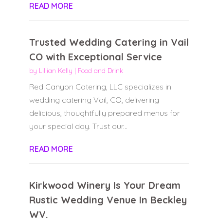
READ MORE
Trusted Wedding Catering in Vail
CO with Exceptional Service
by
Lillian Kelly
|
Food and Drink
Red Canyon Catering, LLC specializes in
wedding catering Vail, CO, delivering
delicious, thoughtfully prepared menus for
your special day. Trust our...
READ MORE
Kirkwood Winery Is Your Dream
Rustic Wedding Venue In Beckley
WV.