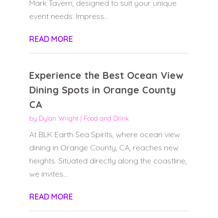
Mark Tavern, designed to suit your unique
event needs. Impress...
READ MORE
Experience the Best Ocean View
Dining Spots in Orange County
CA
by
Dylan Wright
|
Food and Drink
At BLK Earth Sea Spirits, where ocean view
dining in Orange County, CA, reaches new
heights. Situated directly along the coastline,
we invites...
READ MORE