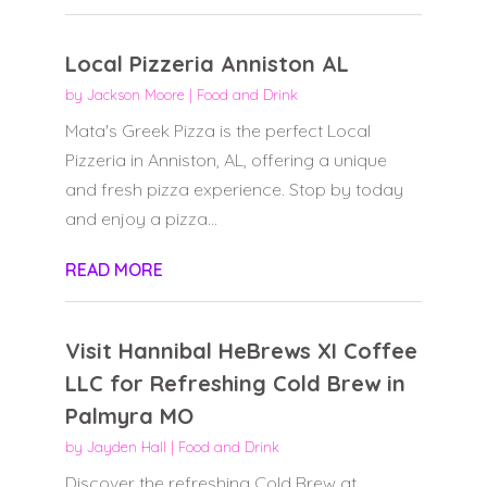
Local Pizzeria Anniston AL
by
Jackson Moore
|
Food and Drink
Mata's Greek Pizza is the perfect Local
Pizzeria in Anniston, AL, offering a unique
and fresh pizza experience. Stop by today
and enjoy a pizza...
READ MORE
Visit Hannibal HeBrews XI Coffee
LLC for Refreshing Cold Brew in
Palmyra MO
by
Jayden Hall
|
Food and Drink
Discover the refreshing Cold Brew at