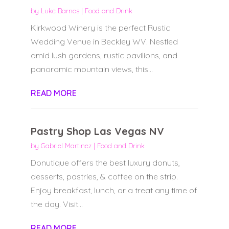
by
Luke Barnes
|
Food and Drink
Kirkwood Winery is the perfect Rustic
Wedding Venue in Beckley WV. Nestled
amid lush gardens, rustic pavilions, and
panoramic mountain views, this...
READ MORE
Pastry Shop Las Vegas NV
by
Gabriel Martinez
|
Food and Drink
Donutique offers the best luxury donuts,
desserts, pastries, & coffee on the strip.
Enjoy breakfast, lunch, or a treat any time of
the day. Visit...
READ MORE