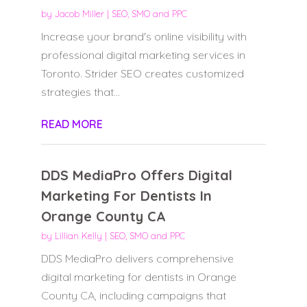
by
Jacob Miller
|
SEO, SMO and PPC
Increase your brand's online visibility with
professional digital marketing services in
Toronto. Strider SEO creates customized
strategies that...
READ MORE
DDS MediaPro Offers Digital
Marketing For Dentists In
Orange County CA
by
Lillian Kelly
|
SEO, SMO and PPC
DDS MediaPro delivers comprehensive
digital marketing for dentists in Orange
County CA, including campaigns that