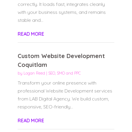
correctly. It loads fast, integrates cleanly
with your business systems, and remains
stable and...
READ MORE
Custom Website Development
Coquitlam
by
Logan Reed
|
SEO, SMO and PPC
Transform your online presence with
professional Website Development services
from LAB Digital Agency. We build custom,
responsive, SEO-friendly...
READ MORE