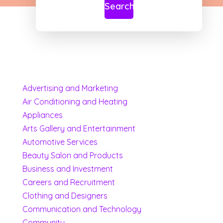
Search
Advertising and Marketing
Air Conditioning and Heating
Appliances
Arts Gallery and Entertainment
Automotive Services
Beauty Salon and Products
Business and Investment
Careers and Recruitment
Clothing and Designers
Communication and Technology
Community