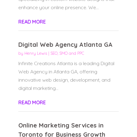
enhance your online presence. We...
READ MORE
Digital Web Agency Atlanta GA
by
Henry Lewis
|
SEO, SMO and PPC
Infinite Creations Atlanta is a leading Digital
Web Agency in Atlanta GA, offering
innovative web design, development, and
digital marketing...
READ MORE
Online Marketing Services in
Toronto for Business Growth