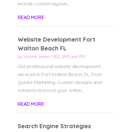
include custom layouts,...
READ MORE
Website Development Fort
Walton Beach FL
by
Victoria James
|
SEO, SMO and PPC
Get professional website development
services in Fort Walton Beach, FL, from
Quicke Marketing. Custom designs and
solutions to boost your online...
READ MORE
Search Engine Strategies