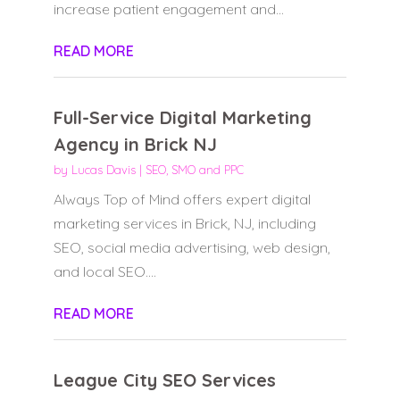
increase patient engagement and...
READ MORE
Full-Service Digital Marketing
Agency in Brick NJ
by
Lucas Davis
|
SEO, SMO and PPC
Always Top of Mind offers expert digital
marketing services in Brick, NJ, including
SEO, social media advertising, web design,
and local SEO....
READ MORE
League City SEO Services