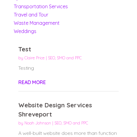
Transportation Services
Travel and Tour
Waste Management
Weddings
Test
by
Claire Price
|
SEO, SMO and PPC
Testing
READ MORE
Website Design Services
Shreveport
by
Noah Johnson
|
SEO, SMO and PPC
A well-built website does more than function