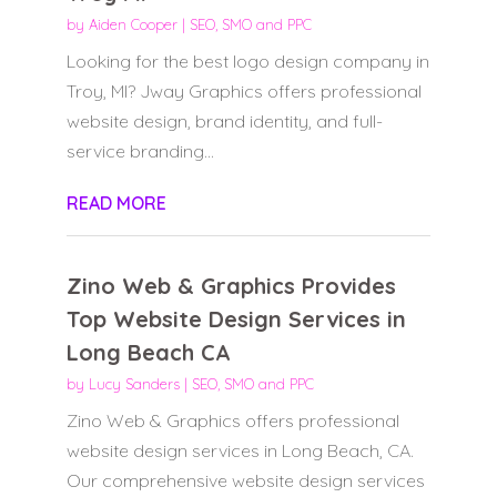
by
Aiden Cooper
|
SEO, SMO and PPC
Looking for the best logo design company in
Troy, MI? Jway Graphics offers professional
website design, brand identity, and full-
service branding...
READ MORE
Zino Web & Graphics Provides
Top Website Design Services in
Long Beach CA
by
Lucy Sanders
|
SEO, SMO and PPC
Zino Web & Graphics offers professional
website design services in Long Beach, CA.
Our comprehensive website design services