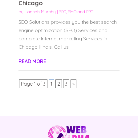
Chicago
by
Hannah Murphy
|
SEO, SMO and PPC
SEO Solutions provides you the best search
engine optimization (SEO) Services and
complete Internet marketing Services in
Chicago Illinois. Call us...
READ MORE
Page 1 of 3
1
2
3
»