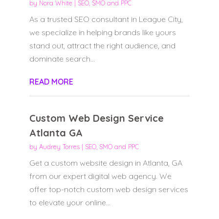
by
Nora White
|
SEO, SMO and PPC
As a trusted SEO consultant in League City,
we specialize in helping brands like yours
stand out, attract the right audience, and
dominate search...
READ MORE
Custom Web Design Service
Atlanta GA
by
Audrey Torres
|
SEO, SMO and PPC
Get a custom website design in Atlanta, GA
from our expert digital web agency. We
offer top-notch custom web design services
to elevate your online...