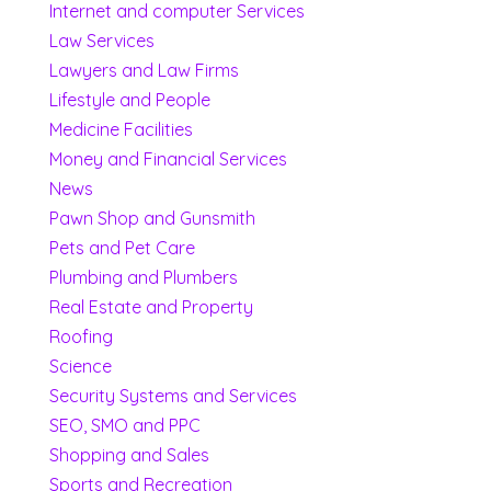
Internet and computer Services
Law Services
Lawyers and Law Firms
Lifestyle and People
Medicine Facilities
Money and Financial Services
News
Pawn Shop and Gunsmith
Pets and Pet Care
Plumbing and Plumbers
Real Estate and Property
Roofing
Science
Security Systems and Services
SEO, SMO and PPC
Shopping and Sales
Sports and Recreation