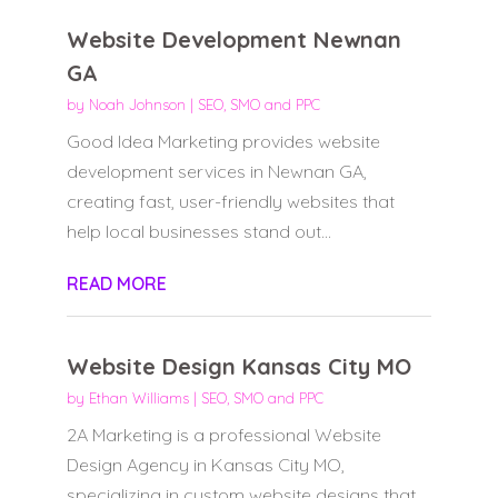
Website Development Newnan
GA
by
Noah Johnson
|
SEO, SMO and PPC
Good Idea Marketing provides website
development services in Newnan GA,
creating fast, user-friendly websites that
help local businesses stand out...
READ MORE
Website Design Kansas City MO
by
Ethan Williams
|
SEO, SMO and PPC
2A Marketing is a professional Website
Design Agency in Kansas City MO,
specializing in custom website designs that