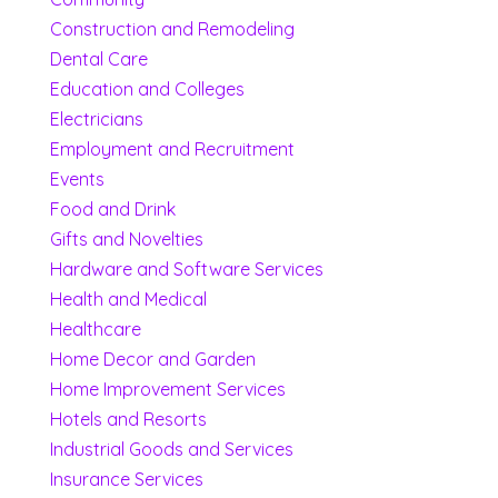
Construction and Remodeling
Dental Care
Education and Colleges
Electricians
Employment and Recruitment
Events
Food and Drink
Gifts and Novelties
Hardware and Software Services
Health and Medical
Healthcare
Home Decor and Garden
Home Improvement Services
Hotels and Resorts
Industrial Goods and Services
Insurance Services