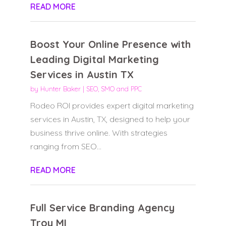
READ MORE
Boost Your Online Presence with
Leading Digital Marketing
Services in Austin TX
by
Hunter Baker
|
SEO, SMO and PPC
Rodeo ROI provides expert digital marketing
services in Austin, TX, designed to help your
business thrive online. With strategies
ranging from SEO...
READ MORE
Full Service Branding Agency
Troy MI