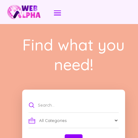
Find what you
need!
Search
for