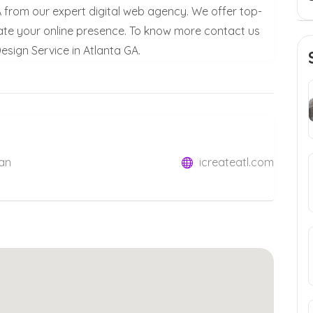
A from our expert digital web agency. We offer top-
ate your online presence. To know more contact us
sign Service in Atlanta GA.
lan
icreateatl.com