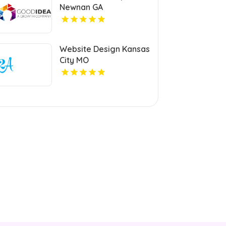
Newnan GA
Website Design Kansas
City MO