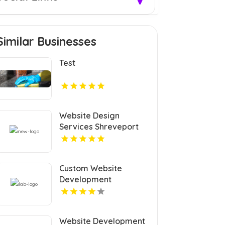
Similar Businesses
Test
Website Design
Services Shreveport
Custom Website
Development
Coquitlam
Website Development