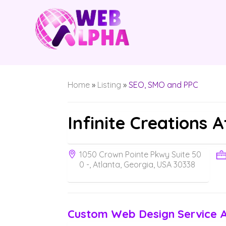
Home
»
Listing
»
SEO, SMO and PPC
Infinite Creations 
1050 Crown Pointe Pkwy Suite 50
0 -, Atlanta, Georgia, USA 30338
Custom Web Design Service 