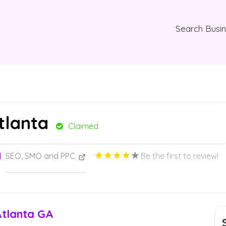
Search Busi
Atlanta
Claimed
SEO, SMO and PPC
Be the first to review!
Atlanta GA