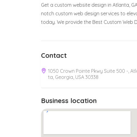
Get a custom website design in Atlanta, G
notch custom web design services to elev
today. We provide the Best Custom Web De
Contact
1050 Crown Pointe Pkwy Suite 500 -, At
ta, Georgia, USA 30338
Business location