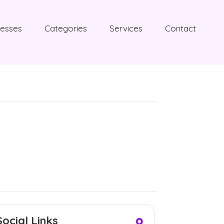
nesses
Categories
Services
Contact
Social Links