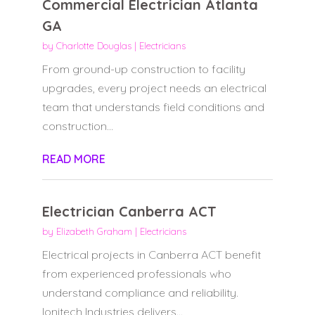
Commercial Electrician Atlanta
GA
by
Charlotte Douglas
|
Electricians
From ground-up construction to facility
upgrades, every project needs an electrical
team that understands field conditions and
construction...
READ MORE
Electrician Canberra ACT
by
Elizabeth Graham
|
Electricians
Electrical projects in Canberra ACT benefit
from experienced professionals who
understand compliance and reliability.
Ionitech Industries delivers...