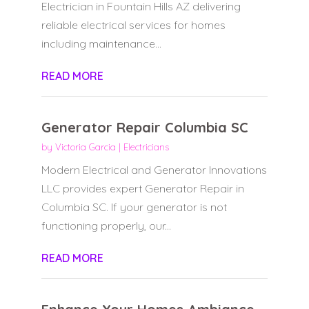
Electrician in Fountain Hills AZ delivering
reliable electrical services for homes
including maintenance...
READ MORE
Generator Repair Columbia SC
by
Victoria Garcia
|
Electricians
Modern Electrical and Generator Innovations
LLC provides expert Generator Repair in
Columbia SC. If your generator is not
functioning properly, our...
READ MORE