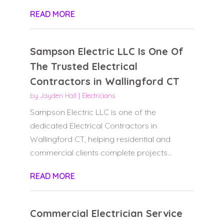
READ MORE
Sampson Electric LLC Is One Of
The Trusted Electrical
Contractors in Wallingford CT
by
Jayden Hall
|
Electricians
Sampson Electric LLC is one of the
dedicated Electrical Contractors in
Wallingford CT, helping residential and
commercial clients complete projects...
READ MORE
Commercial Electrician Service