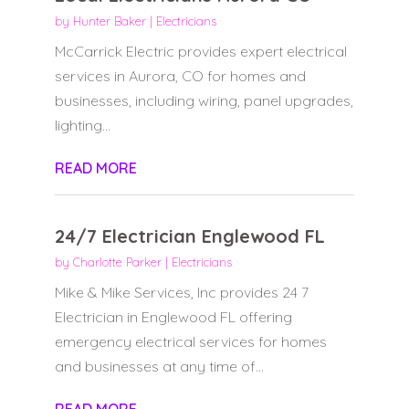
by
Hunter Baker
|
Electricians
McCarrick Electric provides expert electrical
services in Aurora, CO for homes and
businesses, including wiring, panel upgrades,
lighting...
READ MORE
24/7 Electrician Englewood FL
by
Charlotte Parker
|
Electricians
Mike & Mike Services, Inc provides 24 7
Electrician in Englewood FL offering
emergency electrical services for homes
and businesses at any time of...