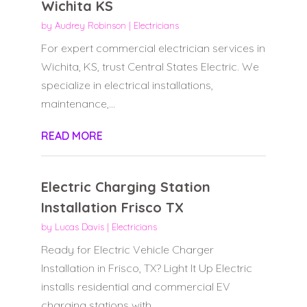
Wichita KS
by
Audrey Robinson
|
Electricians
For expert commercial electrician services in
Wichita, KS, trust Central States Electric. We
specialize in electrical installations,
maintenance,...
READ MORE
Electric Charging Station
Installation Frisco TX
by
Lucas Davis
|
Electricians
Ready for Electric Vehicle Charger
Installation in Frisco, TX? Light It Up Electric
installs residential and commercial EV
charging stations with...