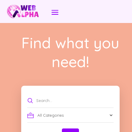
Find what you
need!
Search
for