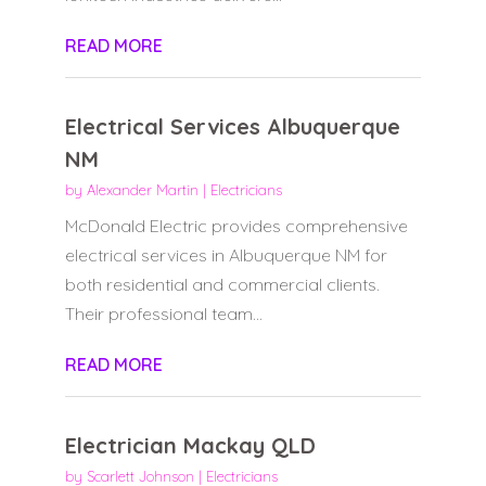
READ MORE
Electrical Services Albuquerque
NM
by
Alexander Martin
|
Electricians
McDonald Electric provides comprehensive
electrical services in Albuquerque NM for
both residential and commercial clients.
Their professional team...
READ MORE
Electrician Mackay QLD
by
Scarlett Johnson
|
Electricians