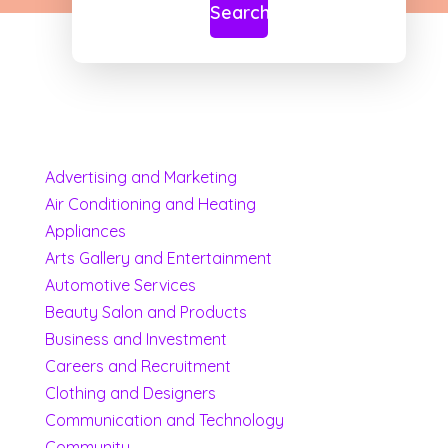
Search
Advertising and Marketing
Air Conditioning and Heating
Appliances
Arts Gallery and Entertainment
Automotive Services
Beauty Salon and Products
Business and Investment
Careers and Recruitment
Clothing and Designers
Communication and Technology
Community