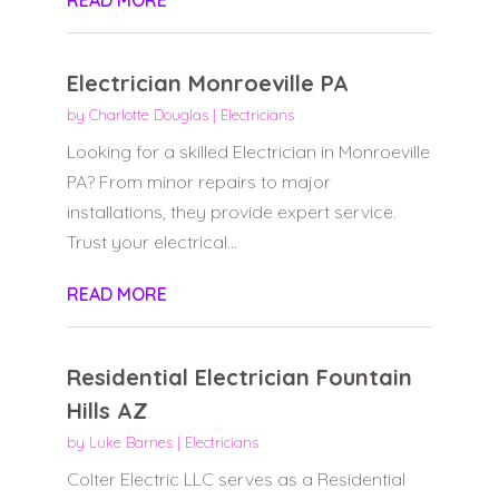
READ MORE
Electrician Monroeville PA
by
Charlotte Douglas
|
Electricians
Looking for a skilled Electrician in Monroeville
PA? From minor repairs to major
installations, they provide expert service.
Trust your electrical...
READ MORE
Residential Electrician Fountain
Hills AZ
by
Luke Barnes
|
Electricians
Colter Electric LLC serves as a Residential