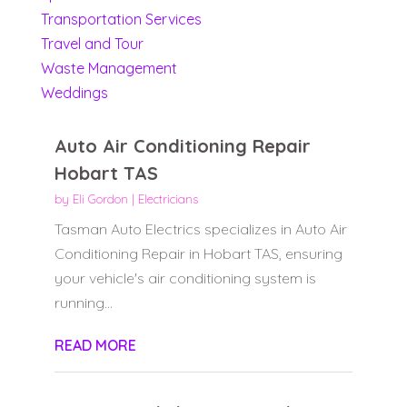
Transportation Services
Travel and Tour
Waste Management
Weddings
Auto Air Conditioning Repair
Hobart TAS
by
Eli Gordon
|
Electricians
Tasman Auto Electrics specializes in Auto Air
Conditioning Repair in Hobart TAS, ensuring
your vehicle's air conditioning system is
running...
READ MORE