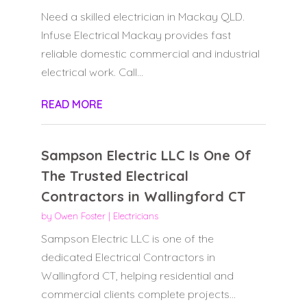
Need a skilled electrician in Mackay QLD.
Infuse Electrical Mackay provides fast
reliable domestic commercial and industrial
electrical work. Call...
READ MORE
Sampson Electric LLC Is One Of
The Trusted Electrical
Contractors in Wallingford CT
by
Owen Foster
|
Electricians
Sampson Electric LLC is one of the
dedicated Electrical Contractors in
Wallingford CT, helping residential and
commercial clients complete projects...