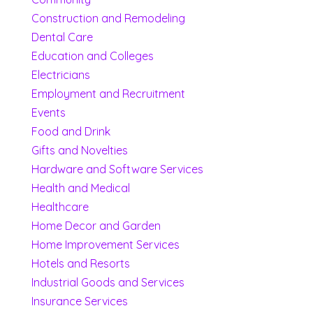
Construction and Remodeling
Dental Care
Education and Colleges
Electricians
Employment and Recruitment
Events
Food and Drink
Gifts and Novelties
Hardware and Software Services
Health and Medical
Healthcare
Home Decor and Garden
Home Improvement Services
Hotels and Resorts
Industrial Goods and Services
Insurance Services