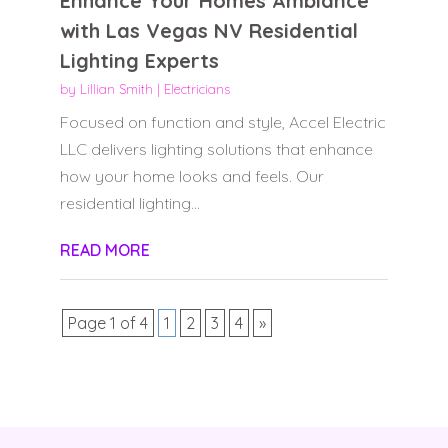
Enhance Your Homes Ambiance
with Las Vegas NV Residential
Lighting Experts
by
Lillian Smith
|
Electricians
Focused on function and style, Accel Electric
LLC delivers lighting solutions that enhance
how your home looks and feels. Our
residential lighting...
READ MORE
Page 1 of 4
1
2
3
4
»