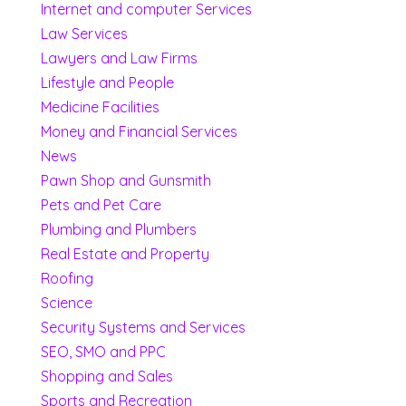
Internet and computer Services
Law Services
Lawyers and Law Firms
Lifestyle and People
Medicine Facilities
Money and Financial Services
News
Pawn Shop and Gunsmith
Pets and Pet Care
Plumbing and Plumbers
Real Estate and Property
Roofing
Science
Security Systems and Services
SEO, SMO and PPC
Shopping and Sales
Sports and Recreation