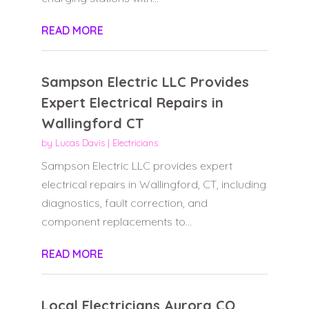
READ MORE
Sampson Electric LLC Provides
Expert Electrical Repairs in
Wallingford CT
by
Lucas Davis
|
Electricians
Sampson Electric LLC provides expert
electrical repairs in Wallingford, CT, including
diagnostics, fault correction, and
component replacements to...
READ MORE
Local Electricians Aurora CO