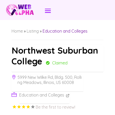
Home
»
Listing
»
Education and Colleges
Northwest Suburban
College
Claimed
5999 New Wilke Rd, Bldg. 500, Rolli
ng Meadows, Illinois, US 60008
Education and Colleges
Be the first to review!