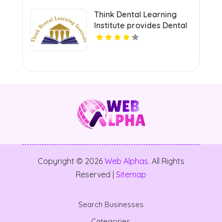
Think Dental Learning
Institute provides Dental
Continuing Education
Courses in Pennsylvania.
Copyright © 2026
Web Alphas
. All Rights
Reserved |
Sitemap
Search Businesses
Categories