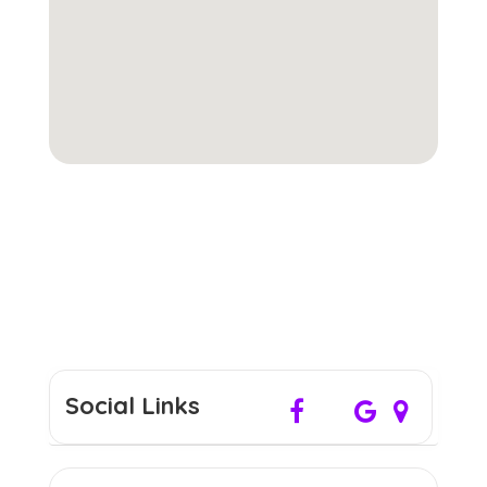
Social Links