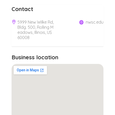
Contact
5999 New Wilke Rd,
nwsc.edu
Bldg. 500, Rolling M
eadows, Illinois, US
60008
Business location