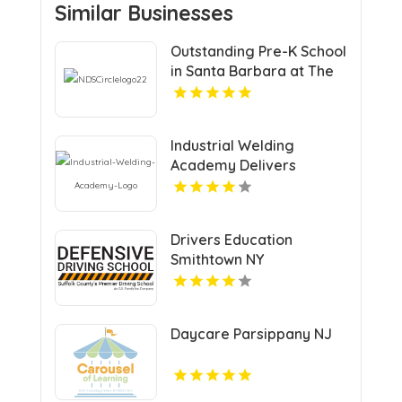
Similar Businesses
Outstanding Pre-K School
in Santa Barbara at The
Notre Dame School
Industrial Welding
Academy Delivers
Comprehensive Welding
Certification in Houston
TX
Drivers Education
Smithtown NY
Daycare Parsippany NJ