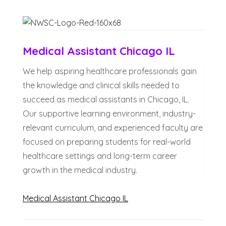
Medical Assistant Chicago IL
We help aspiring healthcare professionals gain
the knowledge and clinical skills needed to
succeed as medical assistants in Chicago, IL.
Our supportive learning environment, industry-
relevant curriculum, and experienced faculty are
focused on preparing students for real-world
healthcare settings and long-term career
growth in the medical industry.
Medical Assistant Chicago IL