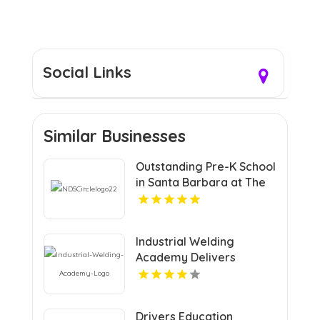
Social Links
Similar Businesses
Outstanding Pre-K School
in Santa Barbara at The
Notre Dame School
Industrial Welding
Academy Delivers
Comprehensive Welding
Certification in Houston
TX
Drivers Education