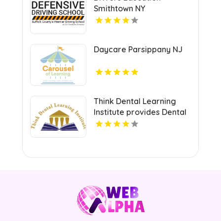
Smithtown NY
Daycare Parsippany NJ
Think Dental Learning
Institute provides Dental
Continuing Education
Courses in Pennsylvania.