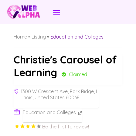
Home
»
Listing
»
Education and Colleges
Christie's Carousel of
Learning
Claimed
1300 W Crescent Ave, Park Ridge, I
llinois, United States 60068
Education and Colleges
Be the first to review!