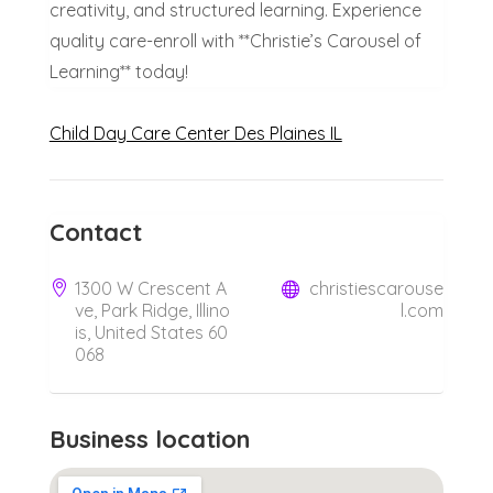
creativity, and structured learning. Experience
quality care-enroll with **Christie’s Carousel of
Learning** today!
Child Day Care Center Des Plaines IL
Contact
1300 W Crescent A
christiescarouse
ve, Park Ridge, Illino
l.com
is, United States 60
068
Business location