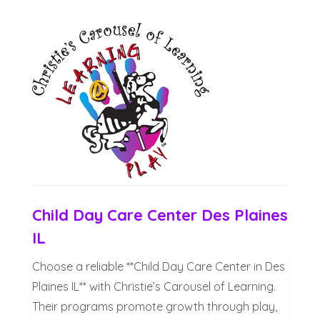
Child Day Care Center Des Plaines
IL
Choose a reliable **Child Day Care Center in Des
Plaines IL** with Christie’s Carousel of Learning.
Their programs promote growth through play,