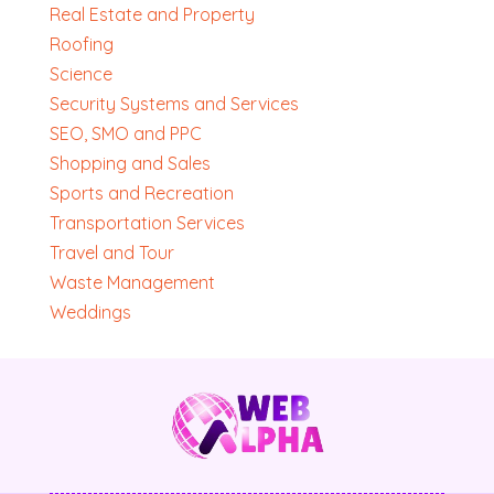
Real Estate and Property
Roofing
Science
Security Systems and Services
SEO, SMO and PPC
Shopping and Sales
Sports and Recreation
Transportation Services
Travel and Tour
Waste Management
Weddings