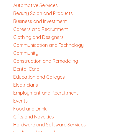
Automotive Services
Beauty Salon and Products
Business and Investment
Careers and Recruitment
Clothing and Designers
Communication and Technology
Community
Construction and Remodeling
Dental Care
Education and Colleges
Electricians
Employment and Recruitment
Events
Food and Drink
Gifts and Novelties
Hardware and Software Services