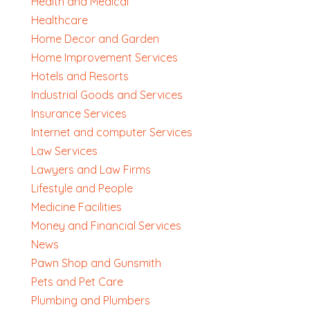
Health and Medical
Healthcare
Home Decor and Garden
Home Improvement Services
Hotels and Resorts
Industrial Goods and Services
Insurance Services
Internet and computer Services
Law Services
Lawyers and Law Firms
Lifestyle and People
Medicine Facilities
Money and Financial Services
News
Pawn Shop and Gunsmith
Pets and Pet Care
Plumbing and Plumbers