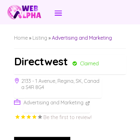
Home
»
Listing
»
Advertising and Marketing
Directwest
Claimed
2133 - 1 Avenue, Regina, SK, Canad
a S4R 8G4
Advertising and Marketing
Be the first to review!