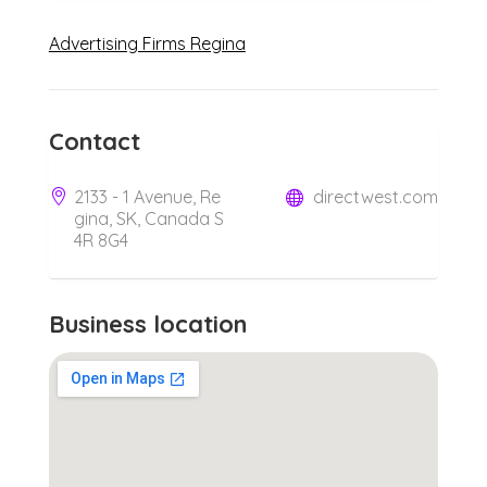
Advertising Firms Regina
Contact
2133 - 1 Avenue, Re
directwest.com
gina, SK, Canada S
4R 8G4
Business location