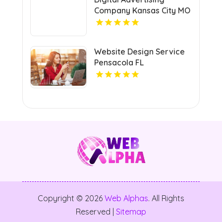
Company Kansas City MO
Website Design Service
Pensacola FL
Copyright © 2026
Web Alphas
. All Rights
Reserved |
Sitemap