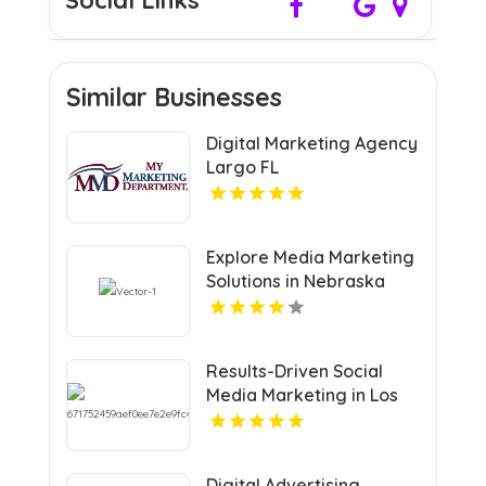
Social Links
Similar Businesses
Digital Marketing Agency
Largo FL
Explore Media Marketing
Solutions in Nebraska
with VRLY Multimedia
Results-Driven Social
Media Marketing in Los
Angeles CA
Digital Advertising