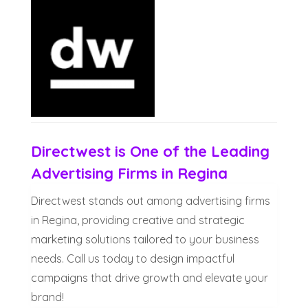
Directwest is One of the Leading
Advertising Firms in Regina
Directwest stands out among advertising firms
in Regina, providing creative and strategic
marketing solutions tailored to your business
needs. Call us today to design impactful
campaigns that drive growth and elevate your
brand!