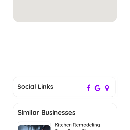
Social Links
Similar Businesses
Kitchen Remodeling