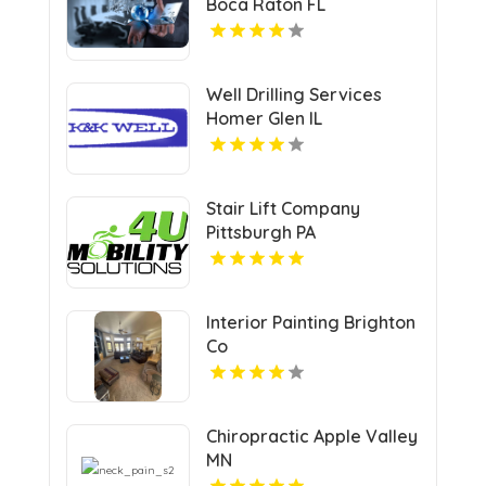
Boca Raton FL
Well Drilling Services
Homer Glen IL
Stair Lift Company
Pittsburgh PA
Interior Painting Brighton
Co
Chiropractic Apple Valley
MN