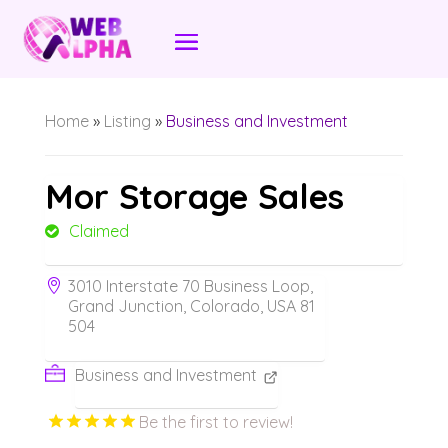
Home
»
Listing
»
Business and Investment
Mor Storage Sales
Claimed
3010 Interstate 70 Business Loop,
Grand Junction, Colorado, USA 81
504
Business and Investment
Be the first to review!