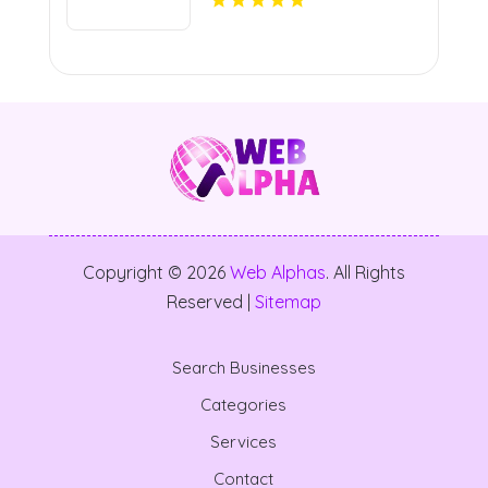
Copyright © 2026
Web Alphas
. All Rights
Reserved |
Sitemap
Search Businesses
Categories
Services
Contact