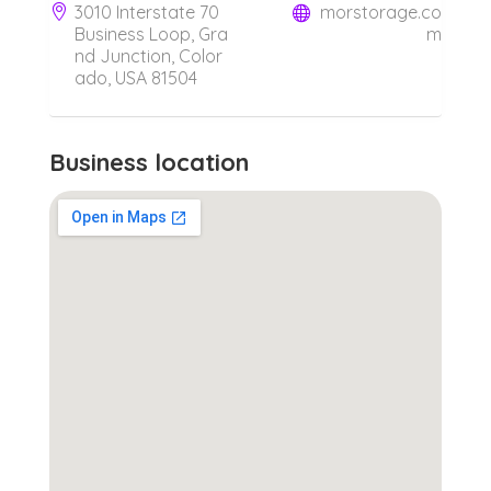
3010 Interstate 70
morstorage.co
Business Loop, Gra
m
nd Junction, Color
ado, USA 81504
Business location