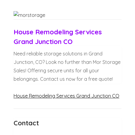
House Remodeling Services
Grand Junction CO
Need reliable storage solutions in Grand
Junction, CO? Look no further than Mor Storage
Sales! Offering secure units for all your
belongings. Contact us now for a free quote!
House Remodeling Services Grand Junction CO
Contact