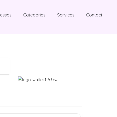
nesses
Categories
Services
Contact