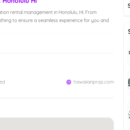
Honolulu Hi
ation rental management in Honolulu, HI. From
thing to ensure a seamless experience for you and
ted
hawaiianprop.com