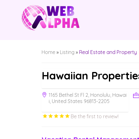
Home
»
Listing
»
Real Estate and Property
Hawaiian Propertie
1165 Bethel St Fl 2, Honolulu, Hawai
i, United States 96813-2205
Be the first to review!