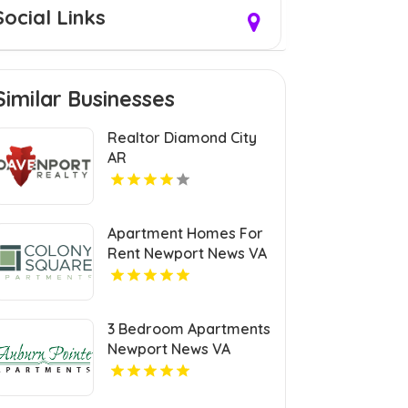
Social Links
Similar Businesses
Realtor Diamond City
AR
Apartment Homes For
Rent Newport News VA
3 Bedroom Apartments
Newport News VA