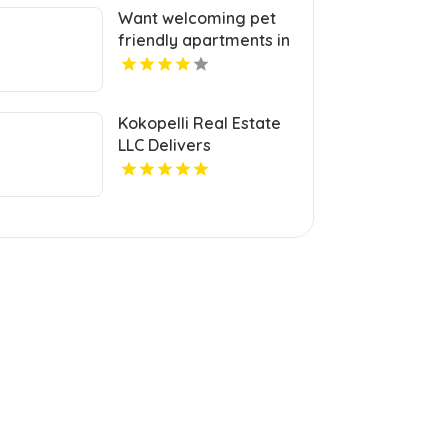
Want welcoming pet
friendly apartments in
Indianapolis IN? Mozzo
Apartments offers
pet-centric living for
Kokopelli Real Estate
cats and dogs in a
LLC Delivers
great neighborhood.
Professional Real
Estate Broker In Grand
Junction Colorado