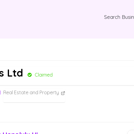
Search Busi
s Ltd
Claimed
Real Estate and Property