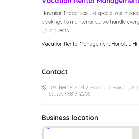
Vacation Rental Management 
Hawaiian Properties Ltd specializes in vac
bookings to maintenance, we handle every
your guests.
Vacation Rental Management Honolulu Hi
Contact
1165 Bethel St Fl 2, Honolulu, Hawaii, Uni
States 96813-2205
Business location