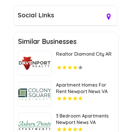
Social Links
Similar Businesses
Realtor Diamond City AR
Apartment Homes For
Rent Newport News VA
3 Bedroom Apartments
Newport News VA