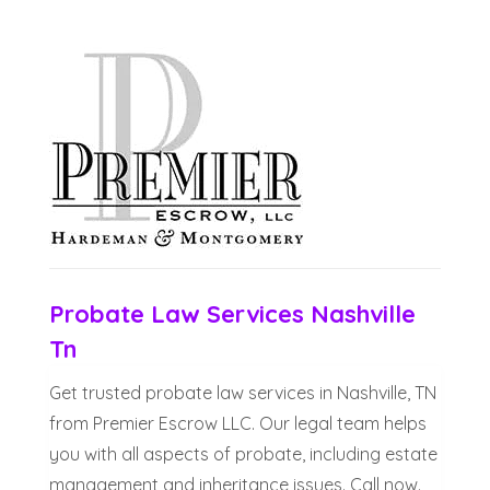
Probate Law Services Nashville
Tn
Get trusted probate law services in Nashville, TN
from Premier Escrow LLC. Our legal team helps
you with all aspects of probate, including estate
management and inheritance issues. Call now.