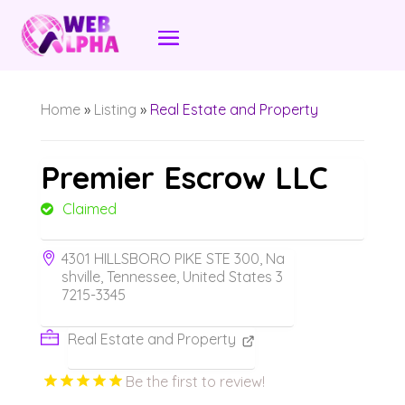
Home
»
Listing
»
Real Estate and Property
Premier Escrow LLC
Claimed
4301 HILLSBORO PIKE STE 300, Na
shville, Tennessee, United States 3
7215-3345
Real Estate and Property
Be the first to review!