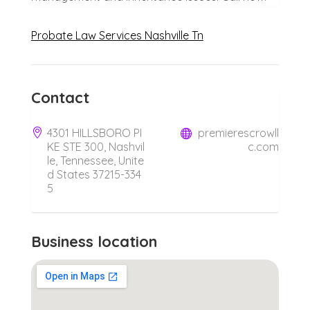
Probate Law Services Nashville Tn
Contact
4301 HILLSBORO PI
premierescrowll
KE STE 300, Nashvil
c.com
le, Tennessee, Unite
d States 37215-334
5
Business location