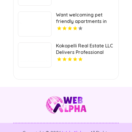
Want welcoming pet
friendly apartments in
Indianapolis IN? Mozzo
Apartments offers pet-
centric living for cats and
Kokopelli Real Estate LLC
dogs in a great
Delivers Professional
neighborhood.
Real Estate Broker In
Grand Junction Colorado