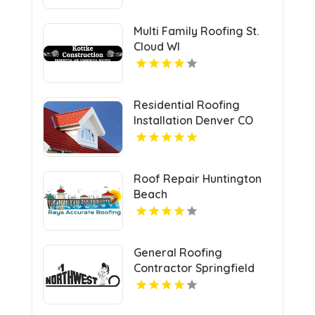
Multi Family Roofing St.
Cloud WI
Residential Roofing
Installation Denver CO
Roof Repair Huntington
Beach
General Roofing
Contractor Springfield
OR