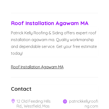
Roof Installation Agawam MA
Patrick Kelly Roofing & Siding offers expert roof
installation agawam ma. Quality workmanship
and dependable service. Get your free estimate
today!
Roof Installation Agawam MA
Contact
12 Old Feeding Hills
patrickkellyroofi
Rd,, Westfield, Mas
ng.com