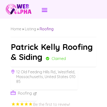
Home
»
Listing
»
Roofing
Patrick Kelly Roofing
& Siding
Claimed
12 Old Feeding Hills Rd,, Westfield,
Massachusetts, United States 010
85
Roofing
Be the first to review!