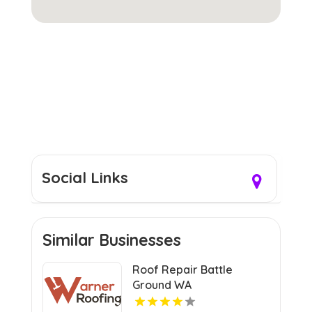
Social Links
Similar Businesses
Roof Repair Battle
Ground WA