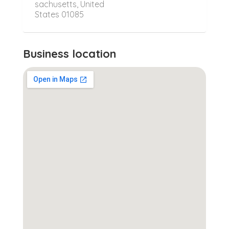
sachusetts, United
States 01085
Business location