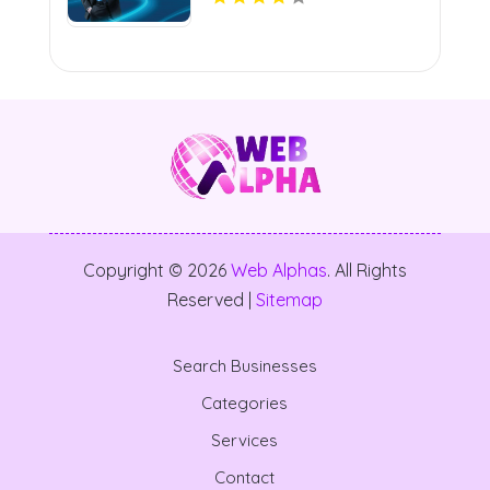
Copyright © 2026
Web Alphas
. All Rights
Reserved |
Sitemap
Search Businesses
Categories
Services
Contact