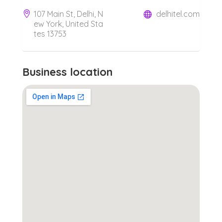
107 Main St, Delhi, N
delhitel.com
ew York, United Sta
tes 13753
Business location