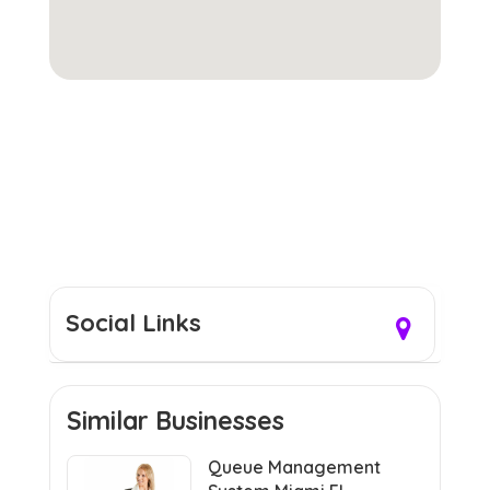
Social Links
Similar Businesses
Queue Management