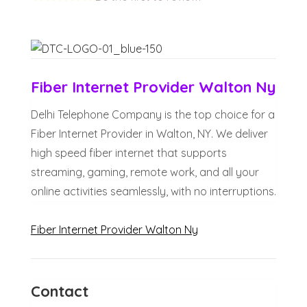
Fiber Internet Provider Walton Ny
Delhi Telephone Company is the top choice for a
Fiber Internet Provider in Walton, NY. We deliver
high speed fiber internet that supports
streaming, gaming, remote work, and all your
online activities seamlessly, with no interruptions.
Fiber Internet Provider Walton Ny
Contact