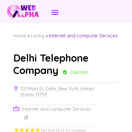
Home
»
Listing
»
Internet and computer Services
Delhi Telephone
Company
Claimed
107 Main St, Delhi, New York, United
States 13753
Internet and computer Services
Be the first to review!