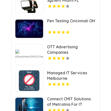
System Miami FL
Pen Testing Cincinnati OH
OTT Advertising
Companies
Managed IT Services
Melbourne
Connect CMIT Solutions
of Metrolina For IT
Service In Charlotte NC.