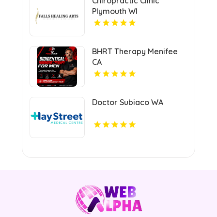
Chiropractic Clinic
Plymouth WI
BHRT Therapy Menifee
CA
Doctor Subiaco WA