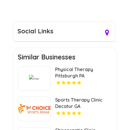
Social Links
Similar Businesses
Physical Therapy
Pittsburgh PA
Sports Therapy Clinic
Decatur GA