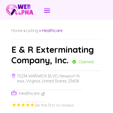
Home
»
Listing
»
Healthcare
E & R Exterminating
Company, Inc.
Claimed
15234 WARWICK BLVD, Newport N
ews, Virginia, United States 23608
Healthcare
Be the first to review!