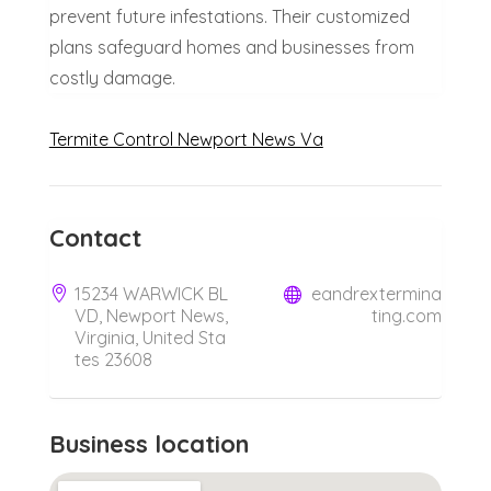
prevent future infestations. Their customized
plans safeguard homes and businesses from
costly damage.
Termite Control Newport News Va
Contact
15234 WARWICK BL
eandrextermina
VD, Newport News,
ting.com
Virginia, United Sta
tes 23608
Business location