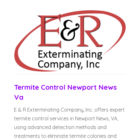
Termite Control Newport News
Va
E & R Exterminating Company, Inc. offers expert
termite control services in Newport News, VA,
using advanced detection methods and
treatments to eliminate termite colonies and