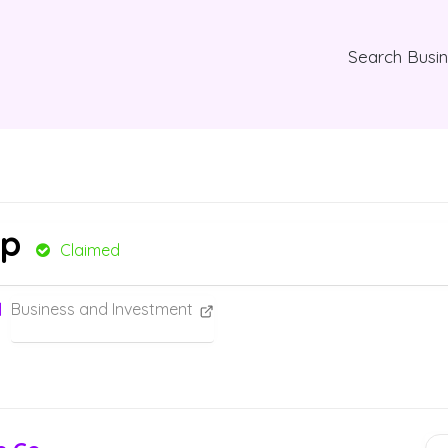
Search Busi
mp
Claimed
Business and Investment