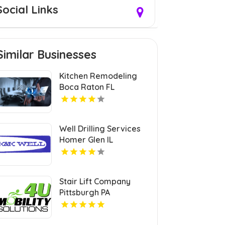
Social Links
Similar Businesses
Kitchen Remodeling
Boca Raton FL
Well Drilling Services
Homer Glen IL
Stair Lift Company
Pittsburgh PA