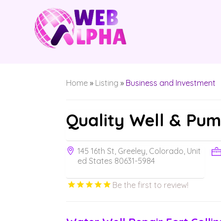
Home
»
Listing
»
Business and Investment
Quality Well & Pu
145 16th St, Greeley, Colorado, Unit
ed States 80631-5984
Be the first to review!