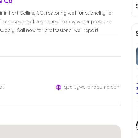
s Co
in Fort Collins, CO, restoring well functionality for
iagnoses and fixes issues like low water pressure
upply. Call now for professional well repair!
at
qualitywellandpump.com