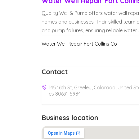
Water Well Repair Fort Collin
Quality Well & Pump offers water well repair 
homes and businesses. Their skilled team d
and pump failures, ensuring reliable water s
Water Well Repair Fort Collins Co
Contact
145 16th St, Greeley, Colorado, United St
es 80631-5984
Business location