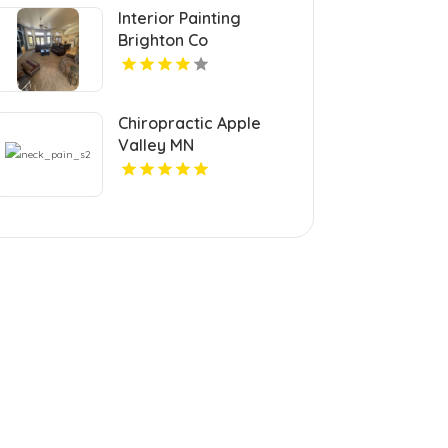
Interior Painting
Brighton Co
Chiropractic Apple
Valley MN