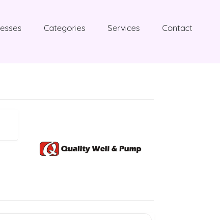
nesses
Categories
Services
Contact