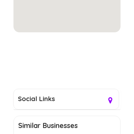
Social Links
Similar Businesses