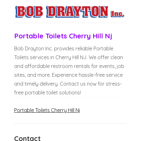
Portable Toilets Cherry Hill Nj
Bob Drayton Inc. provides reliable Portable
Toilets services in Cherry Hill NJ. We offer clean
and affordable restroom rentals for events, job
sites, and more. Experience hassle-free service
and timely delivery. Contact us now for stress-
free portable toilet solutions!
Portable Toilets Cherry Hill Nj
Contact