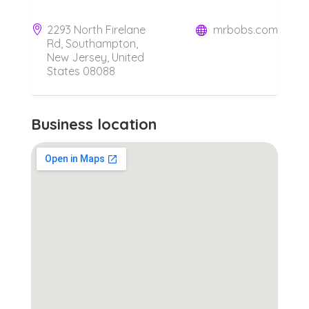
2293 North Firelane
mrbobs.com
Rd, Southampton,
New Jersey, United
States 08088
Business location