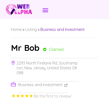
Home
»
Listing
»
Business and Investment
Mr Bob
Claimed
2293 North Firelane Rd, Southamp
ton, New Jersey, United States 08
088
Business and Investment
Be the first to review!