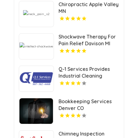
Chiropractic Apple Valley
MN
Shockwave Therapy For
Pain Relief Davison MI
Q-1 Services Provides
Industrial Cleaning
Services In Anchorage,
AK For Clean And Safe
Facilities
Bookkeeping Services
Denver CO
Chimney Inspection