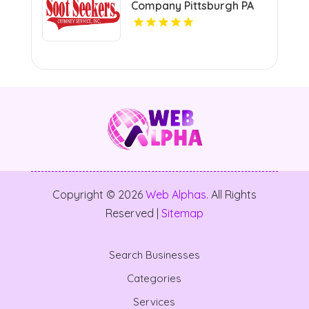
Company Pittsburgh PA
Copyright © 2026
Web Alphas
. All Rights
Reserved |
Sitemap
Search Businesses
Categories
Services