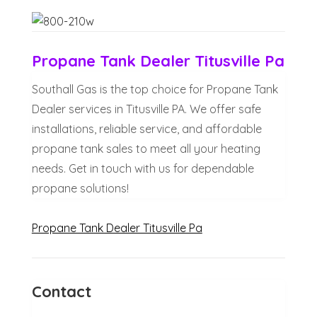
Propane Tank Dealer Titusville Pa
Southall Gas is the top choice for Propane Tank
Dealer services in Titusville PA. We offer safe
installations, reliable service, and affordable
propane tank sales to meet all your heating
needs. Get in touch with us for dependable
propane solutions!
Propane Tank Dealer Titusville Pa
Contact