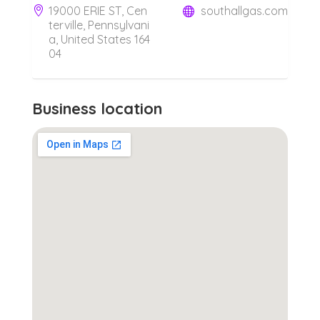
19000 ERIE ST, Cen
southallgas.com
terville, Pennsylvani
a, United States 164
04
Business location