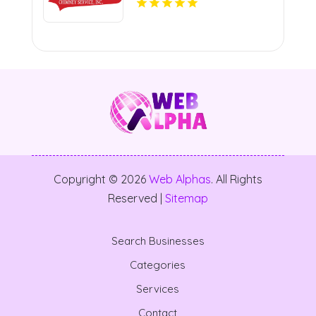
Copyright © 2026
Web Alphas
. All Rights
Reserved |
Sitemap
Search Businesses
Categories
Services
Contact