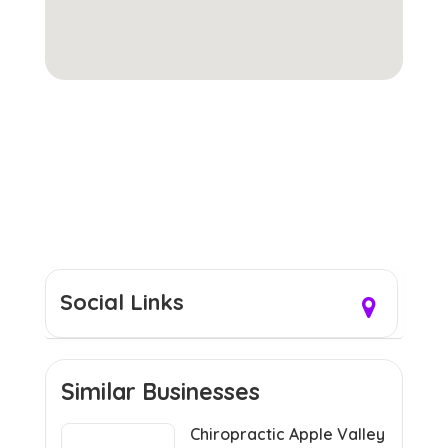
Social Links
Similar Businesses
Chiropractic Apple Valley