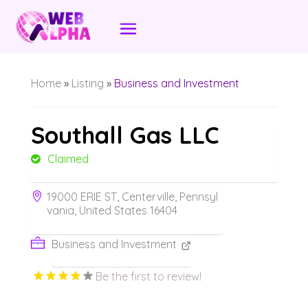
Home
»
Listing
»
Business and Investment
Southall Gas LLC
Claimed
19000 ERIE ST, Centerville, Pennsyl
vania, United States 16404
Business and Investment
Be the first to review!