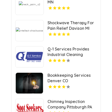
MN
Shockwave Therapy For
Pain Relief Davison MI
Q-1 Services Provides
Industrial Cleaning
Services In Anchorage,
AK For Clean And Safe
Facilities
Bookkeeping Services
Denver CO
Chimney Inspection
Company Pittsburgh PA