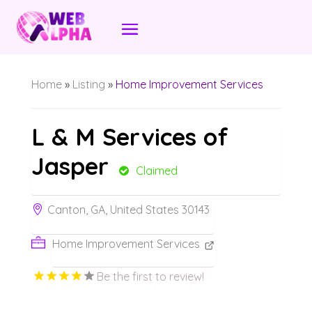
Home
»
Listing
»
Home Improvement Services
L & M Services of
Jasper
Claimed
Canton, GA, United States 30143
Home Improvement Services
Be the first to review!