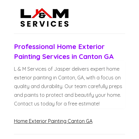
Professional Home Exterior
Painting Services in Canton GA
L & M Services of Jasper delivers expert home
exterior painting in Canton, GA, with a focus on
quality and durability. Our team carefully preps
and paints to protect and beautify your home.
Contact us today for a free estimate!
Home Exterior Painting Canton GA