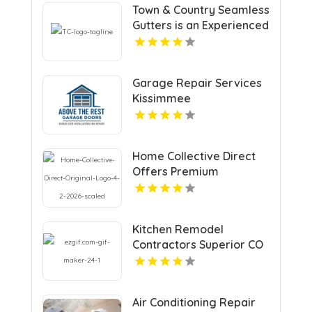
Town & Country Seamless
Gutters is an Experienced
Seamless Gutter
Contractors in Durham,
CT
Garage Repair Services
Kissimmee
Home Collective Direct
Offers Premium
Countertop Replacement
Services in Cincinnati OH
Kitchen Remodel
Contractors Superior CO
Air Conditioning Repair