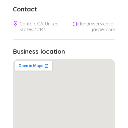
Contact
Canton, GA, United
landmservicesof
States 30143
jasper.com
Business location