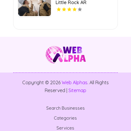
Little Rock AR
Copyright © 2026
Web Alphas
. All Rights
Reserved |
Sitemap
Search Businesses
Categories
Services