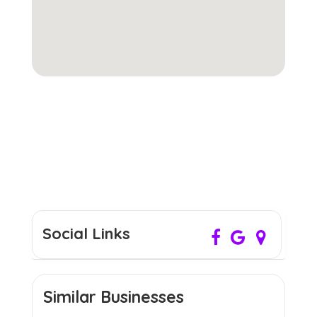
Social Links
Similar Businesses