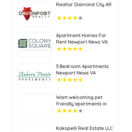
Realtor Diamond City AR
Apartment Homes For
Rent Newport News VA
3 Bedroom Apartments
Newport News VA
Want welcoming pet
friendly apartments in
Indianapolis IN? Mozzo
Apartments offers pet-
centric living for cats and
Kokopelli Real Estate LLC
dogs in a great