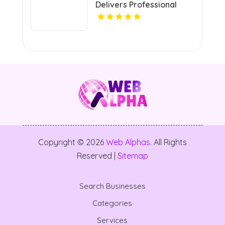
Delivers Professional
neighborhood.
Real Estate Broker In
Grand Junction Colorado
Copyright © 2026
Web Alphas
. All Rights
Reserved |
Sitemap
Search Businesses
Categories
Services