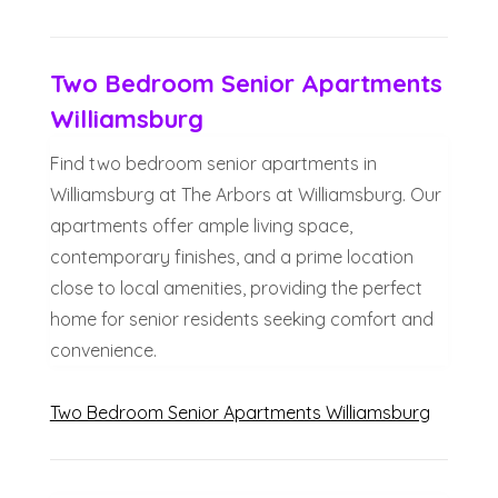
Two Bedroom Senior Apartments
Williamsburg
Find two bedroom senior apartments in
Williamsburg at The Arbors at Williamsburg. Our
apartments offer ample living space,
contemporary finishes, and a prime location
close to local amenities, providing the perfect
home for senior residents seeking comfort and
convenience.
Two Bedroom Senior Apartments Williamsburg