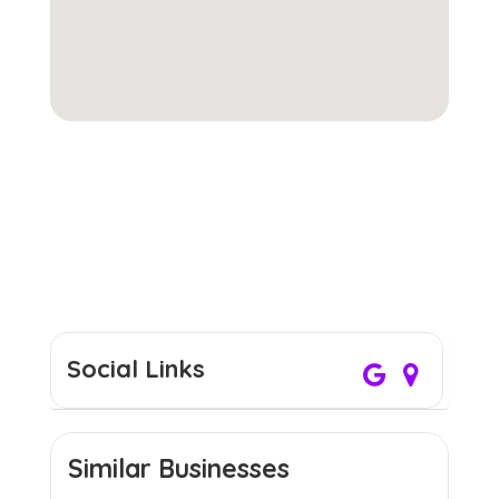
Social Links
Similar Businesses