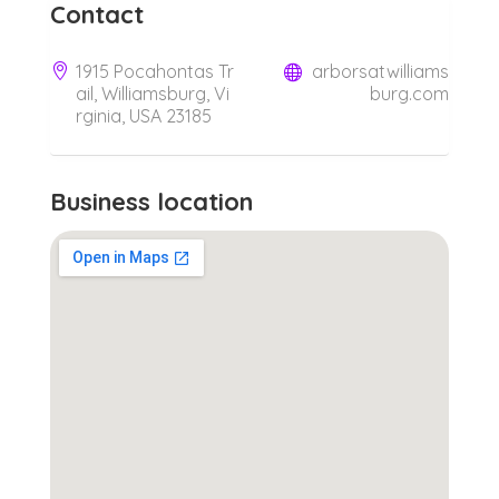
Contact
1915 Pocahontas Tr
arborsatwilliams
ail, Williamsburg, Vi
burg.com
rginia, USA 23185
Business location