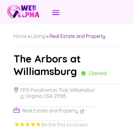
Home
»
Listing
»
Real Estate and Property
The Arbors at
Williamsburg
Claimed
1915 Pocahontas Trail, Williamsbur
g, Virginia, USA 23185
Real Estate and Property
Be the first to review!