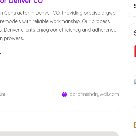
ctor Denver CO
tion Contractor in Denver CO. Providing precise drywall
d remodels with reliable workmanship. Our process
. Denver clients enjoy our efficiency and adherence
ion prowess.
O
Uni
aprofinishdrywall.com