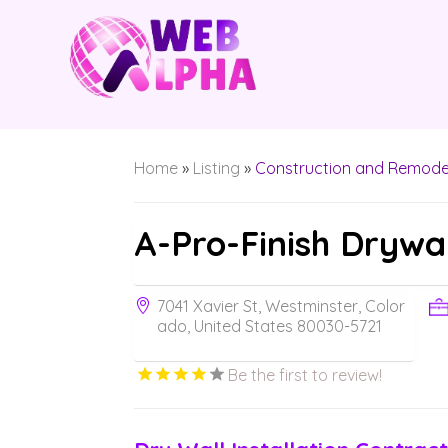
Home
»
Listing
»
Construction and Remode
A-Pro-Finish Drywa
7041 Xavier St, Westminster, Color
ado, United States 80030-5721
Be the first to review!