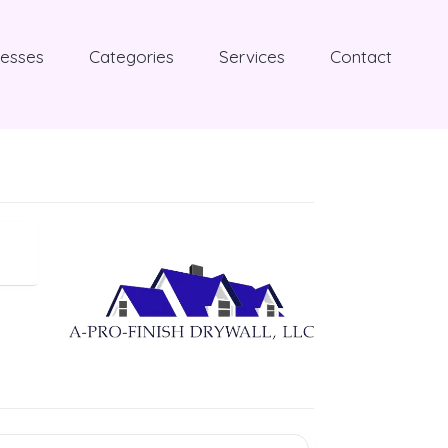
nesses
Categories
Services
Contact