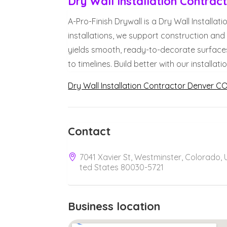
Dry Wall Installation Contra
A-Pro-Finish Drywall is a Dry Wall Installa
installations, we support construction an
yields smooth, ready-to-decorate surfaces
to timelines. Build better with our installat
Dry Wall Installation Contractor Denver C
Contact
7041 Xavier St, Westminster, Colorado, 
ted States 80030-5721
Business location