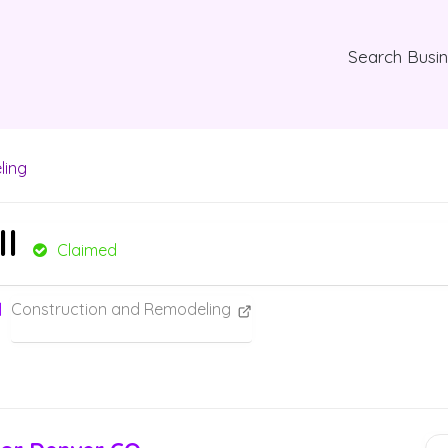
Search Busi
ling
ll
Claimed
Construction and Remodeling