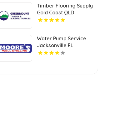
Timber Flooring Supply
Gold Coast QLD
Water Pump Service
Jacksonville FL