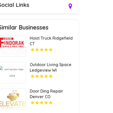
Social Links
Similar Businesses
Hoist Truck Ridgefield
CT
Outdoor Living Space
Ledgeview WI
Door Ding Repair
Denver CO