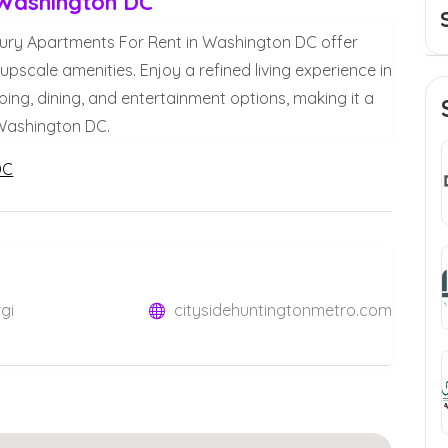
 Washington DC
ury Apartments For Rent in Washington DC offer
upscale amenities. Enjoy a refined living experience in
ing, dining, and entertainment options, making it a
 Washington DC.
DC
gi
citysidehuntingtonmetro.com