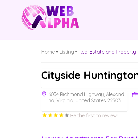
Home
»
Listing
»
Real Estate and Property
Cityside Huntingto
6034 Richmond Highway, Alexand
ria, Virginia, United States 22303
Be the first to review!