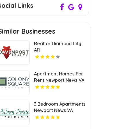
Social Links
Similar Businesses
Realtor Diamond City
AR
Apartment Homes For
Rent Newport News VA
3 Bedroom Apartments
Newport News VA