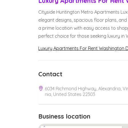
Luxury Apartments For Rent
Cityside Huntington Metro Apartments Lux
elegant designs, spacious floor plans, and 
a prime location with easy access to shopp
perfect choice for those seeking luxury in
Luxury Apartments For Rent Washington 
Contact
6034 Richmond Highway, Alexandria, Vir
nia, United States 22303
Business location