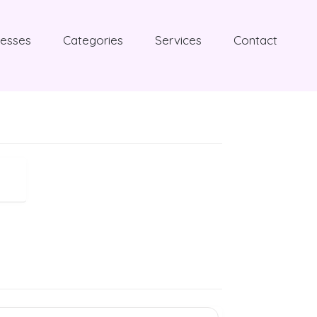
nesses
Categories
Services
Contact