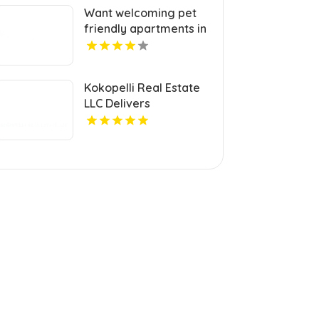
Want welcoming pet
friendly apartments in
Indianapolis IN? Mozzo
Apartments offers
pet-centric living for
Kokopelli Real Estate
cats and dogs in a
LLC Delivers
great neighborhood.
Professional Real
Estate Broker In Grand
Junction Colorado