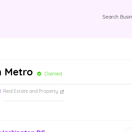
Search Busi
n Metro
Claimed
Real Estate and Property