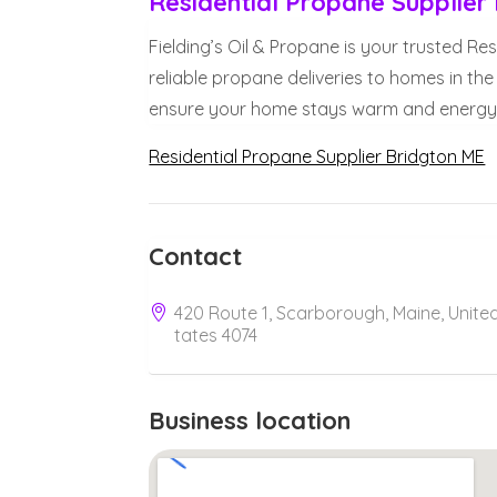
Residential Propane Supplier
Fielding’s Oil & Propane is your trusted Re
reliable propane deliveries to homes in the
ensure your home stays warm and energy e
Residential Propane Supplier Bridgton ME
Contact
420 Route 1, Scarborough, Maine, Unite
tates 4074
Business location