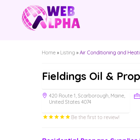
Home
»
Listing
»
Air Conditioning and Heat
Fieldings Oil & Pro
420 Route 1, Scarborough, Maine,
United States 4074
Be the first to review!