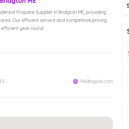
 Bridgton ME
sidential Propane Supplier in Bridgton ME, providing
 area. Our efficient service and competitive pricing
fficient year round.
d S
fieldingsoil.com