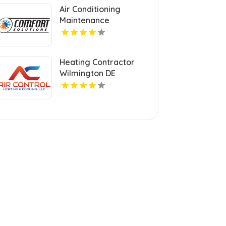
Air Conditioning
Maintenance
Contractor Ogden UT
Heating Contractor
Wilmington DE