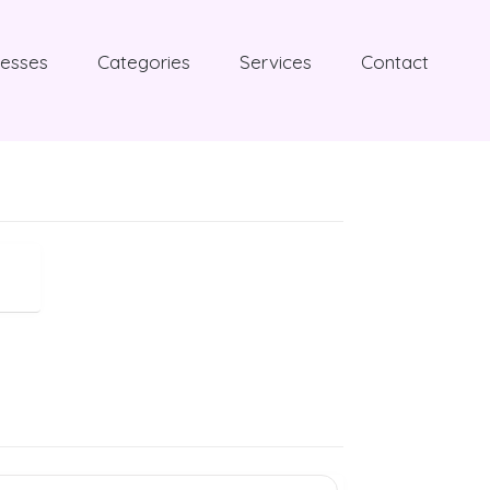
nesses
Categories
Services
Contact