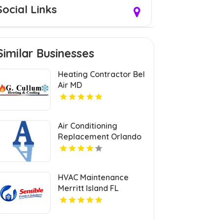
Social Links
Similar Businesses
Heating Contractor Bel
Air MD
Air Conditioning
Replacement Orlando
FL
HVAC Maintenance
Merritt Island FL