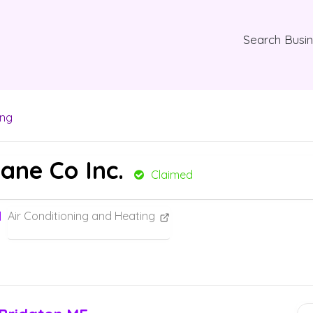
Search Busi
ing
pane Co Inc.
Claimed
Air Conditioning and Heating