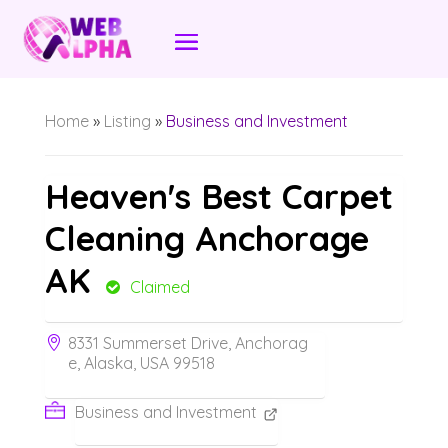
Home
»
Listing
»
Business and Investment
Heaven's Best Carpet
Cleaning Anchorage
AK
Claimed
8331 Summerset Drive, Anchorag
e, Alaska, USA 99518
Business and Investment