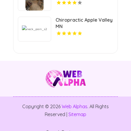
Chiropractic Apple Valley
MN
Copyright © 2026
Web Alphas
. All Rights
Reserved |
Sitemap