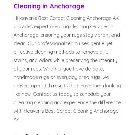
Cleaning in Anchorage
HHeaven’s Best Carpet Cleaning Anchorage AK
provides expert area rug cleaning services in
Anchorage, ensuring your rugs stay vibrant and
clean. Our professional team uses gentle yet
effective cleaning methods to remove dirt,
stains, and odors while preserving the integrity
of your rugs. Whether you have delicate,
handmade rugs or everyday area rugs, we
deliver top-notch results that leave them looking
like new. Contact us today to schedule your
area rug cleaning and experience the difference
with Heaven’s Best Carpet Cleaning Anchorage
AK.