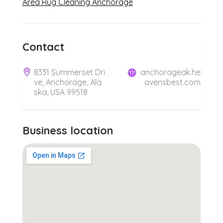
Area Rug Cleaning Anchorage
Contact
8331 Summerset Dri
anchorageak.he
ve, Anchorage, Ala
avensbest.com
ska, USA 99518
Business location