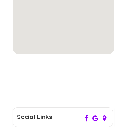
Social Links