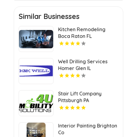
Similar Businesses
Kitchen Remodeling
Boca Raton FL
Well Drilling Services
Homer Glen IL
Stair Lift Company
Pittsburgh PA
Interior Painting Brighton
Co