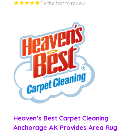
Be the first to review!
Heaven’s Best Carpet Cleaning
Anchorage AK Provides Area Rug