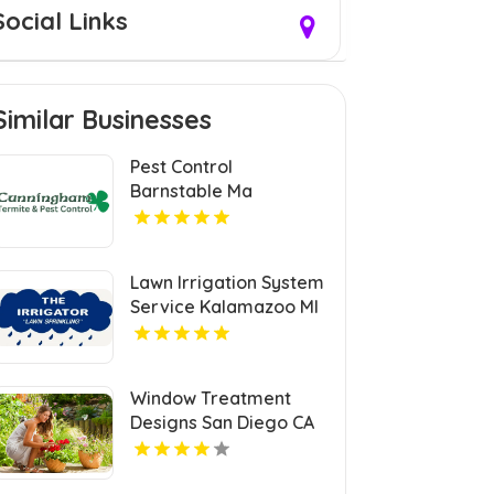
Social Links
Similar Businesses
Pest Control
Barnstable Ma
Lawn Irrigation System
Service Kalamazoo MI
Window Treatment
Designs San Diego CA