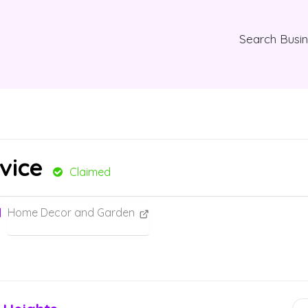
Search Busi
vice
Claimed
Home Decor and Garden