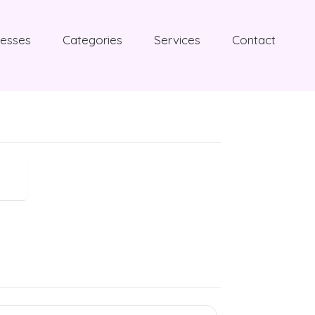
nesses
Categories
Services
Contact