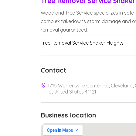
Tree Removal Service Shaker
Woodland Tree Service specializes in safe
complex takedowns storm damage and overg
removal guaranteed.
Tree Removal Service Shaker Heights
Contact
1715 Warrensville Center Rd, Cleveland,
io, United States 44121
Business location