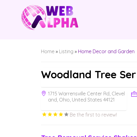
Home
»
Listing
»
Home Decor and Garden
Woodland Tree Ser
1715 Warrensville Center Rd, Clevel
and, Ohio, United States 44121
Be the first to review!