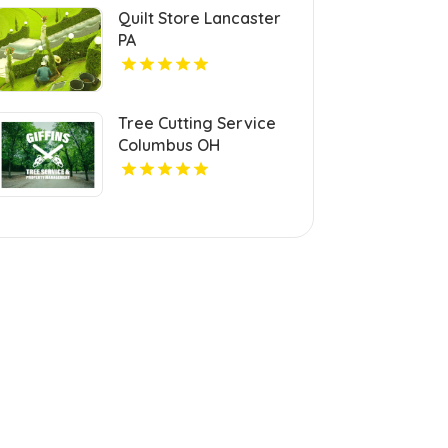
Quilt Store Lancaster
PA
Tree Cutting Service
Columbus OH