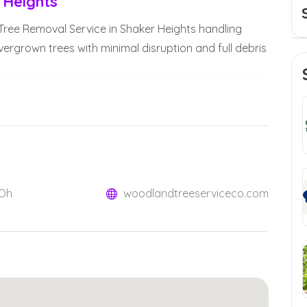
 Heights
 Tree Removal Service in Shaker Heights handling
rown trees with minimal disruption and full debris
 Oh
woodlandtreeserviceco.com