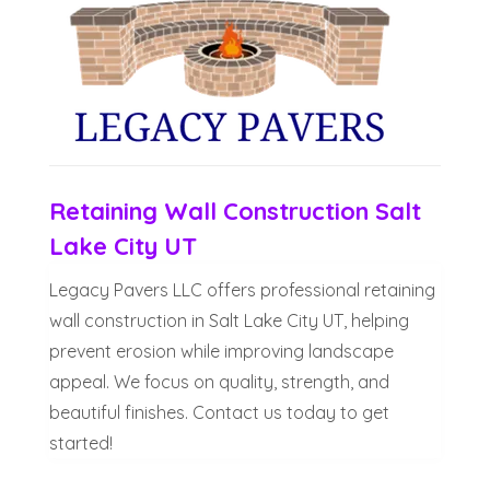
Retaining Wall Construction Salt
Lake City UT
Legacy Pavers LLC offers professional retaining
wall construction in Salt Lake City UT, helping
prevent erosion while improving landscape
appeal. We focus on quality, strength, and
beautiful finishes. Contact us today to get
started!