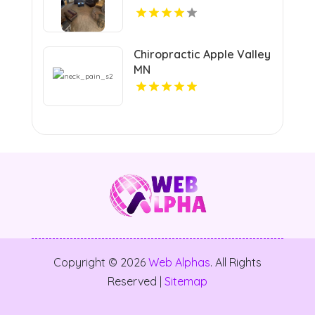
Chiropractic Apple Valley
MN
Copyright © 2026
Web Alphas
. All Rights
Reserved |
Sitemap