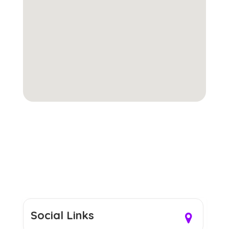
Social Links