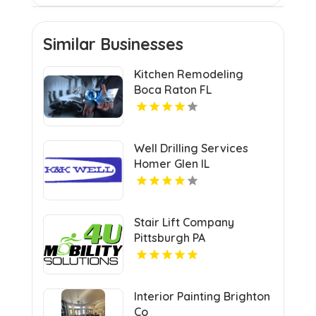
Similar Businesses
Kitchen Remodeling
Boca Raton FL
Well Drilling Services
Homer Glen IL
Stair Lift Company
Pittsburgh PA
Interior Painting Brighton
Co