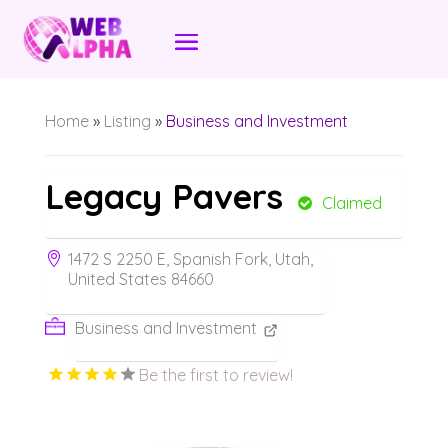
Home
»
Listing
»
Business and Investment
Legacy Pavers
Claimed
1472 S 2250 E, Spanish Fork, Utah,
United States 84660
Business and Investment
Be the first to review!