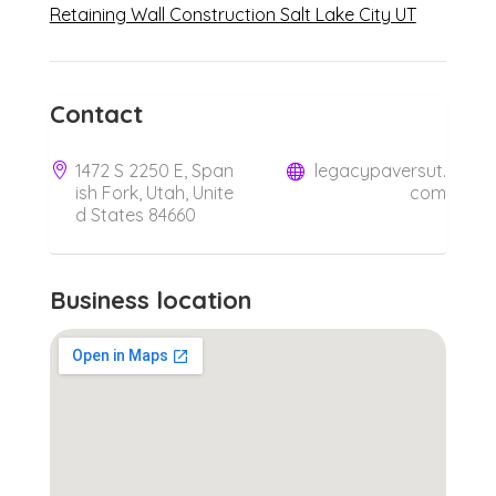
Retaining Wall Construction Salt Lake City UT
Contact
1472 S 2250 E, Span
legacypaversut.
ish Fork, Utah, Unite
com
d States 84660
Business location