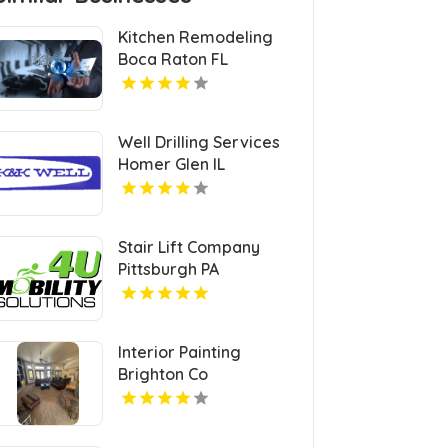
Kitchen Remodeling
Boca Raton FL
Well Drilling Services
Homer Glen IL
Stair Lift Company
Pittsburgh PA
Interior Painting
Brighton Co