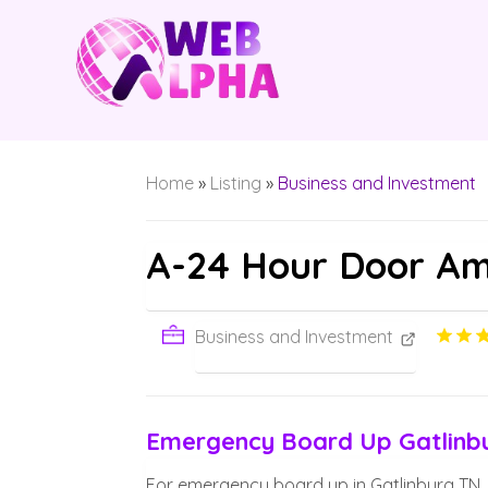
Home
»
Listing
»
Business and Investment
A-24 Hour Door Am
Business and Investment
Emergency Board Up Gatlinb
For emergency board up in Gatlinburg TN, 