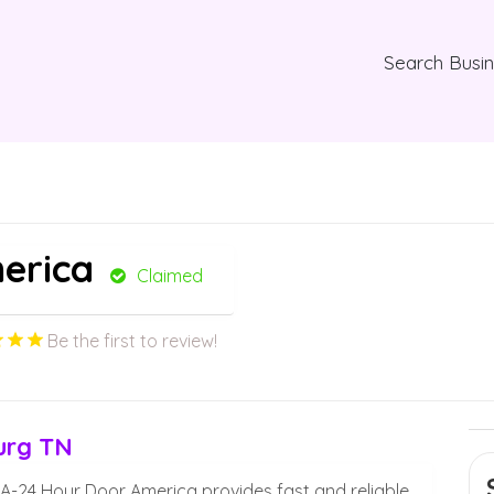
Search Busi
erica
Claimed
Be the first to review!
urg TN
A-24 Hour Door America provides fast and reliable