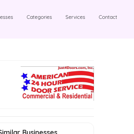
nesses
Categories
Services
Contact
Similar Businesses