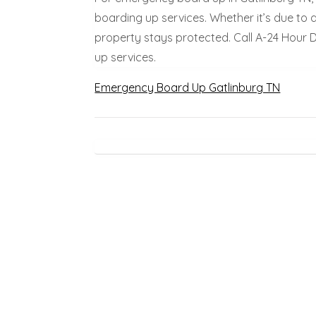
boarding up services. Whether it’s due to 
property stays protected. Call A-24 Hour
up services.
Emergency Board Up Gatlinburg TN