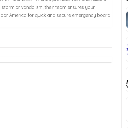
a storm or vandalism, their team ensures your
 Door America for quick and secure emergency board