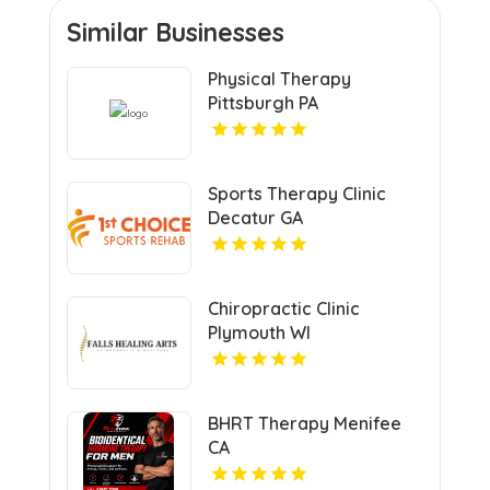
Similar Businesses
Physical Therapy
Pittsburgh PA
Sports Therapy Clinic
Decatur GA
Chiropractic Clinic
Plymouth WI
BHRT Therapy Menifee
CA