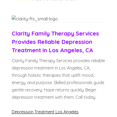
Clarity Family Therapy Services
Provides Reliable Depression
Treatment in Los Angeles, CA
Clarity Family Therapy Services provides reliable
depression treatment in Los Angeles, CA,
through holistic therapies that uplift mood,
energy, and purpose. Skilled professionals guide
gentle recovery. Hope returns quickly. Begin
depression treatment with them. Call today.
Depression Treatment Los Angeles