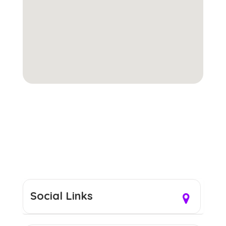
Social Links