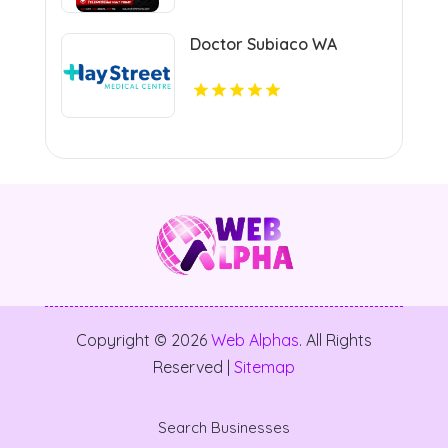
Doctor Subiaco WA
Copyright © 2026
Web Alphas
. All Rights
Reserved |
Sitemap
Search Businesses