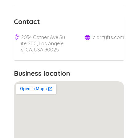
Contact
2034 Cotner Ave Su
clarityfts.com
ite 200, Los Angele
s, CA, USA 90025
Business location