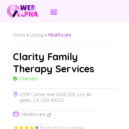
Home
»
Listing
»
Healthcare
Clarity Family
Therapy Services
Claimed
2034 Cotner Ave Suite 200, Los An
geles, CA, USA 90025
Healthcare
Be the first to review!