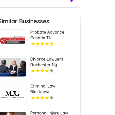
Similar Businesses
Probate Advance
Gallatin TN
Divorce Lawyers
Rochester Ny
Criminal Law
Blacktown
Personal Injury Law