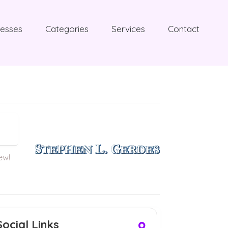
nesses
Categories
Services
Contact
iew!
Social Links