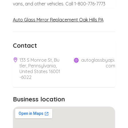
vans, and other vehicles. Call 1-800-776-7773
Auto Glass Mirror Replacement Oak Hills PA
Contact
133 S Monroe St, Bu
autoglassbyapi.
tler, Pennsylvania,
com
United States 16001
-6022
Business location