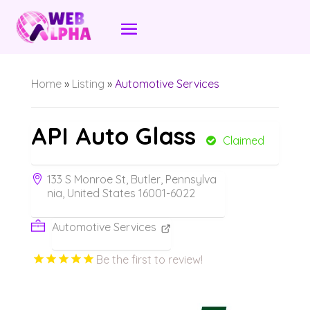
Home
»
Listing
»
Automotive Services
API Auto Glass
Claimed
133 S Monroe St, Butler, Pennsylva
nia, United States 16001-6022
Automotive Services
Be the first to review!