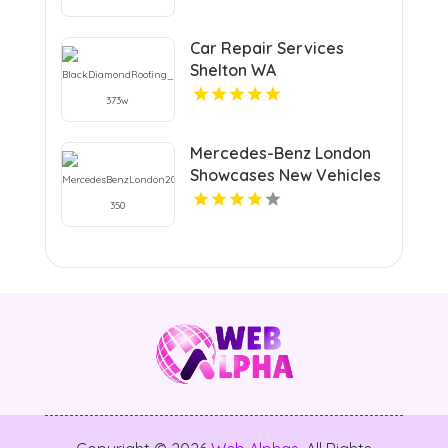
Car Repair Services
Shelton WA
Mercedes-Benz London
Showcases New Vehicles
Inventory in London