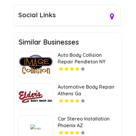
Social Links
Similar Businesses
Auto Body Collision
Repair Pendleton NY
Automotive Body Repair
Athens Ga
Car Stereo Installation
Phoenix AZ