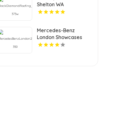
Shelton WA
Mercedes-Benz
London Showcases
New Vehicles Inventory
in London