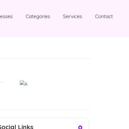
nesses
Categories
Services
Contact
Social Links