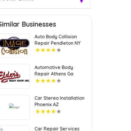
Similar Businesses
Auto Body Collision
Repair Pendleton NY
Automotive Body
Repair Athens Ga
Car Stereo Installation
Phoenix AZ
Car Repair Services