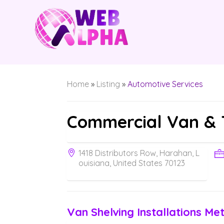
Home
»
Listing
»
Automotive Services
Commercial Van & 
1418 Distributors Row, Harahan, L
ouisiana, United States 70123
Van Shelving Installations Met