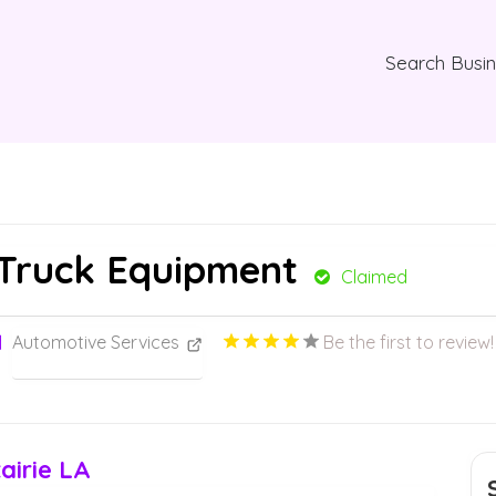
Search Busi
Truck Equipment
Claimed
Automotive Services
Be the first to review!
airie LA