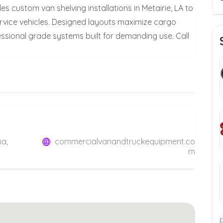
 custom van shelving installations in Metairie, LA to
ervice vehicles. Designed layouts maximize cargo
ssional grade systems built for demanding use. Call
na,
commercialvanandtruckequipment.co
m