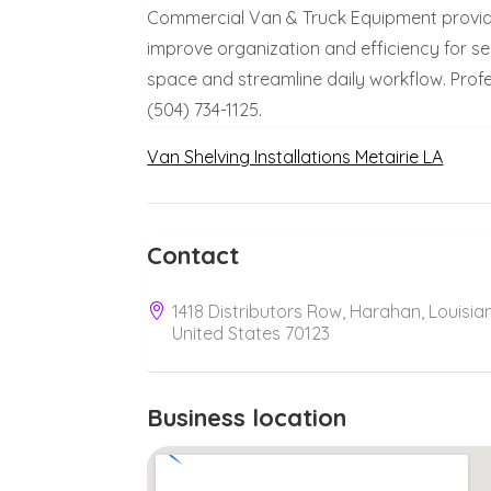
Commercial Van & Truck Equipment provides
improve organization and efficiency for s
space and streamline daily workflow. Profe
(504) 734-1125.
Van Shelving Installations Metairie LA
Contact
1418 Distributors Row, Harahan, Louisia
United States 70123
Business location