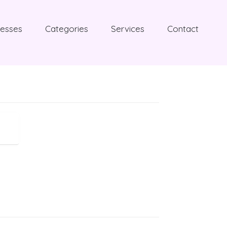
nesses
Categories
Services
Contact