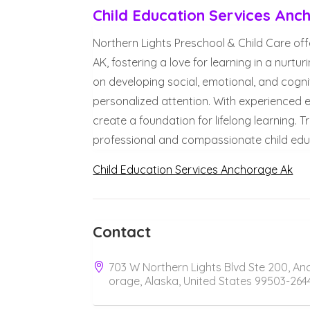
Child Education Services Anc
Northern Lights Preschool & Child Care off
AK, fostering a love for learning in a nur
on developing social, emotional, and cognit
personalized attention. With experienced
create a foundation for lifelong learning. 
professional and compassionate child educ
Child Education Services Anchorage Ak
Contact
703 W Northern Lights Blvd Ste 200, An
orage, Alaska, United States 99503-264