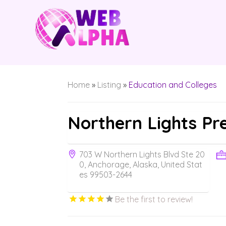
Home
»
Listing
»
Education and Colleges
Northern Lights Pr
703 W Northern Lights Blvd Ste 20
0, Anchorage, Alaska, United Stat
es 99503-2644
Be the first to review!