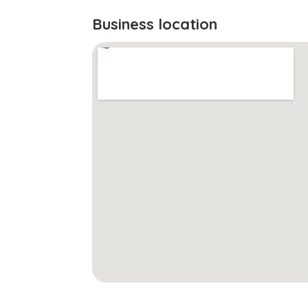
Business location