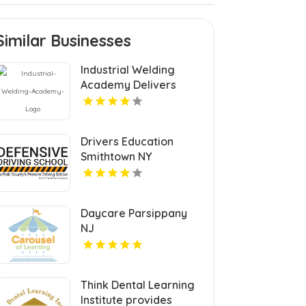
Similar Businesses
Industrial Welding
Academy Delivers
Comprehensive
Welding Certification in
Houston TX
Drivers Education
Smithtown NY
Daycare Parsippany
NJ
Think Dental Learning
Institute provides