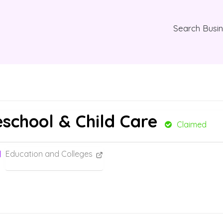
Search Busi
eschool & Child Care
Claimed
Education and Colleges