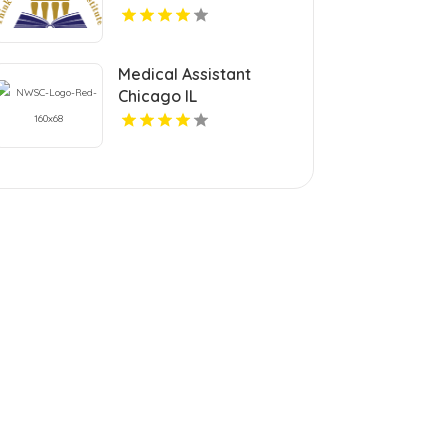
Dental Continuing
Education Courses in
Pennsylvania.
Medical Assistant
Chicago IL