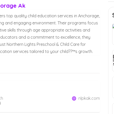
horage Ak
ers top quality child education services in Anchorage,
turing and engaging environment. Their programs focus
ive skills through age appropriate activities and
 educators and a commitment to excellence, they
Trust Northern Lights Preschool & Child Care for
ation services tailored to your child??™s growth.
ch
nlpkak.com
4