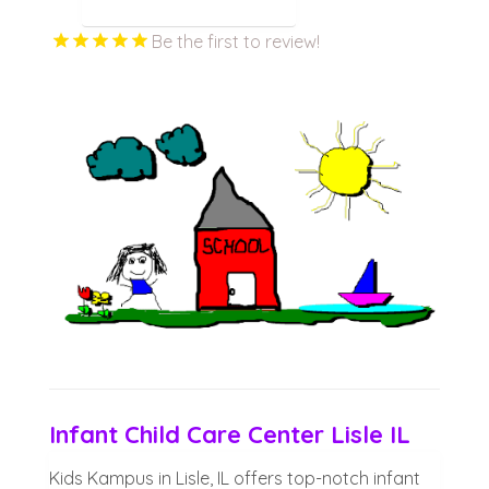
Be the first to review!
Infant Child Care Center Lisle IL
Kids Kampus in Lisle, IL offers top-notch infant