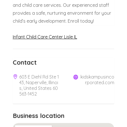
and child care services. Our experienced staff
provides a safe, nurturing environment for your
child’s early development. Enroll today!
Infant Child Care Center Lisle IL
Contact
603 E Diehl Rd Ste 1
kidskampusinco
43, Naperville, Illinoi
rporated.com
s, United States 60
563-1452
Business location