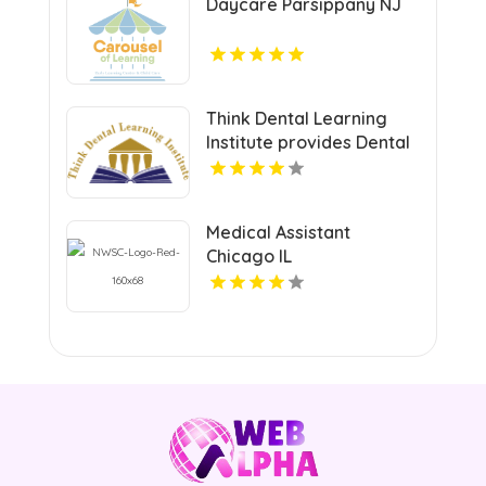
Daycare Parsippany NJ
Think Dental Learning
Institute provides Dental
Continuing Education
Courses in Pennsylvania.
Medical Assistant
Chicago IL