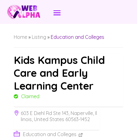
Home
»
Listing
»
Education and Colleges
Kids Kampus Child
Care and Early
Learning Center
Claimed
603 E Diehl Rd Ste 143, Naperville, Il
linois, United States 60563-1452
Education and Colleges