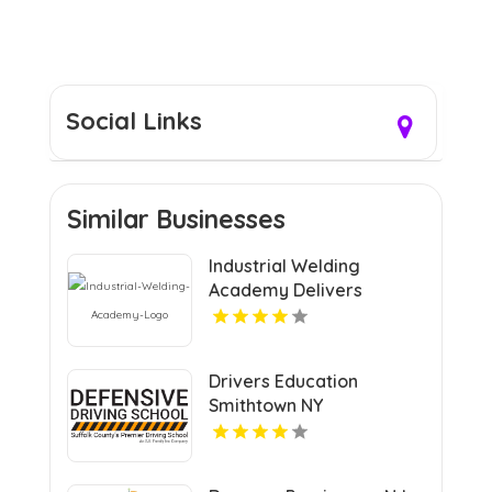
Social Links
Similar Businesses
Industrial Welding
Academy Delivers
Comprehensive Welding
Certification in Houston
TX
Drivers Education
Smithtown NY