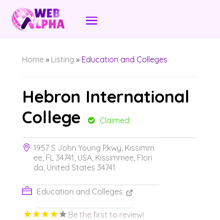
Home
»
Listing
»
Education and Colleges
Hebron International
College
Claimed
1957 S John Young Pkwy, Kissimm
ee, FL 34741, USA, Kissimmee, Flori
da, United States 34741
Education and Colleges
Be the first to review!