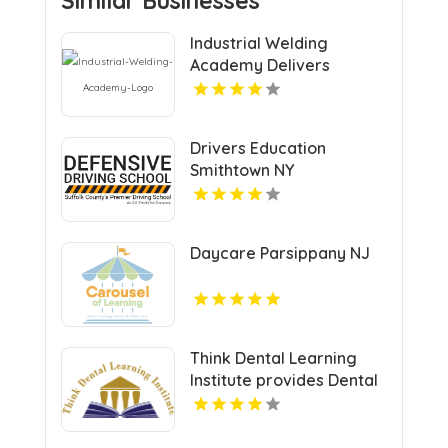
Similar Businesses
Industrial Welding
Academy Delivers
Comprehensive Welding
Certification in Houston
TX
Drivers Education
Smithtown NY
Daycare Parsippany NJ
Think Dental Learning
Institute provides Dental
Continuing Education
Courses in Pennsylvania.