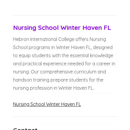
Nursing School Winter Haven FL
Hebron International College offers Nursing
School programs in Winter Haven FL, designed
to equip students with the essential knowledge
and practical experience needed for a career in
nursing. Our comprehensive curriculum and
handson training prepare students for the
nursing profession in Winter Haven FL.
Nursing School Winter Haven FL