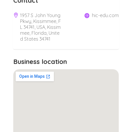
Contact
1957 S John Young
hic-edu.com
Pkwy, Kissimmee, F
L 34741, USA, Kissim
mee, Florida, Unite
d States 34741
Business location