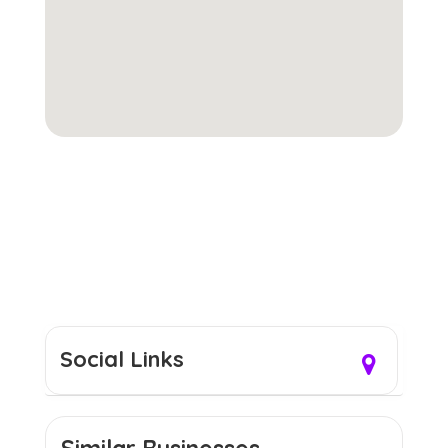
Social Links