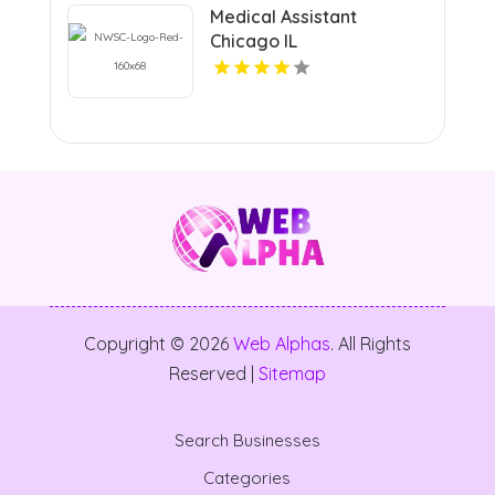
Medical Assistant
Chicago IL
Copyright © 2026
Web Alphas
. All Rights
Reserved |
Sitemap
Search Businesses
Categories