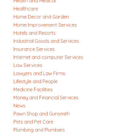
Health and Medical
Healthcare
Home Decor and Garden
Home Improvement Services
Hotels and Resorts
Industrial Goods and Services
Insurance Services
Internet and computer Services
Law Services
Lawyers and Law Firms
Lifestyle and People
Medicine Facilities
Money and Financial Services
News
Pawn Shop and Gunsmith
Pets and Pet Care
Plumbing and Plumbers