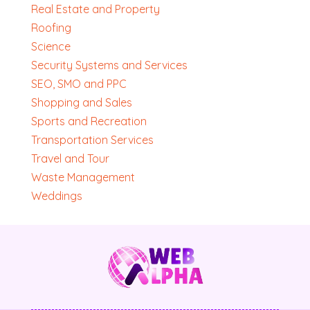
Real Estate and Property
Roofing
Science
Security Systems and Services
SEO, SMO and PPC
Shopping and Sales
Sports and Recreation
Transportation Services
Travel and Tour
Waste Management
Weddings