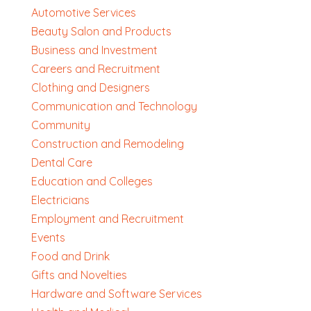
Automotive Services
Beauty Salon and Products
Business and Investment
Careers and Recruitment
Clothing and Designers
Communication and Technology
Community
Construction and Remodeling
Dental Care
Education and Colleges
Electricians
Employment and Recruitment
Events
Food and Drink
Gifts and Novelties
Hardware and Software Services