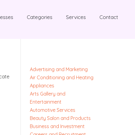
nesses
Categories
Services
Contact
Advertising and Marketing
ocate
Air Conditioning and Heating
Appliances
Arts Gallery and
Entertainment
Automotive Services
Beauty Salon and Products
Business and Investment
Careers and Recruitment