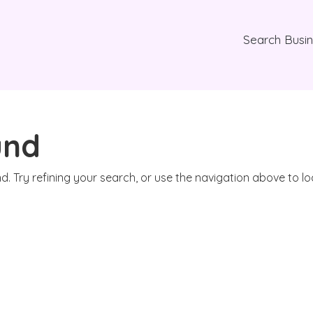
Search Busi
und
. Try refining your search, or use the navigation above to l