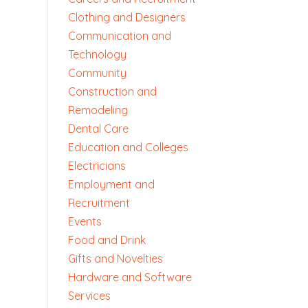
Clothing and Designers
Communication and
Technology
Community
Construction and
Remodeling
Dental Care
Education and Colleges
Electricians
Employment and
Recruitment
Events
Food and Drink
Gifts and Novelties
Hardware and Software
Services