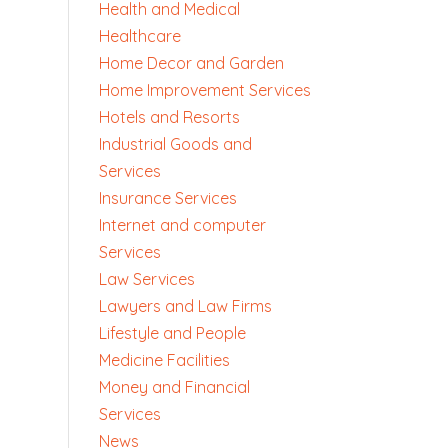
Health and Medical
Healthcare
Home Decor and Garden
Home Improvement Services
Hotels and Resorts
Industrial Goods and
Services
Insurance Services
Internet and computer
Services
Law Services
Lawyers and Law Firms
Lifestyle and People
Medicine Facilities
Money and Financial
Services
News