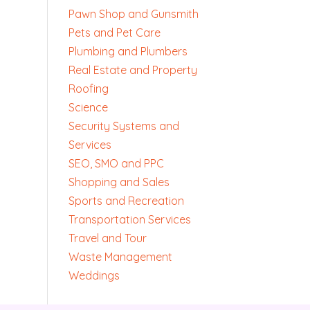
Pawn Shop and Gunsmith
Pets and Pet Care
Plumbing and Plumbers
Real Estate and Property
Roofing
Science
Security Systems and
Services
SEO, SMO and PPC
Shopping and Sales
Sports and Recreation
Transportation Services
Travel and Tour
Waste Management
Weddings