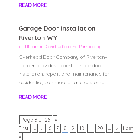
READ MORE
Garage Door Installation
Riverton WY
by
Eli Parker
|
Construction and Remodeling
Overhead Door Company of Riverton-
Lander provides expert garage door
installation, repair, and maintenance for
residential, commercial, and custom...
READ MORE
Page 8 of 26
«
First
«
...
6
7
8
9
10
...
20
...
»
Last
»