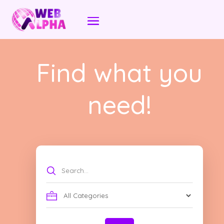
Find what you
need!
Search
for