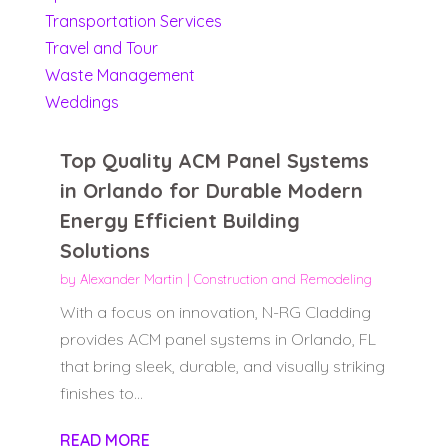
Transportation Services
Travel and Tour
Waste Management
Weddings
Top Quality ACM Panel Systems
in Orlando for Durable Modern
Energy Efficient Building
Solutions
by
Alexander Martin
|
Construction and Remodeling
With a focus on innovation, N-RG Cladding
provides ACM panel systems in Orlando, FL
that bring sleek, durable, and visually striking
finishes to...
READ MORE