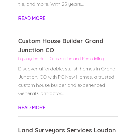
tile, and more. With 25 years...
READ MORE
Custom House Builder Grand
Junction CO
by
Jayden Hall
|
Construction and Remodeling
Discover affordable, stylish homes in Grand
Junction, CO with PC New Homes, a trusted
custom house builder and experienced
General Contractor....
READ MORE
Land Surveyors Services Loudon