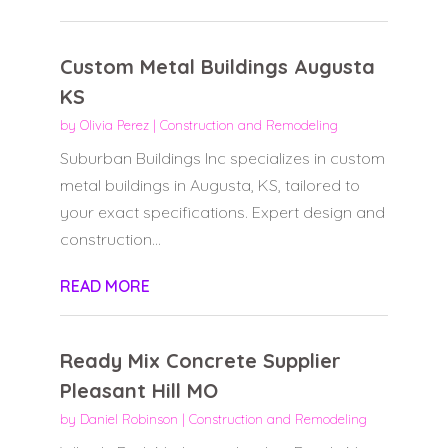
Custom Metal Buildings Augusta
KS
by
Olivia Perez
|
Construction and Remodeling
Suburban Buildings Inc specializes in custom
metal buildings in Augusta, KS, tailored to
your exact specifications. Expert design and
construction...
READ MORE
Ready Mix Concrete Supplier
Pleasant Hill MO
by
Daniel Robinson
|
Construction and Remodeling