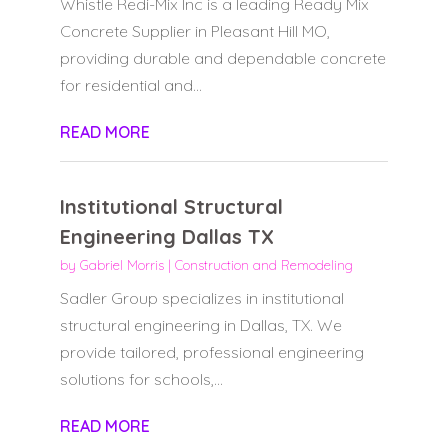
Whistle Redi-Mix Inc is a leading Ready Mix
Concrete Supplier in Pleasant Hill MO,
providing durable and dependable concrete
for residential and...
READ MORE
Institutional Structural
Engineering Dallas TX
by
Gabriel Morris
|
Construction and Remodeling
Sadler Group specializes in institutional
structural engineering in Dallas, TX. We
provide tailored, professional engineering
solutions for schools,...
READ MORE