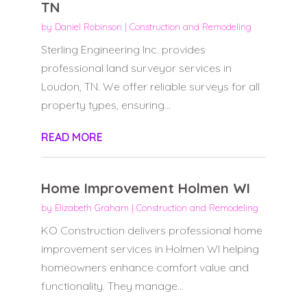
TN
by
Daniel Robinson
|
Construction and Remodeling
Sterling Engineering Inc. provides
professional land surveyor services in
Loudon, TN. We offer reliable surveys for all
property types, ensuring...
READ MORE
Home Improvement Holmen WI
by
Elizabeth Graham
|
Construction and Remodeling
KO Construction delivers professional home
improvement services in Holmen WI helping
homeowners enhance comfort value and
functionality. They manage...