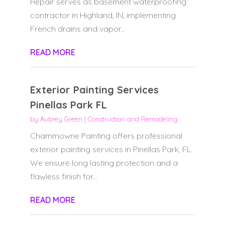
Repair serves as basement waterproofing
contractor in Highland, IN, implementing
French drains and vapor...
READ MORE
Exterior Painting Services
Pinellas Park FL
by
Aubrey Green
|
Construction and Remodeling
Chammowne Painting offers professional
exterior painting services in Pinellas Park, FL.
We ensure long lasting protection and a
flawless finish for...
READ MORE