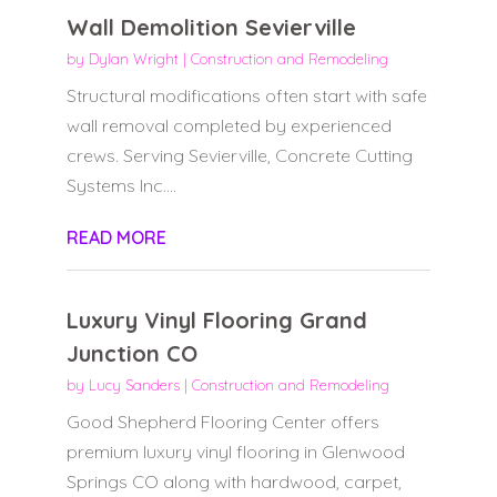
Wall Demolition Sevierville
by
Dylan Wright
|
Construction and Remodeling
Structural modifications often start with safe
wall removal completed by experienced
crews. Serving Sevierville, Concrete Cutting
Systems Inc....
READ MORE
Luxury Vinyl Flooring Grand
Junction CO
by
Lucy Sanders
|
Construction and Remodeling
Good Shepherd Flooring Center offers
premium luxury vinyl flooring in Glenwood
Springs CO along with hardwood, carpet,