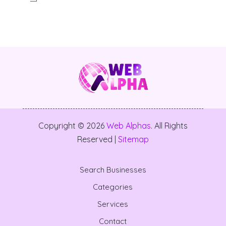
Copyright © 2026
Web Alphas
. All Rights
Reserved |
Sitemap
Search Businesses
Categories
Services
Contact