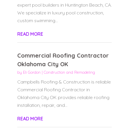
expert pool builders in Huntington Beach, CA.
We specialize in luxury pool construction,
custom swimming...
READ MORE
Commercial Roofing Contractor
Oklahoma City OK
by
Eli Gordon
|
Construction and Remodeling
Campbells Roofing & Construction is reliable
Commercial Roofing Contractor in
Oklahoma City OK provides reliable roofing
installation, repair, and...
READ MORE