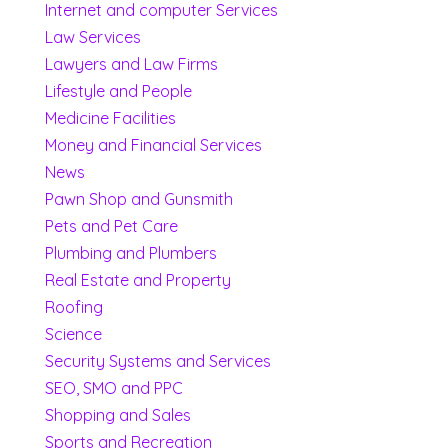
Internet and computer Services
Law Services
Lawyers and Law Firms
Lifestyle and People
Medicine Facilities
Money and Financial Services
News
Pawn Shop and Gunsmith
Pets and Pet Care
Plumbing and Plumbers
Real Estate and Property
Roofing
Science
Security Systems and Services
SEO, SMO and PPC
Shopping and Sales
Sports and Recreation