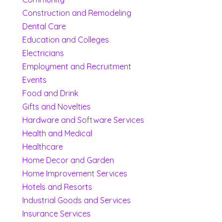
Construction and Remodeling
Dental Care
Education and Colleges
Electricians
Employment and Recruitment
Events
Food and Drink
Gifts and Novelties
Hardware and Software Services
Health and Medical
Healthcare
Home Decor and Garden
Home Improvement Services
Hotels and Resorts
Industrial Goods and Services
Insurance Services