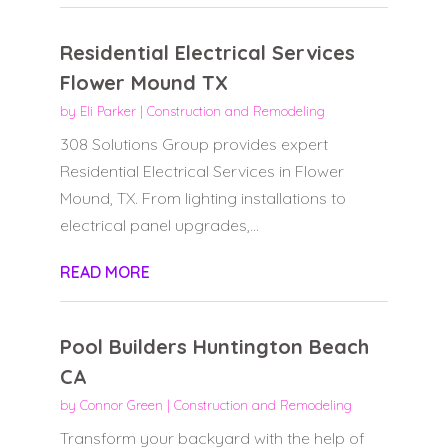
Residential Electrical Services
Flower Mound TX
by
Eli Parker
|
Construction and Remodeling
308 Solutions Group provides expert
Residential Electrical Services in Flower
Mound, TX. From lighting installations to
electrical panel upgrades,...
READ MORE
Pool Builders Huntington Beach
CA
by
Connor Green
|
Construction and Remodeling
Transform your backyard with the help of