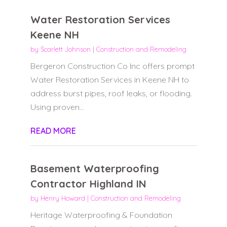
Water Restoration Services
Keene NH
by
Scarlett Johnson
|
Construction and Remodeling
Bergeron Construction Co Inc offers prompt
Water Restoration Services in Keene NH to
address burst pipes, roof leaks, or flooding.
Using proven...
READ MORE
Basement Waterproofing
Contractor Highland IN
by
Henry Howard
|
Construction and Remodeling
Heritage Waterproofing & Foundation