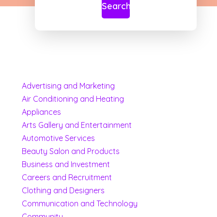
Search
Advertising and Marketing
Air Conditioning and Heating
Appliances
Arts Gallery and Entertainment
Automotive Services
Beauty Salon and Products
Business and Investment
Careers and Recruitment
Clothing and Designers
Communication and Technology
Community