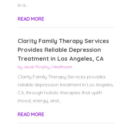
in a...
READ MORE
Clarity Family Therapy Services
Provides Reliable Depression
Treatment in Los Angeles, CA
by
Jacob Murphy
|
Healthcare
Clarity Family Therapy Services provides
reliable depression treatment in Los Angeles,
CA, through holistic therapies that uplift
mood, energy, and...
READ MORE