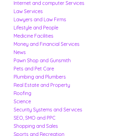
Internet and computer Services
Law Services
Lawyers and Law Firms
Lifestyle and People
Medicine Facilities
Money and Financial Services
News
Pawn Shop and Gunsmith
Pets and Pet Care
Plumbing and Plumbers
Real Estate and Property
Roofing
Science
Security Systems and Services
SEO, SMO and PPC
Shopping and Sales
Sports and Recreation