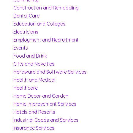
Construction and Remodeling
Dental Care
Education and Colleges
Electricians
Employment and Recruitment
Events
Food and Drink
Gifts and Novelties
Hardware and Software Services
Health and Medical
Healthcare
Home Decor and Garden
Home Improvement Services
Hotels and Resorts
Industrial Goods and Services
Insurance Services