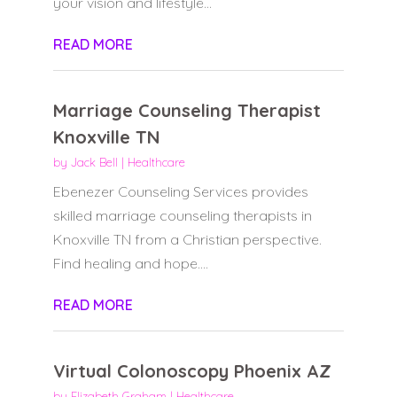
your vision and lifestyle...
READ MORE
Marriage Counseling Therapist
Knoxville TN
by
Jack Bell
|
Healthcare
Ebenezer Counseling Services provides
skilled marriage counseling therapists in
Knoxville TN from a Christian perspective.
Find healing and hope....
READ MORE
Virtual Colonoscopy Phoenix AZ
by
Elizabeth Graham
|
Healthcare