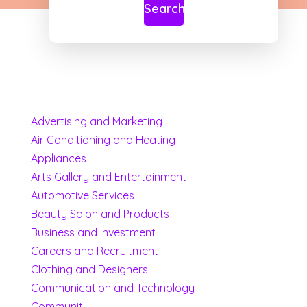
Search
Advertising and Marketing
Air Conditioning and Heating
Appliances
Arts Gallery and Entertainment
Automotive Services
Beauty Salon and Products
Business and Investment
Careers and Recruitment
Clothing and Designers
Communication and Technology
Community