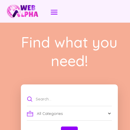
Find what you
need!
Search
for