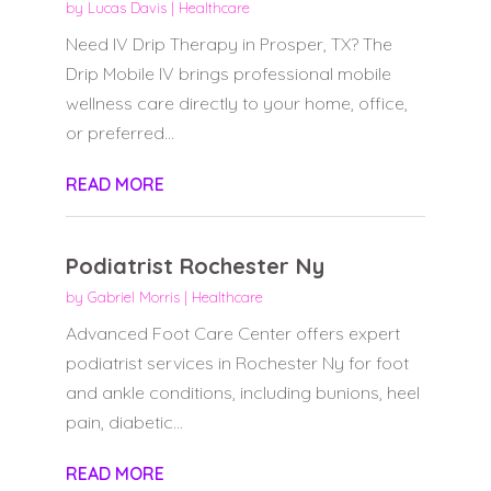
by
Lucas Davis
|
Healthcare
Need IV Drip Therapy in Prosper, TX? The
Drip Mobile IV brings professional mobile
wellness care directly to your home, office,
or preferred...
READ MORE
Podiatrist Rochester Ny
by
Gabriel Morris
|
Healthcare
Advanced Foot Care Center offers expert
podiatrist services in Rochester Ny for foot
and ankle conditions, including bunions, heel
pain, diabetic...
READ MORE