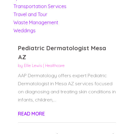
Transportation Services
Travel and Tour
Waste Management
Weddings
Pediatric Dermatologist Mesa
AZ
by
Ellie Lewis
|
Healthcare
AAP Dermatology offers expert Pediatric
Dermatologist in Mesa AZ services focused
on diagnosing and treating skin conditions in
infants, children,...
READ MORE