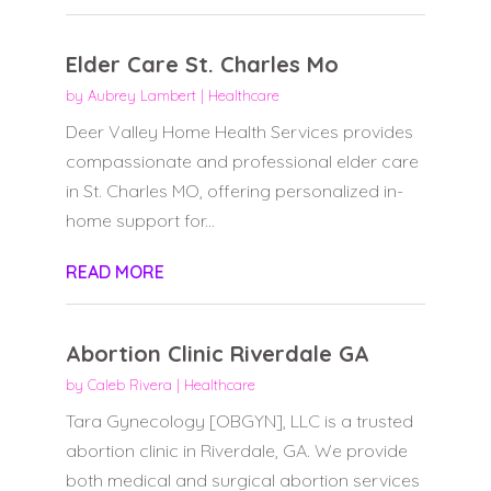
Elder Care St. Charles Mo
by
Aubrey Lambert
|
Healthcare
Deer Valley Home Health Services provides
compassionate and professional elder care
in St. Charles MO, offering personalized in-
home support for...
READ MORE
Abortion Clinic Riverdale GA
by
Caleb Rivera
|
Healthcare
Tara Gynecology [OBGYN], LLC is a trusted
abortion clinic in Riverdale, GA. We provide
both medical and surgical abortion services