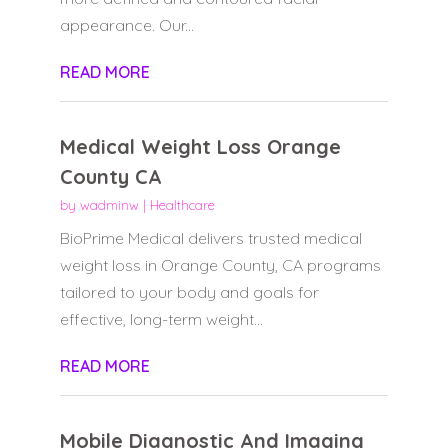
appearance. Our...
READ MORE
Medical Weight Loss Orange
County CA
by
wadminw
|
Healthcare
BioPrime Medical delivers trusted medical
weight loss in Orange County, CA programs
tailored to your body and goals for
effective, long-term weight...
READ MORE
Mobile Diagnostic And Imaging