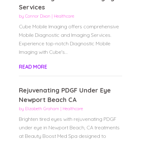
Services
by
Connor Dixon
|
Healthcare
Cube Mobile Imaging offers comprehensive
Mobile Diagnostic and Imaging Services.
Experience top-notch Diagnostic Mobile
Imaging with Cube's...
READ MORE
Rejuvenating PDGF Under Eye
Newport Beach CA
by
Elizabeth Graham
|
Healthcare
Brighten tired eyes with rejuvenating PDGF
under eye in Newport Beach, CA treatments
at Beauty Boost Med Spa designed to