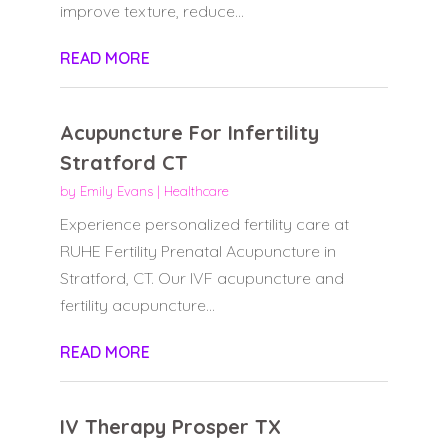
improve texture, reduce...
READ MORE
Acupuncture For Infertility
Stratford CT
by
Emily Evans
|
Healthcare
Experience personalized fertility care at
RUHE Fertility Prenatal Acupuncture in
Stratford, CT. Our IVF acupuncture and
fertility acupuncture...
READ MORE
IV Therapy Prosper TX