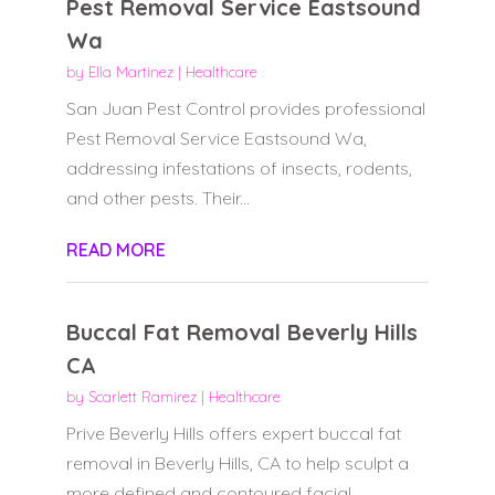
Pest Removal Service Eastsound
Wa
by
Ella Martinez
|
Healthcare
San Juan Pest Control provides professional
Pest Removal Service Eastsound Wa,
addressing infestations of insects, rodents,
and other pests. Their...
READ MORE
Buccal Fat Removal Beverly Hills
CA
by
Scarlett Ramirez
|
Healthcare
Prive Beverly Hills offers expert buccal fat
removal in Beverly Hills, CA to help sculpt a
more defined and contoured facial