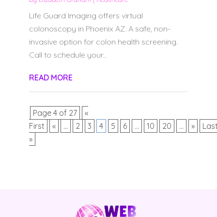
Life Guard Imaging offers virtual
colonoscopy in Phoenix AZ. A safe, non-
invasive option for colon health screening.
Call to schedule your...
READ MORE
Page 4 of 27
«
First
«
...
2
3
4
5
6
...
10
20
...
»
Las
»