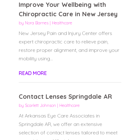
Improve Your Wellbeing with
Chiropractic Care in New Jersey
by
Nora Barnes
|
Healthcare
New Jersey Pain and Injury Center offers
expert chiropractic care to relieve pain,
restore proper alignment, and improve your
mobility using...
READ MORE
Contact Lenses Springdale AR
by
Scarlett Johnson
|
Healthcare
At Arkansas Eye Care Associates in
Springdale AR, we offer an extensive
selection of contact lenses tailored to meet