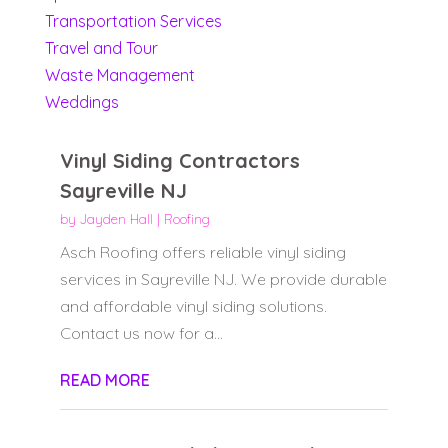
Transportation Services
Travel and Tour
Waste Management
Weddings
Vinyl Siding Contractors
Sayreville NJ
by
Jayden Hall
|
Roofing
Asch Roofing offers reliable vinyl siding
services in Sayreville NJ. We provide durable
and affordable vinyl siding solutions.
Contact us now for a...
READ MORE