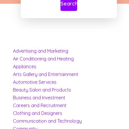
Search
Advertising and Marketing
Air Conditioning and Heating
Appliances
Arts Gallery and Entertainment
Automotive Services
Beauty Salon and Products
Business and Investment
Careers and Recruitment
Clothing and Designers
Communication and Technology
Community