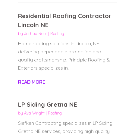
Residential Roofing Contractor
Lincoln NE
by
Joshua Ross
|
Roofing
Home roofing solutions in Lincoln, NE
delivering dependable protection and
quality craftsmanship. Principle Roofing &
Exteriors specializes in...
READ MORE
LP Siding Gretna NE
by
Ava Wright
|
Roofing
Siefken Contracting specializes in LP Siding
Gretna NE services, providing high quality