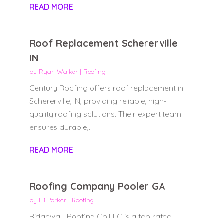
READ MORE
Roof Replacement Schererville
IN
by
Ryan Walker
|
Roofing
Century Roofing offers roof replacement in
Schererville, IN, providing reliable, high-
quality roofing solutions. Their expert team
ensures durable,...
READ MORE
Roofing Company Pooler GA
by
Eli Parker
|
Roofing
Ridgeway Roofing Co LLC is a top rated