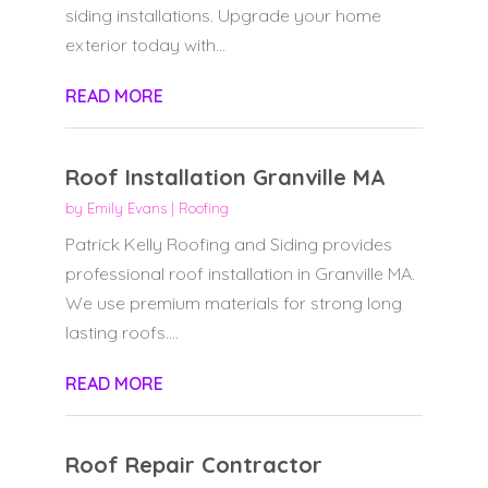
siding installations. Upgrade your home
exterior today with...
READ MORE
Roof Installation Granville MA
by
Emily Evans
|
Roofing
Patrick Kelly Roofing and Siding provides
professional roof installation in Granville MA.
We use premium materials for strong long
lasting roofs....
READ MORE
Roof Repair Contractor