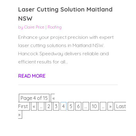
Laser Cutting Solution Maitland
NSW
by
Claire Price
|
Roofing
Enhance your project precision with expert
laser cutting solutions in Maitland NSW.
Hancock Speedway delivers reliable and
efficient results for all...
READ MORE
Page 4 of 15
«
First
«
...
2
3
4
5
6
...
10
...
»
Last
»