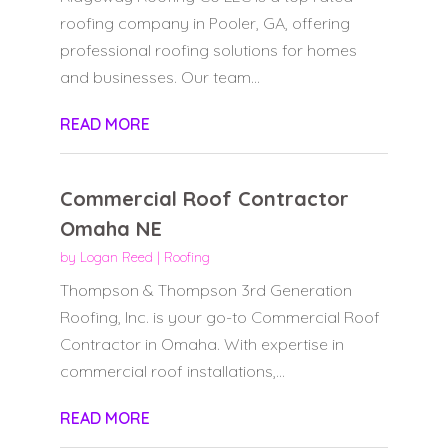
roofing company in Pooler, GA, offering
professional roofing solutions for homes
and businesses. Our team...
READ MORE
Commercial Roof Contractor
Omaha NE
by
Logan Reed
|
Roofing
Thompson & Thompson 3rd Generation
Roofing, Inc. is your go-to Commercial Roof
Contractor in Omaha. With expertise in
commercial roof installations,...
READ MORE