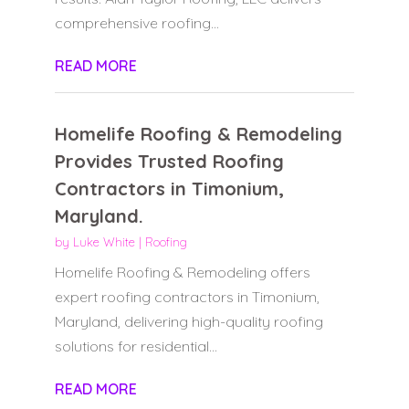
comprehensive roofing...
READ MORE
Homelife Roofing & Remodeling
Provides Trusted Roofing
Contractors in Timonium,
Maryland.
by
Luke White
|
Roofing
Homelife Roofing & Remodeling offers
expert roofing contractors in Timonium,
Maryland, delivering high-quality roofing
solutions for residential...
READ MORE