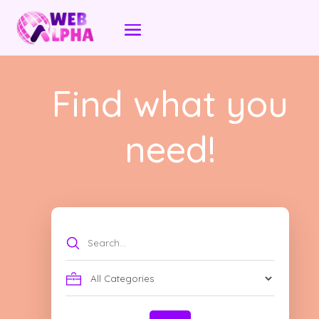
Find what you
need!
Search
for