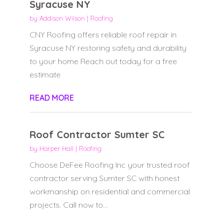
Syracuse NY
by
Addison Wilson
|
Roofing
CNY Roofing offers reliable roof repair in
Syracuse NY restoring safety and durability
to your home Reach out today for a free
estimate
READ MORE
Roof Contractor Sumter SC
by
Harper Hall
|
Roofing
Choose DeFee Roofing Inc your trusted roof
contractor serving Sumter SC with honest
workmanship on residential and commercial
projects. Call now to...