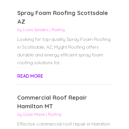
Spray Foam Roofing Scottsdale
AZ
by
Lucas Sanders
|
Roofing
Looking for top-quality Spray Foam Roofing
in Scottsdale, AZ, Myght Roofing offers
durable and energy efficient spray foam
roofing solutions for...
READ MORE
Commercial Roof Repair
Hamilton MT
by
Grace Moore
|
Roofing
Effective commercial roof repair in Hamilton