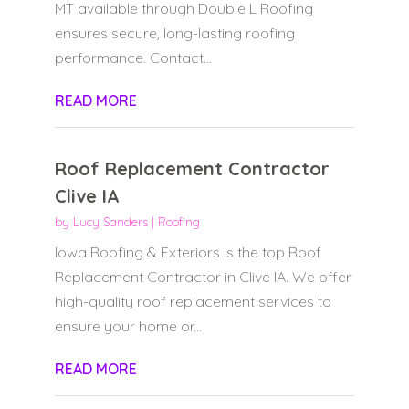
MT available through Double L Roofing
ensures secure, long-lasting roofing
performance. Contact...
READ MORE
Roof Replacement Contractor
Clive IA
by
Lucy Sanders
|
Roofing
Iowa Roofing & Exteriors is the top Roof
Replacement Contractor in Clive IA. We offer
high-quality roof replacement services to
ensure your home or...
READ MORE