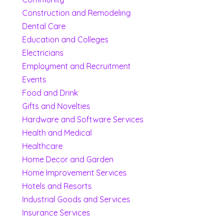
Construction and Remodeling
Dental Care
Education and Colleges
Electricians
Employment and Recruitment
Events
Food and Drink
Gifts and Novelties
Hardware and Software Services
Health and Medical
Healthcare
Home Decor and Garden
Home Improvement Services
Hotels and Resorts
Industrial Goods and Services
Insurance Services