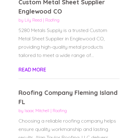
Custom Metal Sheet Supplier
Englewood CO
by
Lily Reed
|
Roofing
5280 Metals Supply is a trusted Custom
Metal Sheet Supplier in Englewood CO,
providing high-quality metal products
tailored to meet a wide range of...
READ MORE
Roofing Company Fleming Island
FL
by
Isaac Mitchell
|
Roofing
Choosing a reliable roofing company helps
ensure quality workmanship and lasting
results. Alan Taylor Roofing, LLC delivers