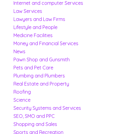
Internet and computer Services
Law Services
Lawyers and Law Firms
Lifestyle and People
Medicine Facilities
Money and Financial Services
News
Pawn Shop and Gunsmith
Pets and Pet Care
Plumbing and Plumbers
Real Estate and Property
Roofing
Science
Security Systems and Services
SEO, SMO and PPC
Shopping and Sales
Sports and Recreation