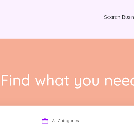
Search Busi
Find what you nee
Search
for