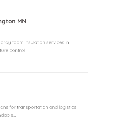
ington MN
pray foam insulation services in
re control,...
ions for transportation and logistics
dable...