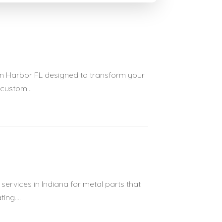
lm Harbor FL designed to transform your
custom...
ervices in Indiana for metal parts that
ng....