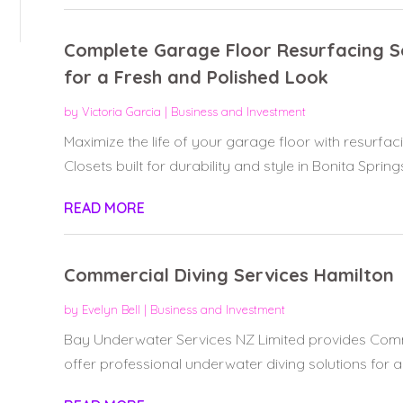
Complete Garage Floor Resurfacing So
for a Fresh and Polished Look
by
Victoria Garcia
|
Business and Investment
Maximize the life of your garage floor with resurfac
Closets built for durability and style in Bonita Springs,
READ MORE
Commercial Diving Services Hamilton
by
Evelyn Bell
|
Business and Investment
Bay Underwater Services NZ Limited provides Comme
offer professional underwater diving solutions for a 