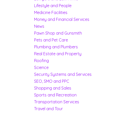
Lifestyle and People
Medicine Facilities
Money and Financial Services
News
Pawn Shop and Gunsmith
Pets and Pet Care
Plumbing and Plumbers
Real Estate and Property
Roofing
Science
Security Systems and Services
SEO, SMO and PPC
Shopping and Sales
Sports and Recreation
Transportation Services
Travel and Tour