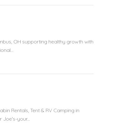
umbus, OH supporting healthy growth with
nal...
abin Rentals, Tent & RV Camping in
Joe's-your...