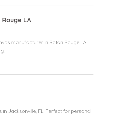
n Rouge LA
canvas manufacturer in Baton Rouge LA
...
 in Jacksonville, FL. Perfect for personal