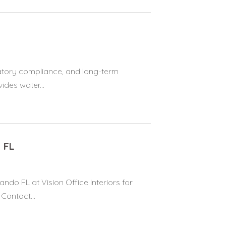
atory compliance, and long-term
ides water...
 FL
do FL at Vision Office Interiors for
Contact...