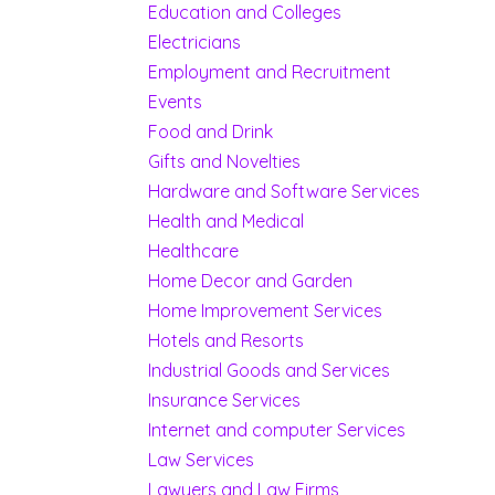
Education and Colleges
Electricians
Employment and Recruitment
Events
Food and Drink
Gifts and Novelties
Hardware and Software Services
Health and Medical
Healthcare
Home Decor and Garden
Home Improvement Services
Hotels and Resorts
Industrial Goods and Services
Insurance Services
Internet and computer Services
Law Services
Lawyers and Law Firms