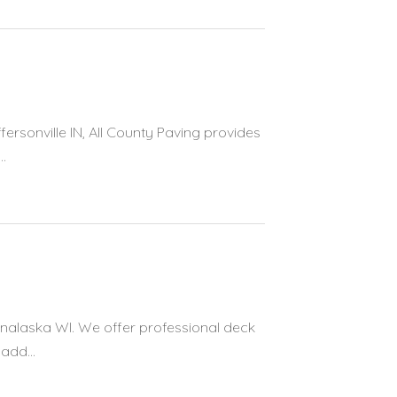
fersonville IN, All County Paving provides
.
Onalaska WI. We offer professional deck
add...