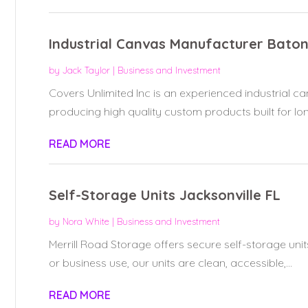
Industrial Canvas Manufacturer Bato
by
Jack Taylor
|
Business and Investment
Covers Unlimited Inc is an experienced industrial 
producing high quality custom products built for long
READ MORE
Self-Storage Units Jacksonville FL
by
Nora White
|
Business and Investment
Merrill Road Storage offers secure self-storage units
or business use, our units are clean, accessible,...
READ MORE