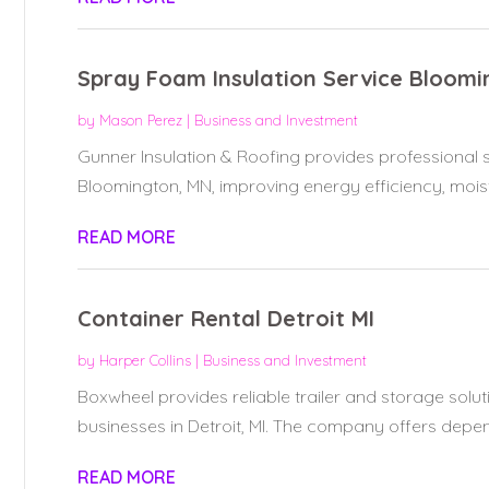
Spray Foam Insulation Service Bloom
by
Mason Perez
|
Business and Investment
Gunner Insulation & Roofing provides professional s
Bloomington, MN, improving energy efficiency, moistu
READ MORE
Container Rental Detroit MI
by
Harper Collins
|
Business and Investment
Boxwheel provides reliable trailer and storage solut
businesses in Detroit, MI. The company offers depen
READ MORE