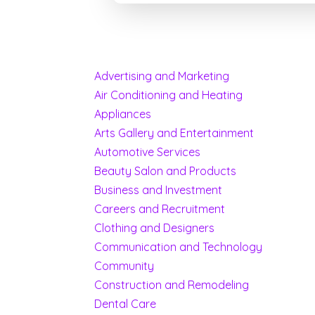
Advertising and Marketing
Air Conditioning and Heating
Appliances
Arts Gallery and Entertainment
Automotive Services
Beauty Salon and Products
Business and Investment
Careers and Recruitment
Clothing and Designers
Communication and Technology
Community
Construction and Remodeling
Dental Care