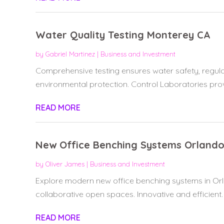
Water Quality Testing Monterey CA
by
Gabriel Martinez
|
Business and Investment
Comprehensive testing ensures water safety, regul
environmental protection. Control Laboratories prov
READ MORE
New Office Benching Systems Orlando
by
Oliver James
|
Business and Investment
Explore modern new office benching systems in Orlan
collaborative open spaces. Innovative and efficient. 
READ MORE