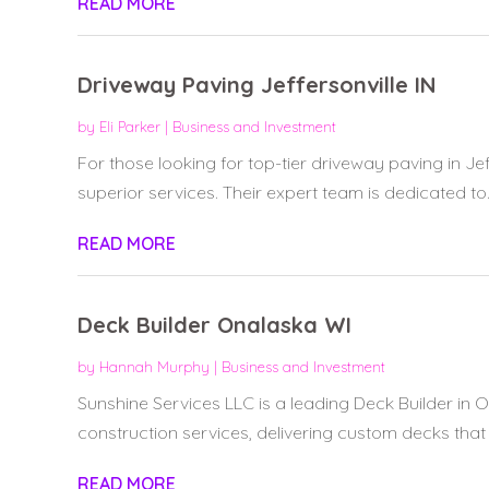
READ MORE
Driveway Paving Jeffersonville IN
by
Eli Parker
|
Business and Investment
For those looking for top-tier driveway paving in Jef
superior services. Their expert team is dedicated to..
READ MORE
Deck Builder Onalaska WI
by
Hannah Murphy
|
Business and Investment
Sunshine Services LLC is a leading Deck Builder in 
construction services, delivering custom decks that 
READ MORE