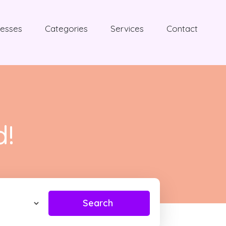
nesses
Categories
Services
Contact
d!
Search