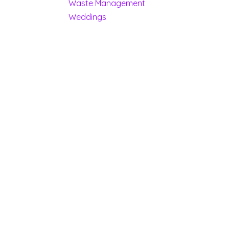
Waste Management
Weddings