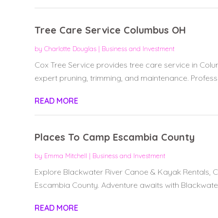
Tree Care Service Columbus OH
by
Charlotte Douglas
|
Business and Investment
Cox Tree Service provides tree care service in Col
expert pruning, trimming, and maintenance. Professio
READ MORE
Places To Camp Escambia County
by
Emma Mitchell
|
Business and Investment
Explore Blackwater River Canoe & Kayak Rentals, C
Escambia County. Adventure awaits with Blackwater 
READ MORE