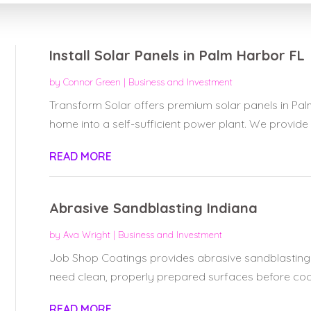
Install Solar Panels in Palm Harbor FL
by
Connor Green
|
Business and Investment
Transform Solar offers premium solar panels in Pa
home into a self-sufficient power plant. We provide 
READ MORE
Abrasive Sandblasting Indiana
by
Ava Wright
|
Business and Investment
Job Shop Coatings provides abrasive sandblasting s
need clean, properly prepared surfaces before coati
READ MORE