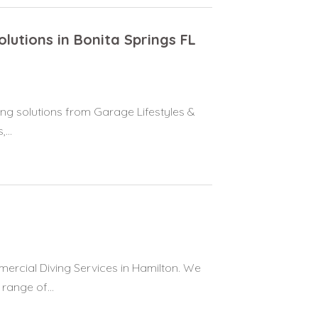
lutions in Bonita Springs FL
ing solutions from Garage Lifestyles &
...
rcial Diving Services in Hamilton. We
range of...