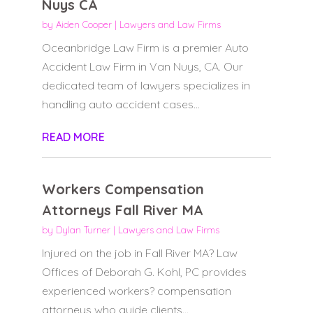
Nuys CA
by
Aiden Cooper
|
Lawyers and Law Firms
Oceanbridge Law Firm is a premier Auto
Accident Law Firm in Van Nuys, CA. Our
dedicated team of lawyers specializes in
handling auto accident cases...
READ MORE
Workers Compensation
Attorneys Fall River MA
by
Dylan Turner
|
Lawyers and Law Firms
Injured on the job in Fall River MA? Law
Offices of Deborah G. Kohl, PC provides
experienced workers? compensation
attorneys who guide clients...