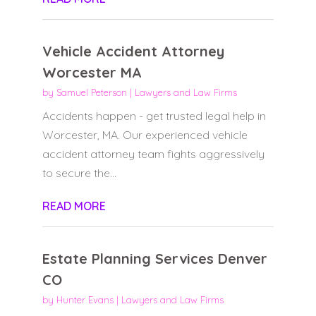
Vehicle Accident Attorney
Worcester MA
by
Samuel Peterson
|
Lawyers and Law Firms
Accidents happen - get trusted legal help in
Worcester, MA. Our experienced vehicle
accident attorney team fights aggressively
to secure the...
READ MORE
Estate Planning Services Denver
CO
by
Hunter Evans
|
Lawyers and Law Firms