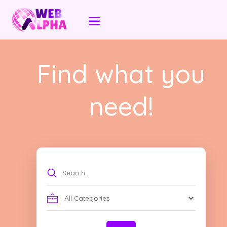
Find what you
need!
Search
for