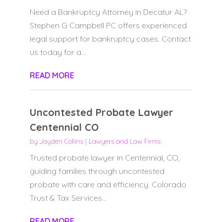
Need a Bankruptcy Attorney in Decatur AL?
Stephen G Campbell PC offers experienced
legal support for bankruptcy cases. Contact
us today for a...
READ MORE
Uncontested Probate Lawyer
Centennial CO
by
Jayden Collins
|
Lawyers and Law Firms
Trusted probate lawyer in Centennial, CO,
guiding families through uncontested
probate with care and efficiency. Colorado
Trust & Tax Services...
READ MORE