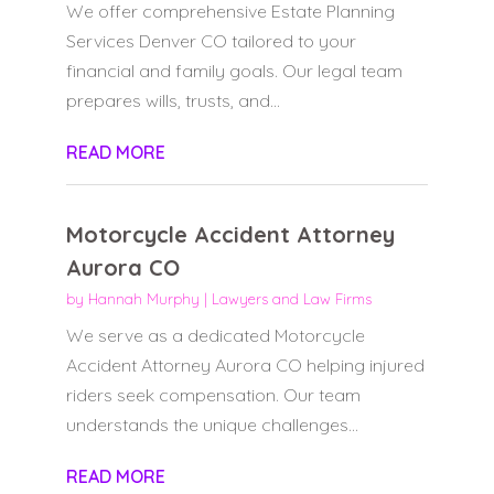
We offer comprehensive Estate Planning
Services Denver CO tailored to your
financial and family goals. Our legal team
prepares wills, trusts, and...
READ MORE
Motorcycle Accident Attorney
Aurora CO
by
Hannah Murphy
|
Lawyers and Law Firms
We serve as a dedicated Motorcycle
Accident Attorney Aurora CO helping injured
riders seek compensation. Our team
understands the unique challenges...
READ MORE