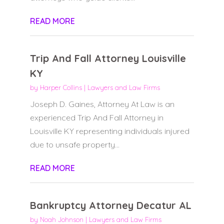
READ MORE
Trip And Fall Attorney Louisville
KY
by
Harper Collins
|
Lawyers and Law Firms
Joseph D. Gaines, Attorney At Law is an
experienced Trip And Fall Attorney in
Louisville KY representing individuals injured
due to unsafe property...
READ MORE
Bankruptcy Attorney Decatur AL
by
Noah Johnson
|
Lawyers and Law Firms