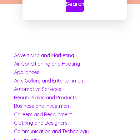
Search
Advertising and Marketing
Air Conditioning and Heating
Appliances
Arts Gallery and Entertainment
Automotive Services
Beauty Salon and Products
Business and Investment
Careers and Recruitment
Clothing and Designers
Communication and Technology
Community