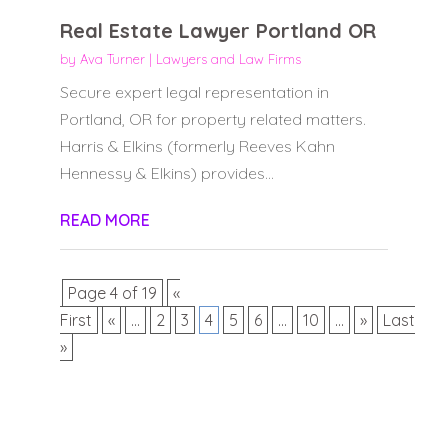
Real Estate Lawyer Portland OR
by
Ava Turner
|
Lawyers and Law Firms
Secure expert legal representation in
Portland, OR for property related matters.
Harris & Elkins (formerly Reeves Kahn
Hennessy & Elkins) provides...
READ MORE
Page 4 of 19
«
First
«
...
2
3
4
5
6
...
10
...
»
Last
»