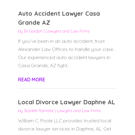
Auto Accident Lawyer Casa
Grande AZ
by
Eli Gordon
|
Lawyers and Law Firms
If you’ve been in an auto accident, trust
Alexander Law Offices to handle your case.
Our experienced auto accident lawyers in
Casa Grande, AZ fight...
READ MORE
Local Divorce Lawyer Daphne AL
by
Scarlett Ramirez
|
Lawyers and Law Firms
William C. Poole LLC provides trusted local
divorce lawyer services in Daphne, AL. Get