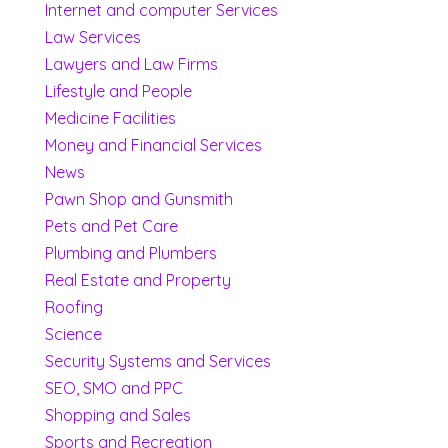
Internet and computer Services
Law Services
Lawyers and Law Firms
Lifestyle and People
Medicine Facilities
Money and Financial Services
News
Pawn Shop and Gunsmith
Pets and Pet Care
Plumbing and Plumbers
Real Estate and Property
Roofing
Science
Security Systems and Services
SEO, SMO and PPC
Shopping and Sales
Sports and Recreation