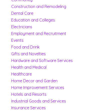
Construction and Remodeling
Dental Care
Education and Colleges
Electricians
Employment and Recruitment
Events
Food and Drink
Gifts and Novelties
Hardware and Software Services
Health and Medical
Healthcare
Home Decor and Garden
Home Improvement Services
Hotels and Resorts
Industrial Goods and Services
Insurance Services