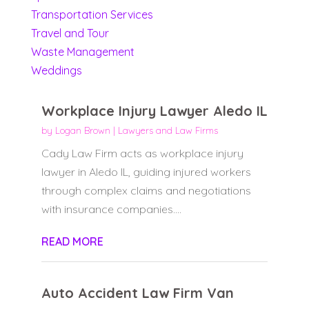
Transportation Services
Travel and Tour
Waste Management
Weddings
Workplace Injury Lawyer Aledo IL
by
Logan Brown
|
Lawyers and Law Firms
Cady Law Firm acts as workplace injury
lawyer in Aledo IL, guiding injured workers
through complex claims and negotiations
with insurance companies....
READ MORE
Auto Accident Law Firm Van