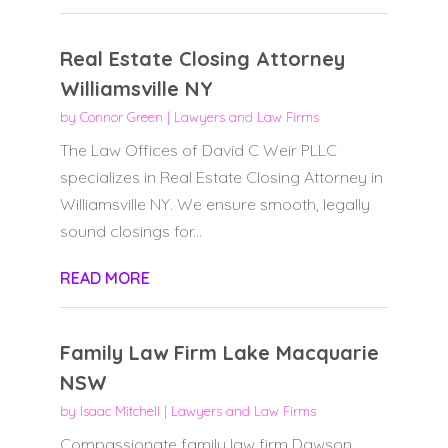
Real Estate Closing Attorney
Williamsville NY
by
Connor Green
|
Lawyers and Law Firms
The Law Offices of David C Weir PLLC
specializes in Real Estate Closing Attorney in
Williamsville NY. We ensure smooth, legally
sound closings for...
READ MORE
Family Law Firm Lake Macquarie
NSW
by
Isaac Mitchell
|
Lawyers and Law Firms
Compassionate family law firm Dawson