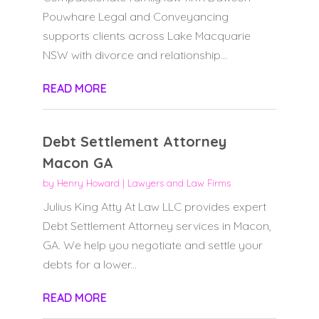
Pouwhare Legal and Conveyancing
supports clients across Lake Macquarie
NSW with divorce and relationship...
READ MORE
Debt Settlement Attorney
Macon GA
by
Henry Howard
|
Lawyers and Law Firms
Julius King Atty At Law LLC provides expert
Debt Settlement Attorney services in Macon,
GA. We help you negotiate and settle your
debts for a lower...
READ MORE