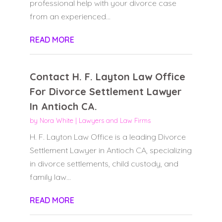
professional help with your divorce case
from an experienced...
READ MORE
Contact H. F. Layton Law Office
For Divorce Settlement Lawyer
In Antioch CA.
by
Nora White
|
Lawyers and Law Firms
H. F. Layton Law Office is a leading Divorce
Settlement Lawyer in Antioch CA, specializing
in divorce settlements, child custody, and
family law...
READ MORE